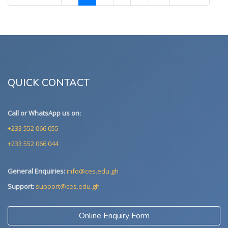
QUICK CONTACT
Call or WhatsApp us on:
+233 552 066 055
+233 552 066 044
General Enquiries:
info@ces.edu.gh
Support:
support@ces.edu.gh
Online Enquiry Form