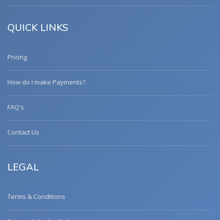
QUICK LINKS
Pricing
How do I make Payments?
FAQ's
Contact Us
LEGAL
Terms & Conditions