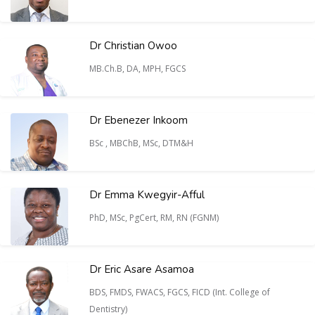
Dr Christian Owoo
MB.Ch.B, DA, MPH, FGCS
Dr Ebenezer Inkoom
BSc , MBChB, MSc, DTM&H
Dr Emma Kwegyir-Afful
PhD, MSc, PgCert, RM, RN (FGNM)
Dr Eric Asare Asamoa
BDS, FMDS, FWACS, FGCS, FICD (Int. College of
Dentistry)