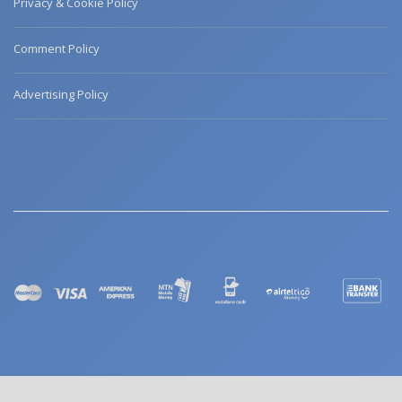
Privacy & Cookie Policy
Comment Policy
Advertising Policy