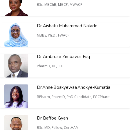
BSc, MBChB, MGCP, MWACP
Dr Aishatu Muhammad Nalado
MBBS, Ph.D., FWACP.
Dr Ambrose Zimbawa, Esq
PharmD, BL, LLB
Dr Anne Boakyewaa Anokye‑Kumatia
BPharm, PharmD, PhD Candidate, FGCPharm
Dr Baffoe Gyan
BSc, MD, Fellow, CertHAM