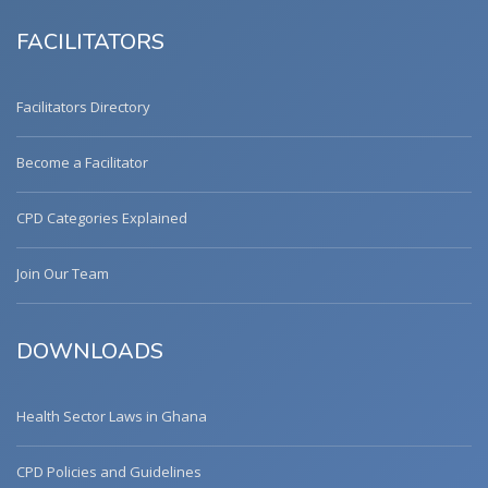
FACILITATORS
Facilitators Directory
Become a Facilitator
CPD Categories Explained
Join Our Team
DOWNLOADS
Health Sector Laws in Ghana
CPD Policies and Guidelines