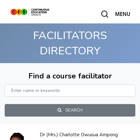
MENU
FACILITATORS
DIRECTORY
Find a course facilitator
SEARCH
Dr (Mrs.) Charlotte Owusua Ampong