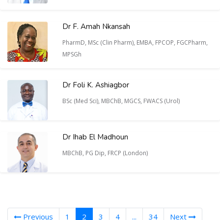
Dr F. Amah Nkansah
PharmD, MSc (Clin Pharm), EMBA, FPCOP, FGCPharm,
MPSGh
Dr Foli K. Ashiagbor
BSc (Med Sci), MBChB, MGCS, FWACS (Urol)
Dr Ihab El Madhoun
MBChB, PG Dip, FRCP (London)
(current)
Previous
1
2
3
4
...
34
Next