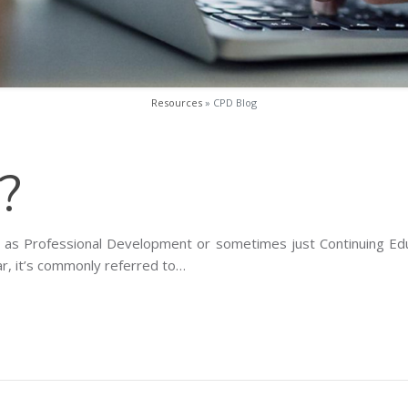
Resources
» CPD Blog
?
nown as Professional Development or sometimes just Continuing Ed
ular, it’s commonly referred to…