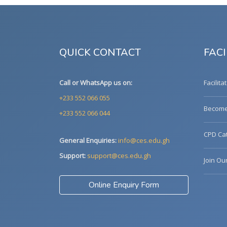
QUICK CONTACT
FACI
Call or WhatsApp us on:
Facilita
+233 552 066 055
Become 
+233 552 066 044
CPD Cat
General Enquiries:
info@ces.edu.gh
Support:
support@ces.edu.gh
Join Ou
Online Enquiry Form