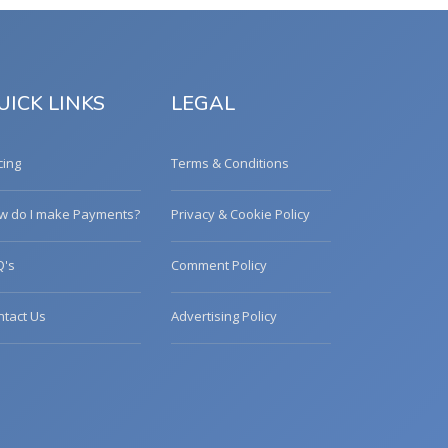
UICK LINKS
LEGAL
cing
Terms & Conditions
w do I make Payments?
Privacy & Cookie Policy
Q's
Comment Policy
ntact Us
Advertising Policy