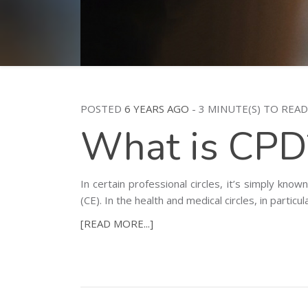
POSTED
6 YEARS AGO
- 3 MINUTE(S) TO READ
What is CPD
In certain professional circles, it’s simply k
(CE). In the health and medical circles, in partic
[READ MORE...]