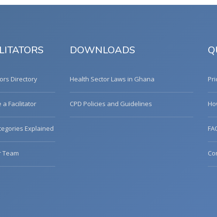
LITATORS
DOWNLOADS
Q
tors Directory
Health Sector Laws in Ghana
Pri
a Facilitator
CPD Policies and Guidelines
Ho
egories Explained
FA
r Team
Co