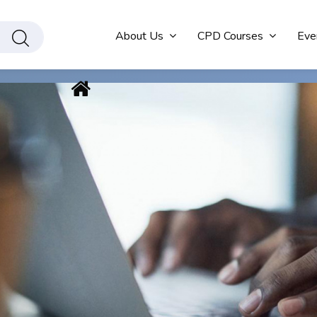
About Us
CPD Courses
Eve