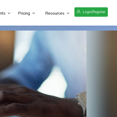
Login/Register
nts
Pricing
Resources