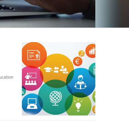
ucation