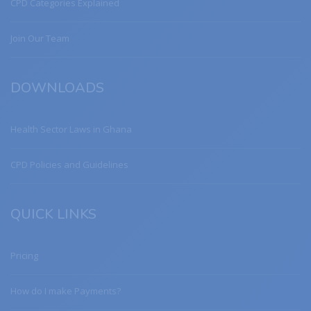
CPD Categories Explained
Join Our Team
DOWNLOADS
Health Sector Laws in Ghana
CPD Policies and Guidelines
QUICK LINKS
Pricing
How do I make Payments?