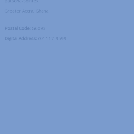
Batsona-Spintex
Greater Accra, Ghana.
Postal Code:
G6093
Digital Address:
GZ-117-9599