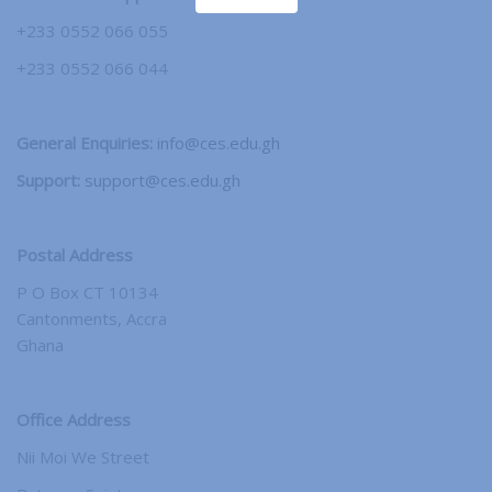
+233 0552 066 055
+233 0552 066 044
General Enquiries:
info@ces.edu.gh
Support:
support@ces.edu.gh
Postal Address
P O Box CT 10134
Cantonments, Accra
Ghana
Office Address
Nii Moi We Street