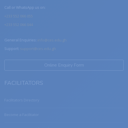
Call or WhatsApp us on:
+233 552 066 055
+233 552 066 044
General Enquiries:
info@ces.edu.gh
Support:
support@ces.edu.gh
Online Enquiry Form
FACILITATORS
Facilitators Directory
Become a Facilitator