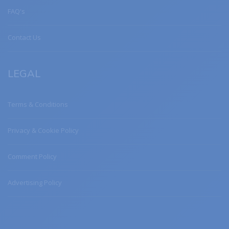
FAQ's
Contact Us
LEGAL
Terms & Conditions
Privacy & Cookie Policy
Comment Policy
Advertising Policy