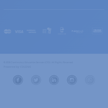
© 2026 Continuous Education Services (CES). All Rights Reserved
Powered by COLDSiS