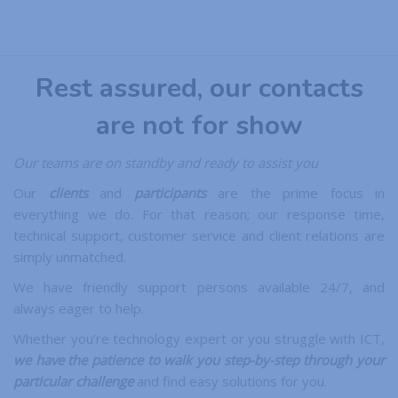
Rest assured, our contacts
are not for show
Our teams are on standby and ready to assist you
Our
clients
and
participants
are the prime focus in
everything we do. For that reason; our response time,
technical support, customer service and client relations are
simply unmatched.
We have friendly support persons available 24/7, and
always eager to help.
Whether you’re technology expert or you struggle with ICT,
we have the patience to walk you step-by-step through your
particular challenge
and find easy solutions for you.