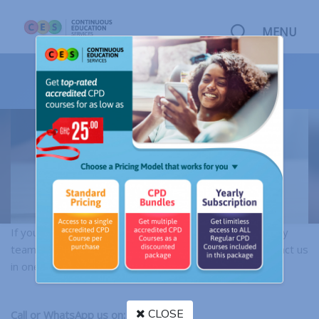
MENU
CONTACT US
If you'd like to speak directly to a member of our friendly
team or send correspondence, do not hesitate to contact us
in one of the following ways below:
CLOSE
Call or WhatsApp us on: