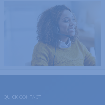
QUICK CONTACT