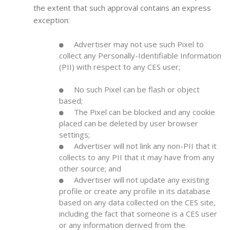
the extent that such approval contains an express
exception:
Advertiser may not use such Pixel to
collect any Personally-Identifiable Information
(PII) with respect to any CES user;
No such Pixel can be flash or object
based;
The Pixel can be blocked and any cookie
placed can be deleted by user browser
settings;
Advertiser will not link any non-PII that it
collects to any PII that it may have from any
other source; and
Advertiser will not update any existing
profile or create any profile in its database
based on any data collected on the CES site,
including the fact that someone is a CES user
or any information derived from the