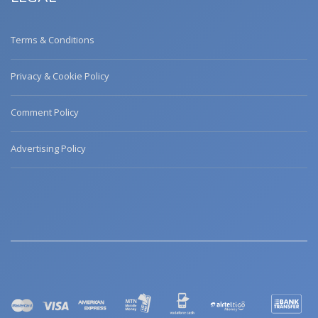
Terms & Conditions
Privacy & Cookie Policy
Comment Policy
Advertising Policy