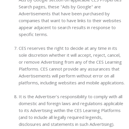
Search pages, these "Ads by Google" are
Advertisements that have been purchased by
companies that want to have links to their websites
appear adjacent to search results in response to
specific terms.
CES reserves the right to decide at any time in its
sole discretion whether it will accept, reject, cancel,
or remove Advertising from any of the CES Learning
Platforms. CES cannot provide any assurances that
Advertisements will perform without error on all
platforms, including websites and mobile applications.
It is the Advertiser's responsibility to comply with all
domestic and foreign laws and regulations applicable
to its Advertising within the CES Learning Platforms
(and to include all legally required legends,
disclosures and statements in such Advertising).