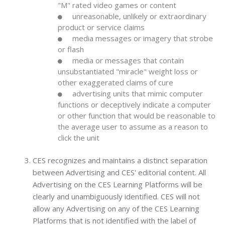
"M" rated video games or content
unreasonable, unlikely or extraordinary
product or service claims
media messages or imagery that strobe
or flash
media or messages that contain
unsubstantiated "miracle" weight loss or
other exaggerated claims of cure
advertising units that mimic computer
functions or deceptively indicate a computer
or other function that would be reasonable to
the average user to assume as a reason to
click the unit
CES recognizes and maintains a distinct separation
between Advertising and CES' editorial content. All
Advertising on the CES Learning Platforms will be
clearly and unambiguously identified. CES will not
allow any Advertising on any of the CES Learning
Platforms that is not identified with the label of