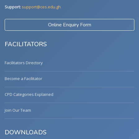
Support:
support@ces.edu.gh
Online Enquiry Form
FACILITATORS
Facilitators Directory
Become a Facilitator
CPD Categories Explained
Join Our Team
DOWNLOADS