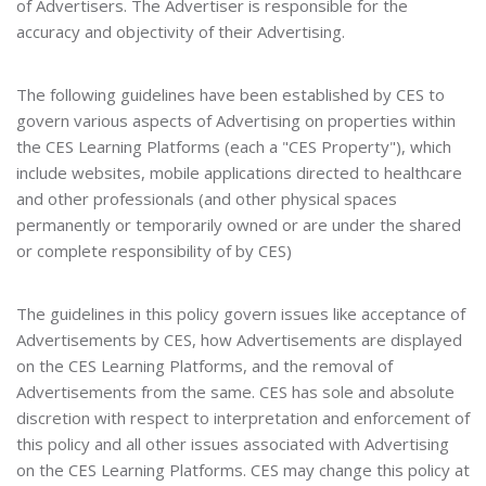
of Advertisers. The Advertiser is responsible for the
accuracy and objectivity of their Advertising.
The following guidelines have been established by CES to
govern various aspects of Advertising on properties within
the CES Learning Platforms (each a "CES Property"), which
include websites, mobile applications directed to healthcare
and other professionals (and other physical spaces
permanently or temporarily owned or are under the shared
or complete responsibility of by CES)
The guidelines in this policy govern issues like acceptance of
Advertisements by CES, how Advertisements are displayed
on the CES Learning Platforms, and the removal of
Advertisements from the same. CES has sole and absolute
discretion with respect to interpretation and enforcement of
this policy and all other issues associated with Advertising
on the CES Learning Platforms. CES may change this policy at