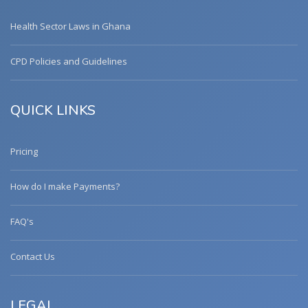
Health Sector Laws in Ghana
CPD Policies and Guidelines
QUICK LINKS
Pricing
How do I make Payments?
FAQ's
Contact Us
LEGAL