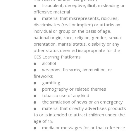
fraudulent, deceptive, illicit, misleading or
offensive material
material that misrepresents, ridicules,
discriminates (real or implied) or attacks an
individual or group on the basis of age,
national origin, race, religion, gender, sexual
orientation, marital status, disability or any
other status deemed inappropriate for the
CES Learning Platforms.
alcohol
weapons, firearms, ammunition, or
fireworks
gambling
pornography or related themes
tobacco use of any kind
the simulation of news or an emergency
material that directly advertises products
to or is intended to attract children under the
age of 18
media or messages for or that reference