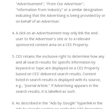
"Advertisement", "From Our Advertiser",
"Information From Industry" or a similar designation
indicating that the Advertising is being provided by or
on behalf of an Advertiser.
A click on an Advertisement may only link the end-
user to the Advertiser's site or to a relevant
sponsored content area on a CES Property.
CES retains the exclusive right to determine how any
and all search results for specific information by
keyword or topic are displayed on a CES Property
based on CES’ delivered search results. Content
listed in search results is displayed with its source,
e.g., "Journal Article." If Advertising appears in the
search results, it is labelled as such.
As described in the "Ads by Google" hyperlink in the
Ads by Google section on applicable CES Properties