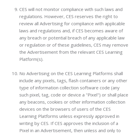
CES will not monitor compliance with such laws and
regulations. However, CES reserves the right to
review all Advertising for compliance with applicable
laws and regulations and, if CES becomes aware of
any breach or potential breach of any applicable law
or regulation or of these guidelines, CES may remove
the Advertisement from the relevant CES Learning
Platform(s).
No Advertising on the CES Learning Platforms shall
include any pixels, tags, flash containers or any other
type of information collection software code (any
such pixel, tag, code or device a "Pixel") or shall place
any beacons, cookies or other information collection
devices on the browsers of users of the CES
Learning Platforms unless expressly approved in
writing by CES. If CES approves the inclusion of a
Pixel in an Advertisement, then unless and only to