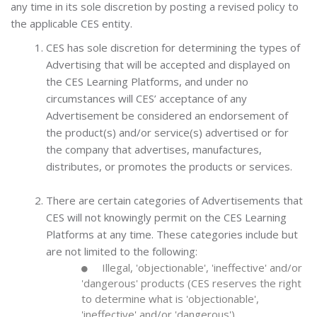
any time in its sole discretion by posting a revised policy to
the applicable CES entity.
CES has sole discretion for determining the types of
Advertising that will be accepted and displayed on
the CES Learning Platforms, and under no
circumstances will CES’ acceptance of any
Advertisement be considered an endorsement of
the product(s) and/or service(s) advertised or for
the company that advertises, manufactures,
distributes, or promotes the products or services.
There are certain categories of Advertisements that
CES will not knowingly permit on the CES Learning
Platforms at any time. These categories include but
are not limited to the following:
Illegal, 'objectionable', 'ineffective' and/or
'dangerous' products (CES reserves the right
to determine what is 'objectionable',
'ineffective' and/or 'dangerous')