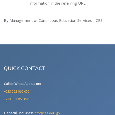
information in the referring URL.
By Management of Continuous Education Services - CES
QUICK CONTACT
Call or WhatsApp us on:
+233 552 066 055
+233 552 066 044
General Enquiries:
info@ces.edu.gh