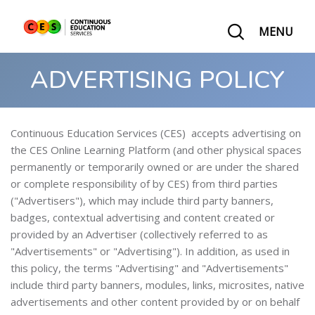
MENU
ADVERTISING POLICY
Continuous Education Services (CES) accepts advertising on
the CES Online Learning Platform (and other physical spaces
permanently or temporarily owned or are under the shared
or complete responsibility of by CES) from third parties
("Advertisers"), which may include third party banners,
badges, contextual advertising and content created or
provided by an Advertiser (collectively referred to as
"Advertisements" or "Advertising"). In addition, as used in
this policy, the terms "Advertising" and "Advertisements"
include third party banners, modules, links, microsites, native
advertisements and other content provided by or on behalf