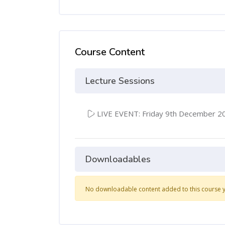
Course Content
Lecture Sessions
LIVE EVENT: Friday 9th December 2
Downloadables
No downloadable content added to this course y