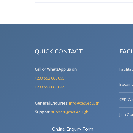
QUICK CONTACT
FACI
Call or WhatsApp us on:
Facilita
+233 552 066 055
Become 
+233 552 066 044
CPD Cat
General Enquiries:
info@ces.edu.gh
Support:
support@ces.edu.gh
Join Ou
Online Enquiry Form