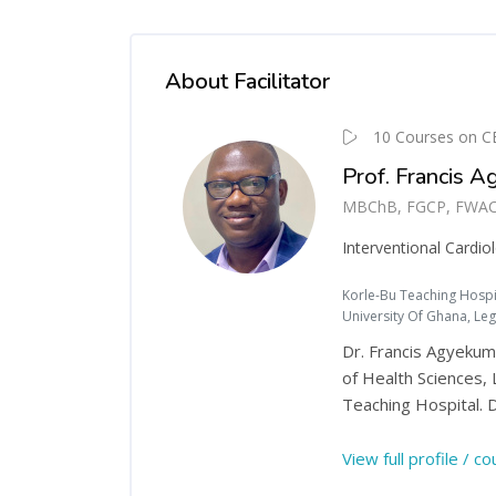
About Facilitator
10 Courses on C
Prof. Francis 
MBChB, FGCP, FWACP (I
Interventional Cardiol
Korle-Bu Teaching Hospit
University Of Ghana, Le
Dr. Francis Agyekum 
of Health Sciences, 
Teaching Hospital. D
View full profile / c