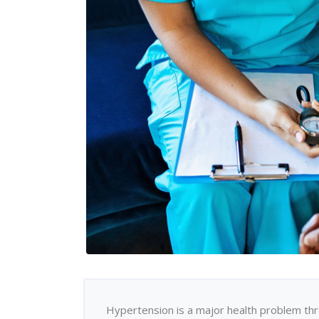
Hypertension is a major health problem thr