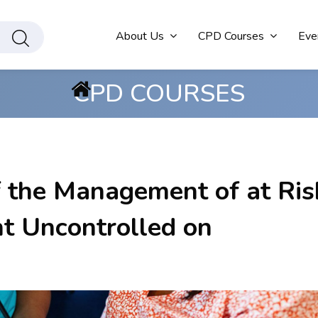
About Us
CPD Courses
Eve
CPD COURSES
f the Management of at Ris
nt Uncontrolled on