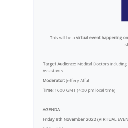
This will be a
virtual event happening o
s
Target Audience:
Medical Doctors including 
Assistants
Moderator:
Jeffery Afful
Time:
1600 GMT (4:00 pm local time)
AGENDA
Friday 9th November 2022 (
VIRTUAL EVE