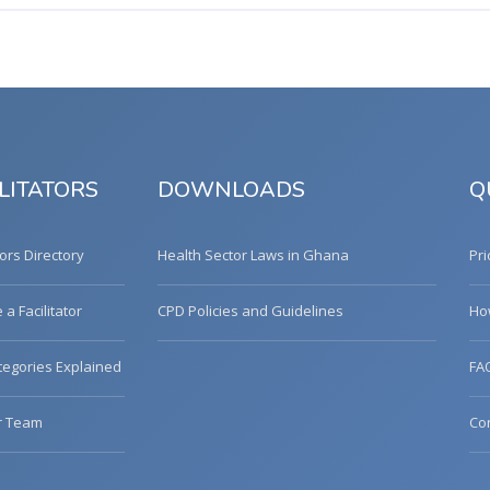
LITATORS
DOWNLOADS
Q
tors Directory
Health Sector Laws in Ghana
Pri
a Facilitator
CPD Policies and Guidelines
Ho
egories Explained
FA
r Team
Co