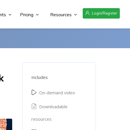
Login/Register
nts
Pricing
Resources
k
Includes
On-demand video
Downloadable
resources