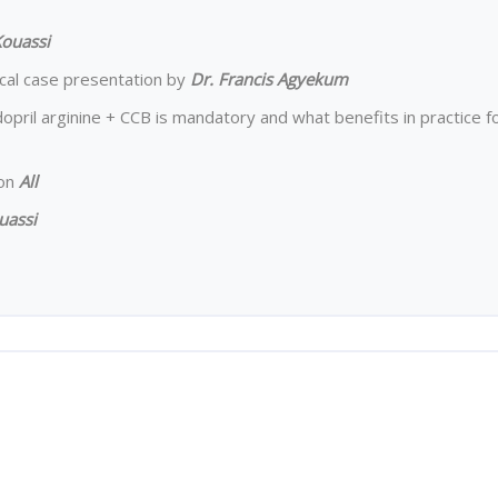
Kouassi
nical case presentation by
Dr. Francis Agyekum
opril arginine + CCB is mandatory and what benefits in practice f
ion
All
uassi