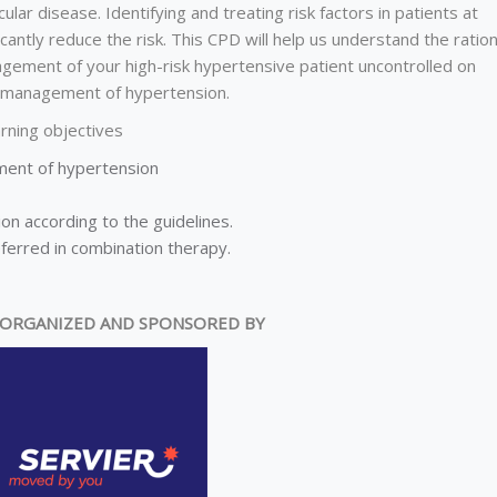
ular disease. Identifying and treating risk factors in patients at
icantly reduce the risk. This CPD will help us understand the ration
nagement of your high-risk hypertensive patient uncontrolled on
he management of hypertension.
rning objectives
ment of hypertension
n according to the guidelines.
ferred in combination therapy.
ORGANIZED AND SPONSORED BY