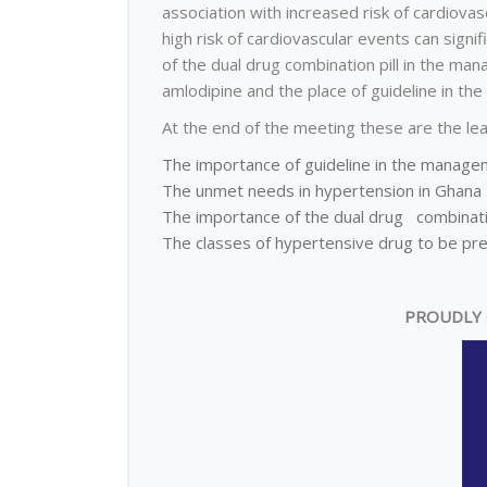
association with increased risk of cardiovasc
high risk of cardiovascular events can signif
of the dual drug combination pill in the ma
amlodipine and the place of guideline in t
At the end of the meeting these are the lea
The importance of guideline in the manage
The unmet needs in hypertension in Ghana
The importance of the dual drug combinatio
The classes of hypertensive drug to be pre
PROUDLY 