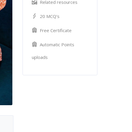
Related resources
20 MCQ’s
Free Certificate
Automatic Points
uploads