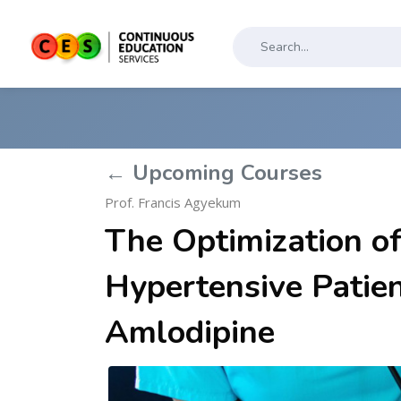
← Upcoming Courses
Prof. Francis Agyekum
The Optimization o
Hypertensive Patie
Amlodipine