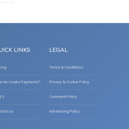
UICK LINKS
LEGAL
cing
Terms & Conditions
w do I make Payments?
Privacy & Cookie Policy
Q's
Comment Policy
ntact Us
Advertising Policy