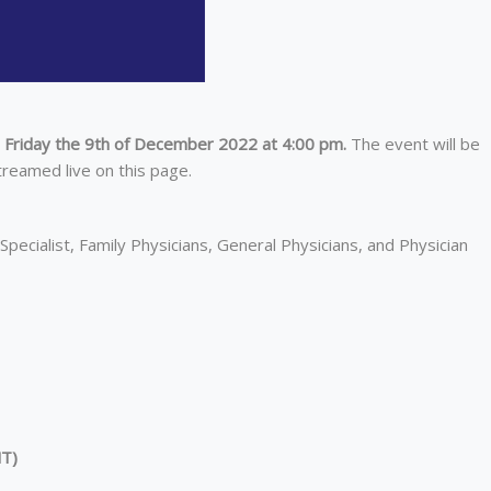
n Friday the 9th of December 2022 at 4:00 pm.
The event will be
treamed live on this page.
Specialist, Family Physicians, General Physicians, and Physician
NT
)