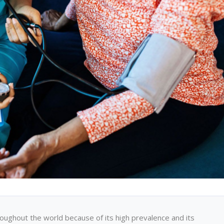
oughout the world because of its high prevalence and its