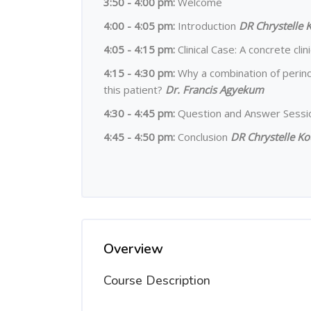
3:50 - 4:00 pm:
Welcome
4:00 - 4:05 pm
:
Introduction
DR Chrystelle 
4:05 - 4:15 pm:
Clinical Case: A concrete cli
4:15 - 4:30 pm:
Why a combination of perind
this patient?
Dr. Francis Agyekum
4:30 - 4:45 pm:
Question and Answer Sess
4:45 - 4:50 pm:
Conclusion
DR Chrystelle Ko
Overview
Course Description