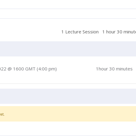
1 Lecture Session
1 hour 30 minut
022 @ 1600 GMT (4:00 pm)
1hour 30 minutes
et.