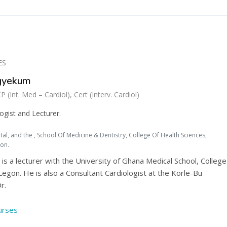
ES
Agyekum
nt. Med – Cardiol), Cert (Interv. Cardiol)
ogist and Lecturer.
al, and the , School Of Medicine & Dentistry, College Of Health Sciences,
gon.
is a lecturer with the University of Ghana Medical School, College
Legon. He is also a Consultant Cardiologist at the Korle-Bu
r.
ourses