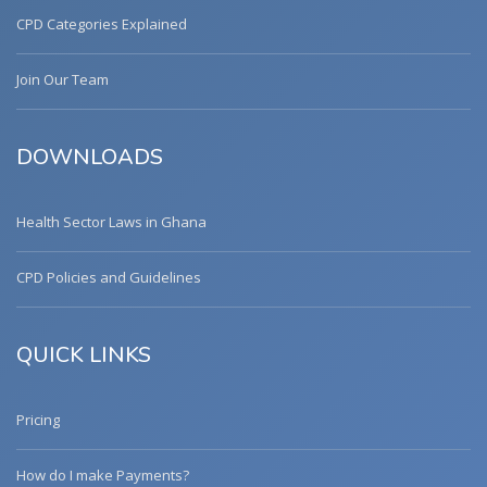
CPD Categories Explained
Join Our Team
DOWNLOADS
Health Sector Laws in Ghana
CPD Policies and Guidelines
QUICK LINKS
Pricing
How do I make Payments?