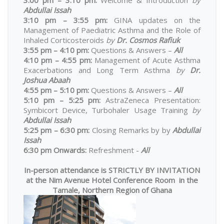
Abdullai Issah
3:10 pm – 3:55 pm:
GINA updates on the
Management of Paediatric Asthma and the Role of
Inhaled Corticosteroids
by
Dr. Cosmos Rafiuk
3:55 pm – 4:10 pm:
Questions & Answers –
All
4:10 pm – 4:55 pm:
Management of Acute Asthma
Exacerbations and Long Term Asthma
by
Dr.
Joshua Abaah
4:55 pm – 5:10 pm:
Questions & Answers –
All
5:10 pm – 5:25 pm:
AstraZeneca Presentation:
Symbicort Device, Turbohaler Usage Training
by
Abdullai Issah
5:25 pm – 6:30 pm:
Closing Remarks by by
Abdullai
Issah
6:30 pm Onwards:
Refreshment -
All
In-person attendance is STRICTLY BY INVITATION
at the Nim Avenue Hotel Conference Room in the
Tamale, Northern Region of Ghana