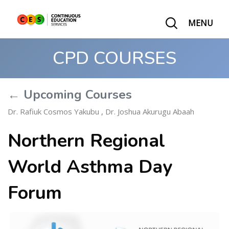
MENU
CPD COURSES
← Upcoming Courses
Dr. Rafiuk Cosmos Yakubu
,
Dr. Joshua Akurugu Abaah
Northern Regional
World Asthma Day
Forum