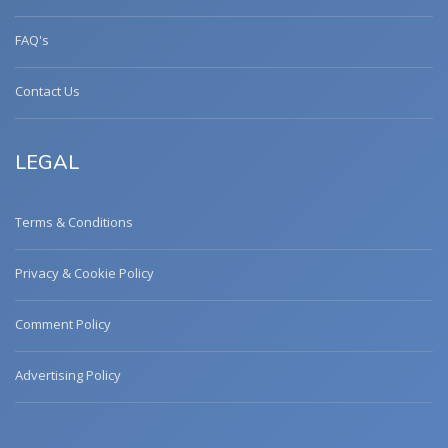
FAQ's
Contact Us
LEGAL
Terms & Conditions
Privacy & Cookie Policy
Comment Policy
Advertising Policy