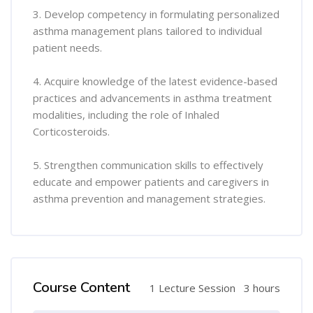
3. Develop competency in formulating personalized
asthma management plans tailored to individual
patient needs.
4. Acquire knowledge of the latest evidence-based
practices and advancements in asthma treatment
modalities, including the role of Inhaled
Corticosteroids.
5. Strengthen communication skills to effectively
educate and empower patients and caregivers in
asthma prevention and management strategies.
Course Content
1 Lecture Session
3 hours