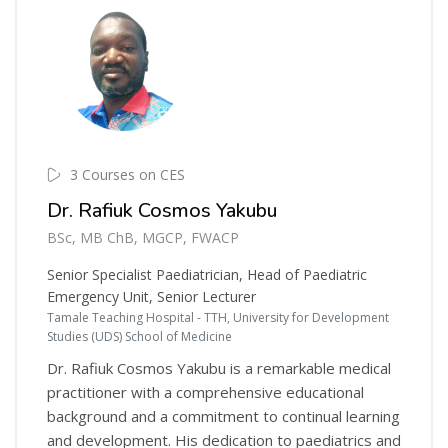
3 Courses on CES
Dr. Rafiuk Cosmos Yakubu
BSc, MB ChB, MGCP, FWACP
Senior Specialist Paediatrician, Head of Paediatric
Emergency Unit, Senior Lecturer
Tamale Teaching Hospital - TTH, University for Development
Studies (UDS) School of Medicine
Dr. Rafiuk Cosmos Yakubu is a remarkable medical
practitioner with a comprehensive educational
background and a commitment to continual learning
and development. His dedication to paediatrics and