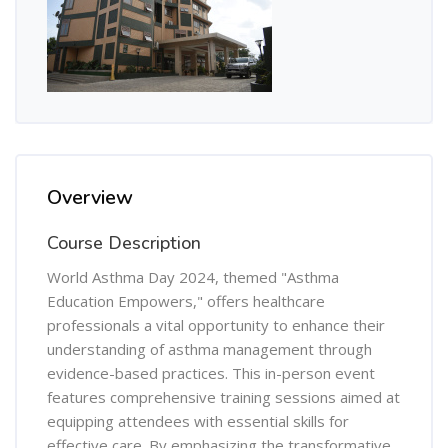
Overview
Course Description
World Asthma Day 2024, themed "Asthma
Education Empowers," offers healthcare
professionals a vital opportunity to enhance their
understanding of asthma management through
evidence-based practices. This in-person event
features comprehensive training sessions aimed at
equipping attendees with essential skills for
effective care. By emphasizing the transformative