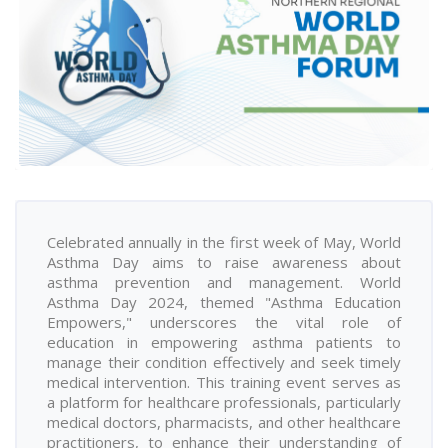
Celebrated annually in the first week of May, World
Asthma Day aims to raise awareness about
asthma prevention and management. World
Asthma Day 2024, themed "Asthma Education
Empowers," underscores the vital role of
education in empowering asthma patients to
manage their condition effectively and seek timely
medical intervention. This training event serves as
a platform for healthcare professionals, particularly
medical doctors, pharmacists, and other healthcare
practitioners, to enhance their understanding of