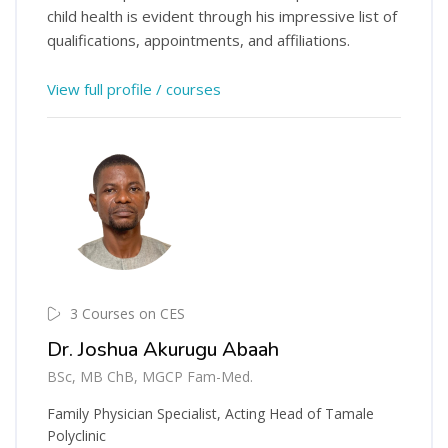
child health is evident through his impressive list of
qualifications, appointments, and affiliations.
View full profile / courses
3 Courses on CES
Dr. Joshua Akurugu Abaah
BSc, MB ChB, MGCP Fam-Med.
Family Physician Specialist, Acting Head of Tamale
Polyclinic