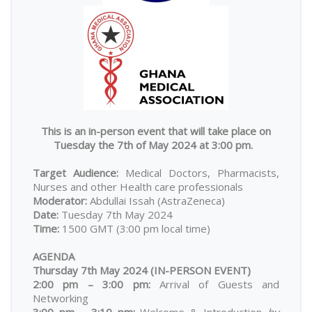
This is an in-person event that will take place on
Tuesday the 7th of May 2024 at 3:00 pm.
Target Audience:
Medical Doctors, Pharmacists,
Nurses and other Health care professionals
Moderator:
Abdullai Issah
(AstraZeneca)
Date:
Tuesday 7th May 2024
Time:
1500 GMT (3:00 pm local time)
AGENDA
Thursday 7th May 2024 (IN-PERSON EVENT)
2:00 pm – 3:00 pm:
Arrival of Guests and
Networking
3:00 pm – 3:10 pm:
Welcome & Introduction
by