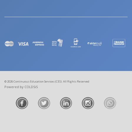
© 2026 Continuous Education Services (CES). All Rights Reserved
Powered by COLDSiS