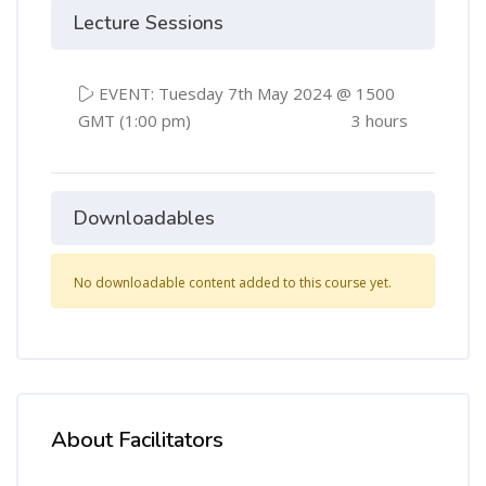
Lecture Sessions
EVENT: Tuesday 7th May 2024 @ 1500
GMT (1:00 pm)
3 hours
Downloadables
No downloadable content added to this course yet.
About Facilitators