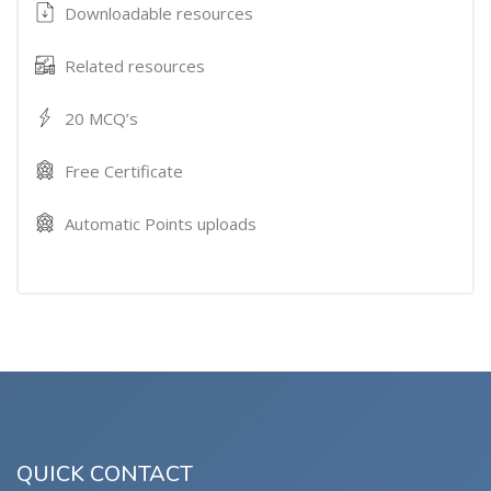
Downloadable resources
Related resources
20 MCQ’s
Free Certificate
Automatic Points uploads
QUICK CONTACT