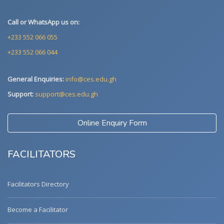
Call or WhatsApp us on:
+233 552 066 055
+233 552 066 044
General Enquiries:
info@ces.edu.gh
Support:
support@ces.edu.gh
Online Enquiry Form
FACILITATORS
Facilitators Directory
Become a Facilitator