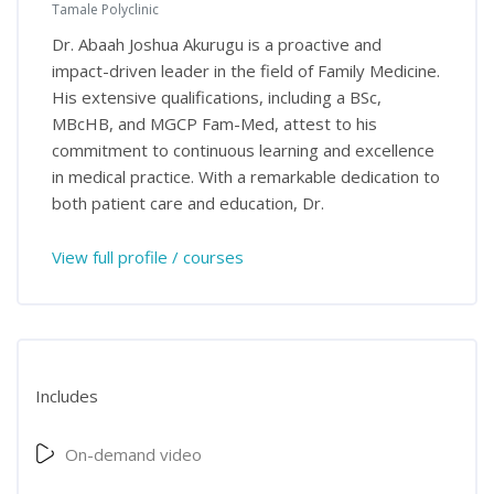
Tamale Polyclinic
Dr. Abaah Joshua Akurugu is a proactive and
impact-driven leader in the field of Family Medicine.
His extensive qualifications, including a BSc,
MBcHB, and MGCP Fam-Med, attest to his
commitment to continuous learning and excellence
in medical practice. With a remarkable dedication to
both patient care and education, Dr.
View full profile / courses
Includes
On-demand video