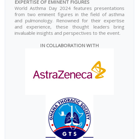
EXPERTISE OF EMINENT FIGURES
World Asthma Day 2024 features presentations
from two eminent figures in the field of asthma
and pulmonology. Renowned for their expertise
and experience, these thought leaders bring
invaluable insights and perspectives to the event.
IN COLLABORATION WITH