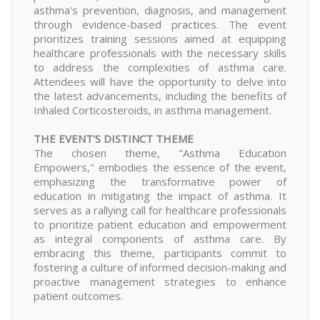
asthma's prevention, diagnosis, and management
through evidence-based practices. The event
prioritizes training sessions aimed at equipping
healthcare professionals with the necessary skills
to address the complexities of asthma care.
Attendees will have the opportunity to delve into
the latest advancements, including the benefits of
Inhaled Corticosteroids, in asthma management.
THE EVENT'S DISTINCT THEME
The chosen theme, "Asthma Education
Empowers," embodies the essence of the event,
emphasizing the transformative power of
education in mitigating the impact of asthma. It
serves as a rallying call for healthcare professionals
to prioritize patient education and empowerment
as integral components of asthma care. By
embracing this theme, participants commit to
fostering a culture of informed decision-making and
proactive management strategies to enhance
patient outcomes.