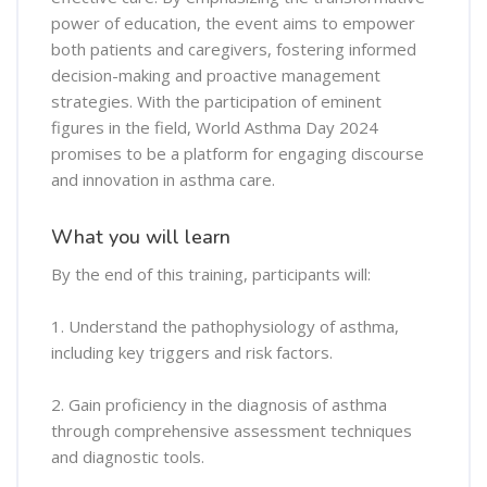
power of education, the event aims to empower
both patients and caregivers, fostering informed
decision-making and proactive management
strategies. With the participation of eminent
figures in the field, World Asthma Day 2024
promises to be a platform for engaging discourse
and innovation in asthma care.
What you will learn
By the end of this training, participants will:
1. Understand the pathophysiology of asthma,
including key triggers and risk factors.
2. Gain proficiency in the diagnosis of asthma
through comprehensive assessment techniques
and diagnostic tools.