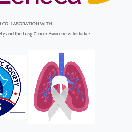
N COLLABORATION WITH
ty and the Lung Cancer Awareness Initiative