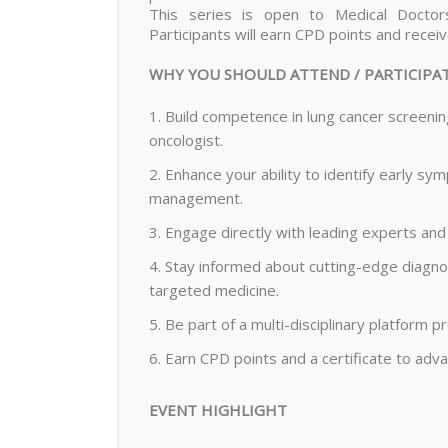
This series is open to Medical Doctors
Participants will earn CPD points and recei
WHY YOU SHOULD ATTEND / PARTICIPA
1. Build competence in lung cancer screenin
oncologist.
2. Enhance your ability to identify early sy
management.
3. Engage directly with leading experts and 
4. Stay informed about cutting-edge diagn
targeted medicine.
5. Be part of a multi-disciplinary platform
6. Earn CPD points and a certificate to ad
EVENT HIGHLIGHT