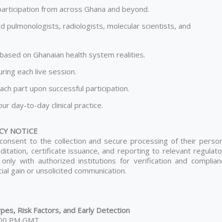
t participation from across Ghana and beyond.
d pulmonologists, radiologists, molecular scientists, and
s based on Ghanaian health system realities.
ing each live session.
ach part upon successful participation.
ur day-to-day clinical practice.
CY NOTICE
s consent to the collection and secure processing of their perso
itation, certificate issuance, and reporting to relevant regulat
 only with authorized institutions for verification and complian
al gain or unsolicited communication.
es, Risk Factors, and Early Detection
6:00 PM GMT