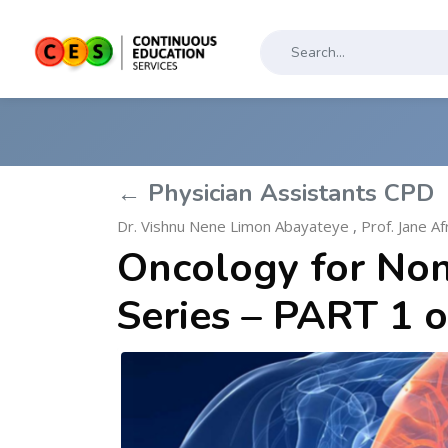
← Physician Assistants CPD
Dr. Vishnu Nene Limon Abayateye
,
Prof. Jane A
Oncology for Non
Series – PART 1 o