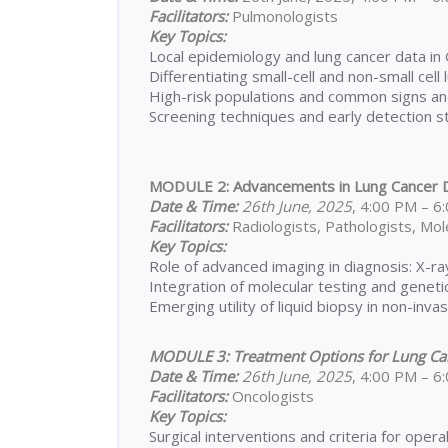
Facilitators:
Pulmonologists
Key Topics:
Local epidemiology and lung cancer data in
Differentiating small-cell and non-small cell
High-risk populations and common signs 
Screening techniques and early detection s
MODULE 2: Advancements in Lung Cancer D
Date & Time:
26th June, 2025
, 4:00 PM – 
Facilitators:
Radiologists, Pathologists, Mole
Key Topics:
Role of advanced imaging in diagnosis: X-r
Integration of molecular testing and genetic
Emerging utility of liquid biopsy in non-inva
MODULE 3: Treatment Options for Lung Ca
Date & Time:
26th June, 2025
, 4:00 PM – 
Facilitators:
Oncologists
Key Topics:
Surgical interventions and criteria for operab