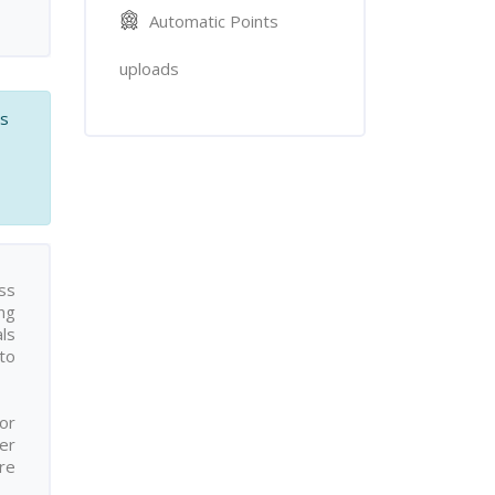
Automatic Points
uploads
es
ss
ing
als
to
for
er
re