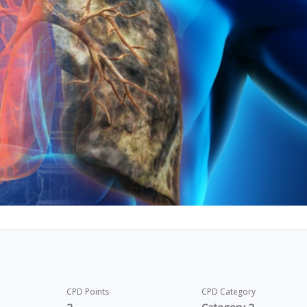
CPD Points
CPD Category