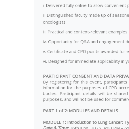
i. Delivered fully online to allow convenien
ii. Distinguished faculty made up of seasone
oncologists.
iii. Practical and context-relevant example
iv. Opportunity for Q&A and engagement dur
v. Certificate and CPD points awarded for e
vi. Designed for immediate applicability in yo
PARTICIPANT CONSENT AND DATA PRIVA
By registering for this event, participant
information for the purposes of CPD accred
bodies. Participant details will be shared
purposes, and will not be used for commerci
PART 1 of 2: MODULES AND DETAILS
MODULE 1: Introduction to Lung Cancer: Typ
Date & Time:
26th June, 2025, 4:00 PM – 