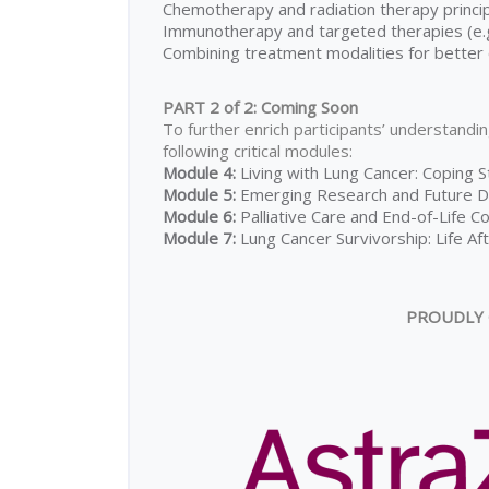
Chemotherapy and radiation therapy princi
Immunotherapy and targeted therapies (e.g.
Combining treatment modalities for bette
PART 2 of 2: Coming Soon
To further enrich participants’ understandin
following critical modules:
Module 4:
Living with Lung Cancer: Coping S
Module 5:
Emerging Research and Future Di
Module 6:
Palliative Care and End-of-Life C
Module 7:
Lung Cancer Survivorship: Life A
PROUDLY 