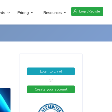
Login/Register
nts
Pricing
Resources
Login to Enrol
OR
Create your account