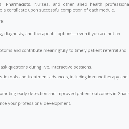
, Pharmacists, Nurses, and other allied health professional
ve a certificate upon successful completion of each module.
TE
g, diagnosis, and therapeutic options—even if you are not an
mptoms and contribute meaningfully to timely patient referral and
ask questions during live, interactive sessions.
ostic tools and treatment advances, including immunotherapy and
 promoting early detection and improved patient outcomes in Ghana
vance your professional development.