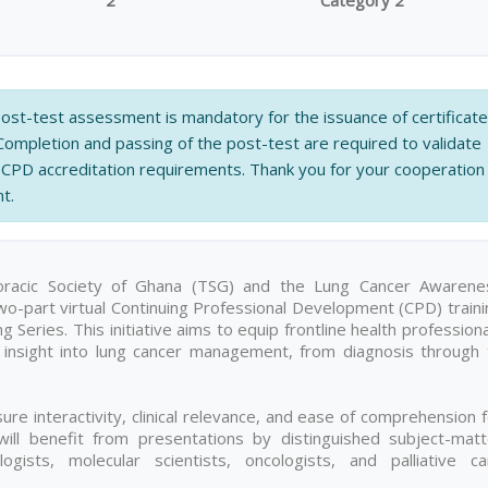
2
Category 2
 post-test assessment is mandatory for the issuance of certificat
 Completion and passing of the post-test are required to validate
CPD accreditation requirements. Thank you for your cooperation
t.
horacic Society of Ghana (TSG) and the Lung Cancer Awarene
 two-part virtual Continuing Professional Development (CPD) train
Series. This initiative aims to equip frontline health profession
l insight into lung cancer management, from diagnosis through 
ure interactivity, clinical relevance, and ease of comprehension 
 will benefit from presentations by distinguished subject-matt
ogists, molecular scientists, oncologists, and palliative ca