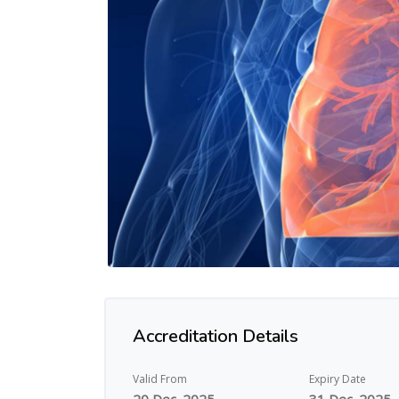
Accreditation Details
Valid From
Expiry Date