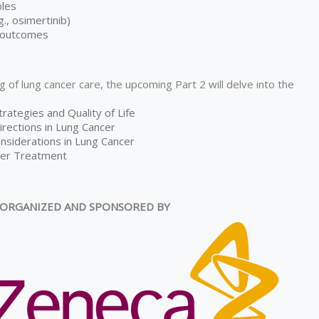
ples
, osimertinib)
r outcomes
g of lung cancer care, the upcoming Part 2 will delve into the
trategies and Quality of Life
rections in Lung Cancer
onsiderations in Lung Cancer
fter Treatment
ORGANIZED AND SPONSORED BY