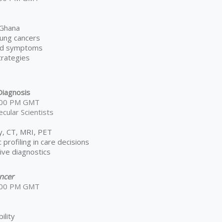
 Ghana
 lung cancers
and symptoms
trategies
iagnosis
6:00 PM GMT
cular Scientists
ay, CT, MRI, PET
 profiling in care decisions
sive diagnostics
ncer
6:00 PM GMT
ility