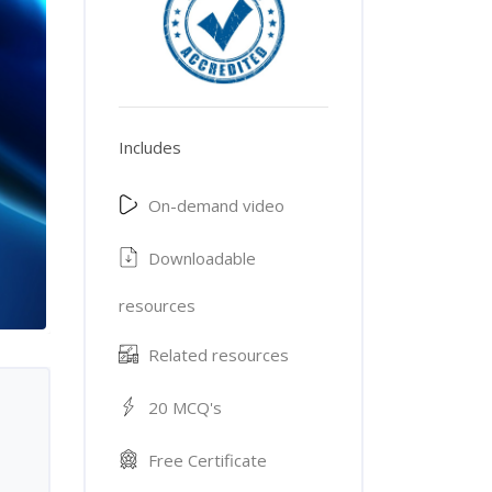
Includes
On-demand video
Downloadable
resources
Related resources
20 MCQ's
Free Certificate