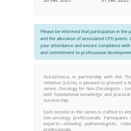
20 Dec. 2025
31 Dec. 2025
Please be informed that participation in the
and the allocation of associated CPD points.
your attendance and ensure compliance with 
and commitment to professional developmen
AstraZeneca, in partnership with the T
Initiative (LuCIA), is pleased to present a
series: Oncology for Non-Oncologists – Lung 
with foundational knowledge and practica
survivorship.
Each session in the series is crafted to ens
non-oncology professionals. Participants
experts—including pulmonologists, radiol
professionals.