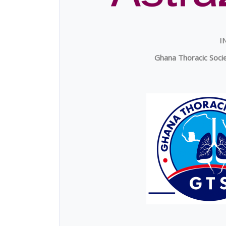
I
Ghana Thoracic Socie