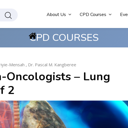
About Us
CPD Courses
Eve
CPD COURSES
friyie-Mensah
,
Dr. Pascal M. Kangberee
-Oncologists – Lung
f 2