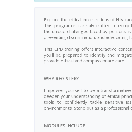
Explore the critical intersections of HIV c
This program is carefuly crafted to equip 
the unique challenges faced by persons liv
preventing discrimination, and advocating fo
This CPD training offers interactive content
you'll be prepared to identify and mitiga
provide ethical and compassionate care.
WHY REGISTER?
Empower yourself to be a transformative f
deepen your understanding of ethical princip
tools to confidently tackle sensitive is
environments. Stand out as a professional
MODULES INCLUDE