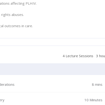
ations affecting PLHIV.
 rights abuses.
cal outcomes in care.
4 Lecture Sessions
3 hou
derations
8 mins
ery
10 Minutes