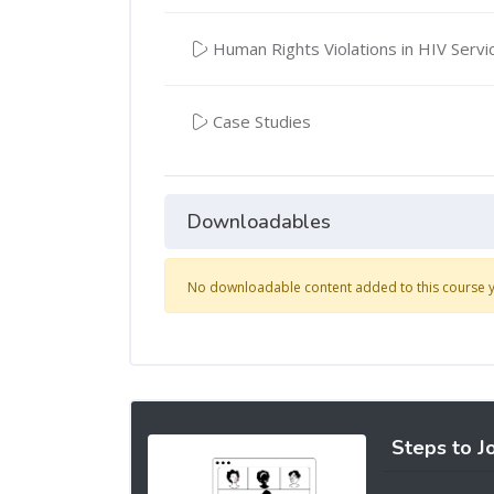
Human Rights Violations in HIV Servi
Case Studies
Downloadables
No downloadable content added to this course y
Steps to J