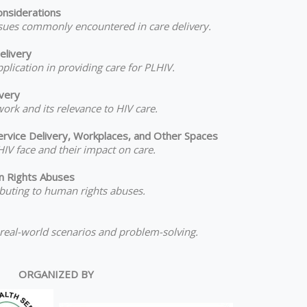
onsiderations
issues commonly encountered in care delivery.
elivery
pplication in providing care for PLHIV.
ivery
ork and its relevance to HIV care.
ervice Delivery, Workplaces, and Other Spaces
IV face and their impact on care.
n Rights Abuses
ributing to human rights abuses.
 real-world scenarios and problem-solving.
ORGANIZED BY