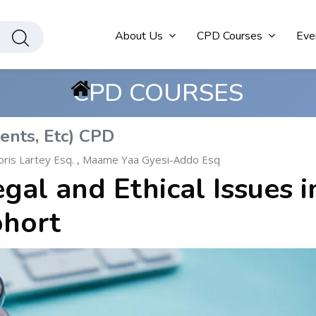
About Us
CPD Courses
Eve
CPD COURSES
ents, Etc) CPD
ris Lartey Esq.
,
Maame Yaa Gyesi-Addo Esq
al and Ethical Issues i
ohort