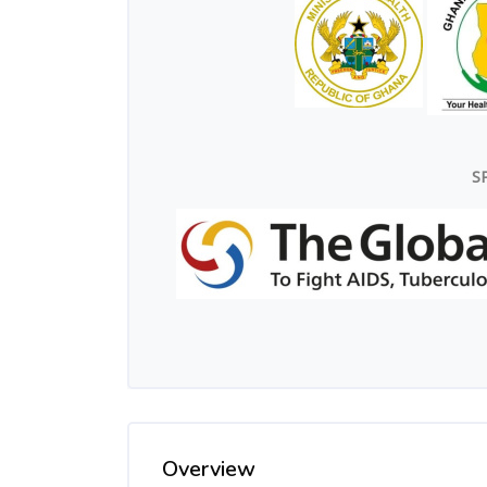
S
Overview