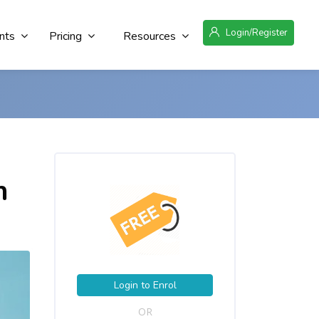
Login/Register
nts
Pricing
Resources
n
Login to Enrol
OR