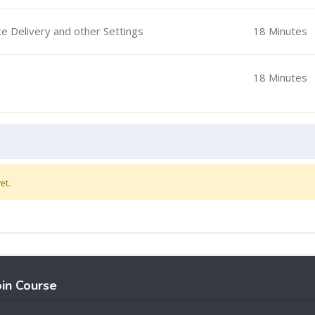
ce Delivery and other Settings
18 Minutes
18 Minutes
et.
oin Course