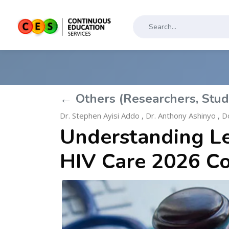
← Others (Researchers, Stud
Dr. Stephen Ayisi Addo
,
Dr. Anthony Ashinyo
,
Do
Understanding Leg
HIV Care 2026 C