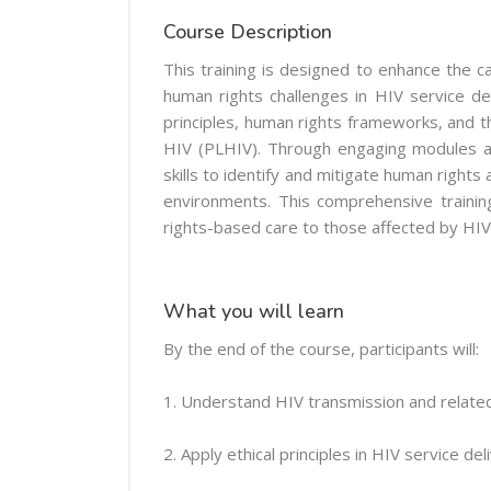
Course Description
This training is designed to enhance the c
human rights challenges in HIV service deli
principles, human rights frameworks, and th
HIV (PLHIV). Through engaging modules an
skills to identify and mitigate human rights
environments. This comprehensive trainin
rights-based care to those affected by HIV
What you will learn
By the end of the course, participants will:
1. Understand HIV transmission and related
2. Apply ethical principles in HIV service del