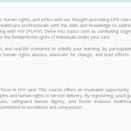
are, human rights, and ethics with our thought-provoking CPD cour
healthcare professionals with the skills and knowledge to addre
ing with HIV (PLHIV). Delve into topics such as combating stigm
r the fundamental rights of individuals under your care.
, and real-life scenarios to solidify your learning. By participati
te human rights abuses, advocate for change, and lead efforts 
orce in HIV care! This course offers an invaluable opportunity 
les and human rights in service delivery. By registering, you'll g
sues, safeguard human dignity, and foster inclusive healthca
 committed to excellence and compassion.