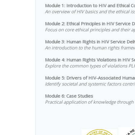
Module 1: Introduction to HIV and Ethical C
An overview of HIV basics and the ethical 
Module 2: Ethical Principles in HIV Service D
Focus on core ethical principles and their a
Module 3: Human Rights in HIV Service Del
An introduction to the human rights framew
Module 4: Human Rights Violations in HIV S
Explore the common types of violations PLH
Module 5: Drivers of HIV-Associated Huma
Identify societal and systemic factors cont
Module 6: Case Studies
Practical application of knowledge through