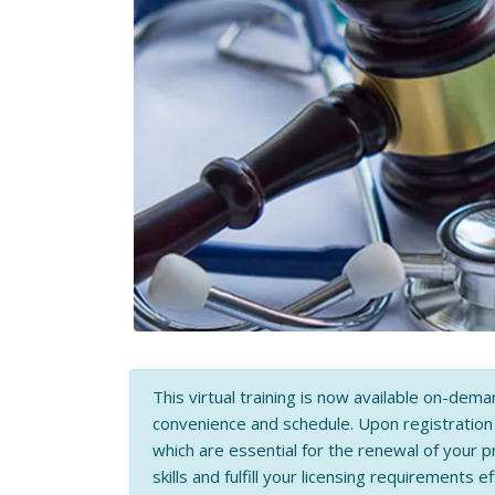
This virtual training is now available on-dema
convenience and schedule. Upon registratio
which are essential for the renewal of your p
skills and fulfill your licensing requirements ef