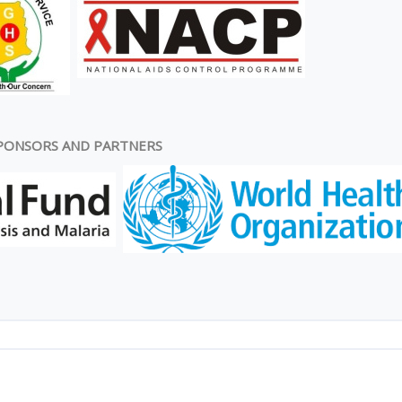
PONSORS AND PARTNERS