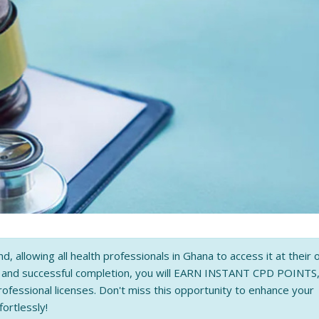
nd, allowing all health professionals in Ghana to access it at their
n and successful completion, you will EARN INSTANT CPD POINTS
rofessional licenses. Don't miss this opportunity to enhance your
fortlessly!