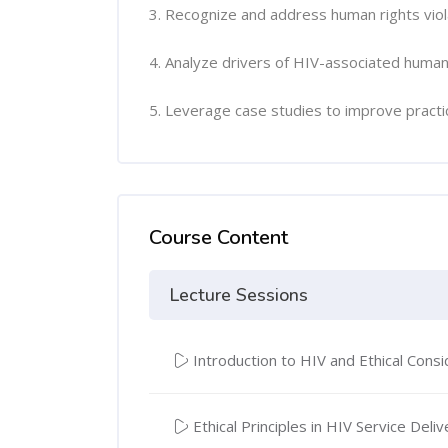
3. Recognize and address human rights viol
4. Analyze drivers of HIV-associated human
5. Leverage case studies to improve practi
Course Content
Lecture Sessions
Introduction to HIV and Ethical Consi
Ethical Principles in HIV Service Deliv