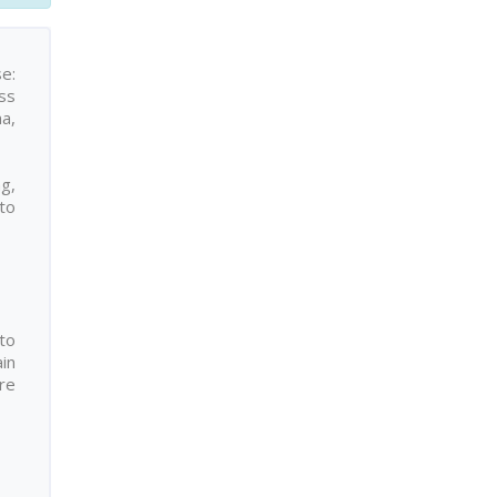
se:
ss
a,
ng,
to
to
ain
re