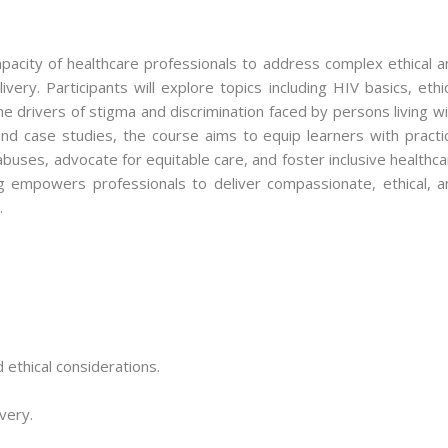
apacity of healthcare professionals to address complex ethical a
very. Participants will explore topics including HIV basics, ethi
e drivers of stigma and discrimination faced by persons living w
d case studies, the course aims to equip learners with practic
 abuses, advocate for equitable care, and foster inclusive healthc
g empowers professionals to deliver compassionate, ethical, a
.
 ethical considerations.
ivery.