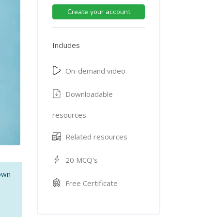
Create your account
Includes
On-demand video
Downloadable
resources
Related resources
20 MCQ's
 own
Free Certificate
,