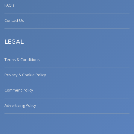
FAQ's
Contact Us
LEGAL
Terms & Conditions
Privacy & Cookie Policy
Comment Policy
Advertising Policy