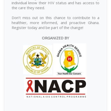
individual know their HIV status and has access to
the care they need.
Don’t miss out on this chance to contribute to a
healthier, more informed, and proactive Ghana.
Register today and be part of the change!
ORGANIZED BY