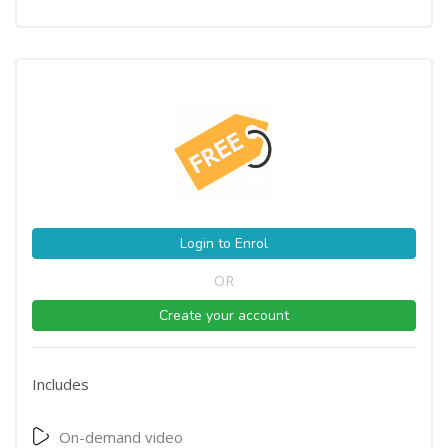
Login to Enrol
OR
Create your account
Includes
On-demand video