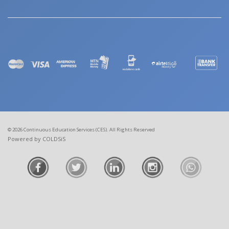
© 2026 Continuous Education Services (CES). All Rights Reserved
Powered by COLDSiS