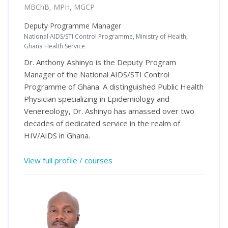
MBChB, MPH, MGCP
Deputy Programme Manager
National AIDS/STI Control Programme, Ministry of Health,
Ghana Health Service
Dr. Anthony Ashinyo is the Deputy Program
Manager of the National AIDS/STI Control
Programme of Ghana. A distinguished Public Health
Physician specializing in Epidemiology and
Venereology, Dr. Ashinyo has amassed over two
decades of dedicated service in the realm of
HIV/AIDS in Ghana.
View full profile / courses