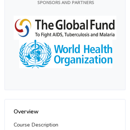
SPONSORS AND PARTNERS
Overview
Course Description