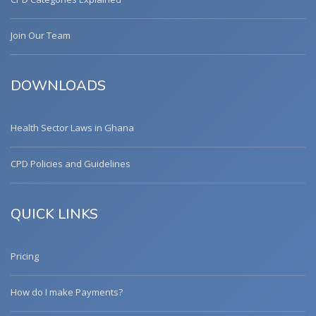
Join Our Team
DOWNLOADS
Health Sector Laws in Ghana
CPD Policies and Guidelines
QUICK LINKS
Pricing
How do I make Payments?