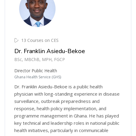
13 Courses on CES
Dr. Franklin Asiedu-Bekoe
BSc, MBChB, MPH, FGCP
Director Public Health
Ghana Health Service (GHS)
Dr. Franklin Asiedu-Bekoe is a public health
physician with long-standing experience in disease
surveillance, outbreak preparedness and
response, health policy implementation, and
programme management in Ghana. He has played
key technical and leadership roles in national public
health initiatives, particularly in communicable