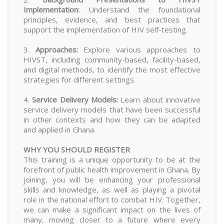
Implementation
:
Understand the foundational
principles, evidence, and best practices that
support the implementation of HIV self-testing.
3.
Approaches
:
Explore various approaches to
HIVST, including community-based, facility-based,
and digital methods, to identify the most effective
strategies for different settings.
4.
Service Delivery Models
:
Learn about innovative
service delivery models that have been successful
in other contexts and how they can be adapted
and applied in Ghana.
WHY YOU SHOULD REGISTER
This training is a unique opportunity to be at the
forefront of public health improvement in Ghana. By
joining, you will be enhancing your professional
skills and knowledge, as well as playing a pivotal
role in the national effort to combat HIV. Together,
we can make a significant impact on the lives of
many, moving closer to a future where every