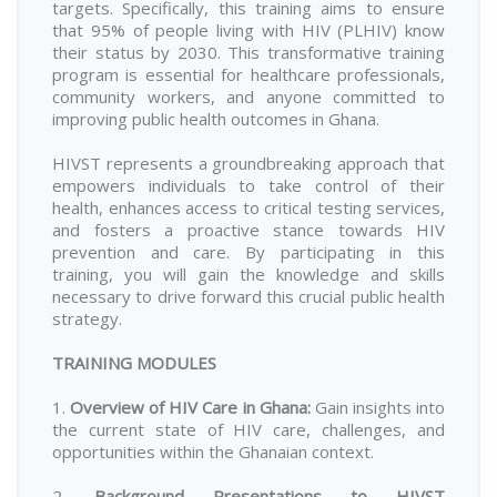
targets. Specifically, this training aims to ensure
that 95% of people living with HIV (PLHIV) know
their status by 2030. This transformative training
program is essential for healthcare professionals,
community workers, and anyone committed to
improving public health outcomes in Ghana.
HIVST represents a groundbreaking approach that
empowers individuals to take control of their
health, enhances access to critical testing services,
and fosters a proactive stance towards HIV
prevention and care. By participating in this
training, you will gain the knowledge and skills
necessary to drive forward this crucial public health
strategy.
TRAINING MODULES
1.
Overview of HIV Care in Ghana
:
Gain insights into
the current state of HIV care, challenges, and
opportunities within the Ghanaian context.
2.
Background Presentations to HIVST