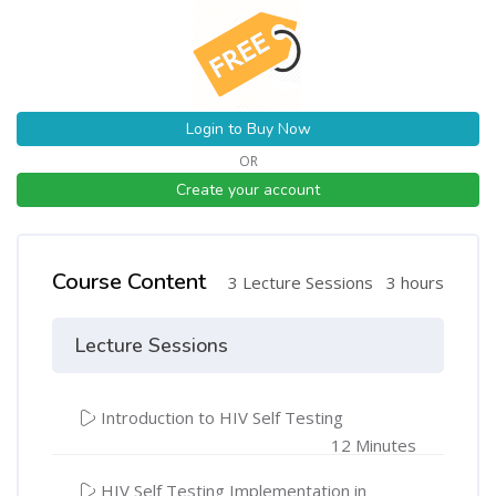
Login to Buy Now
OR
Create your account
Course Content
3 Lecture Sessions
3 hours
Lecture Sessions
Introduction to HIV Self Testing
12 Minutes
HIV Self Testing Implementation in