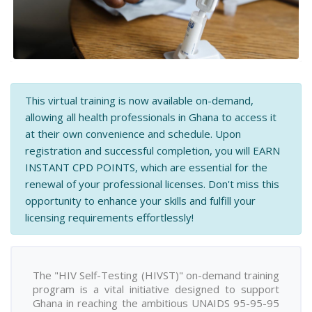
This virtual training is now available on-demand,
allowing all health professionals in Ghana to access it
at their own convenience and schedule. Upon
registration and successful completion, you will EARN
INSTANT CPD POINTS, which are essential for the
renewal of your professional licenses. Don't miss this
opportunity to enhance your skills and fulfill your
licensing requirements effortlessly!
The "HIV Self-Testing (HIVST)" on-demand training
program is a vital initiative designed to support
Ghana in reaching the ambitious UNAIDS 95-95-95