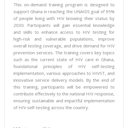
This on-demand training program is designed to
support Ghana in reaching the UNAIDS goal of 95%
of people living with HIV knowing their status by
2030. Participants will gain essential knowledge
and skills to enhance access to HIV testing for
high-risk and vulnerable populations, improve
overall testing coverage, and drive demand for HIV
prevention services. The training covers key topics
such as the current state of HIV care in Ghana,
foundational principles of HIV self-testing
implementation, various approaches to HIVST, and
innovative service delivery models. By the end of
this training, participants will be empowered to
contribute effectively to the national HIV response,
ensuring sustainable and impactful implementation
of HIV self-testing across the country.