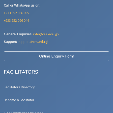
Call or WhatsApp us on:
+233 552 066 055
+233 552 066 044
General Enquiries:
info@ces.edu.gh
Support:
support@ces.edu.gh
Online Enquiry Form
FACILITATORS
Facilitators Directory
Become a Facilitator
CPD Categories Explained