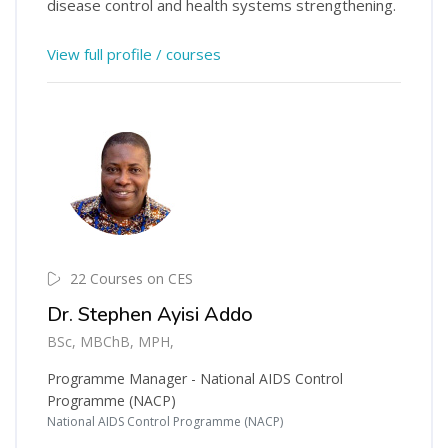
disease control and health systems strengthening.
View full profile / courses
22 Courses on CES
Dr. Stephen Ayisi Addo
BSc, MBChB, MPH,
Programme Manager - National AIDS Control
Programme (NACP)
National AIDS Control Programme (NACP)