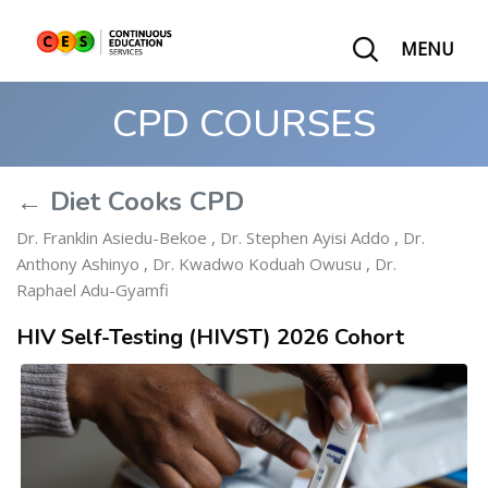
MENU
CPD COURSES
← Diet Cooks CPD
Dr. Franklin Asiedu-Bekoe
,
Dr. Stephen Ayisi Addo
,
Dr.
Anthony Ashinyo
,
Dr. Kwadwo Koduah Owusu
,
Dr.
Raphael Adu-Gyamfi
HIV Self-Testing (HIVST) 2026 Cohort