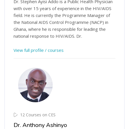
Dr. Stephen Ayisi Addo is a Public Health Physician
with over 15 years of experience in the HIV/AIDS
field. He is currently the Programme Manager of
the National AIDS Control Programme (NACP) in
Ghana, where he is responsible for leading the
national response to HIV/AIDS. Dr.
View full profile / courses
12 Courses on CES
Dr. Anthony Ashinyo