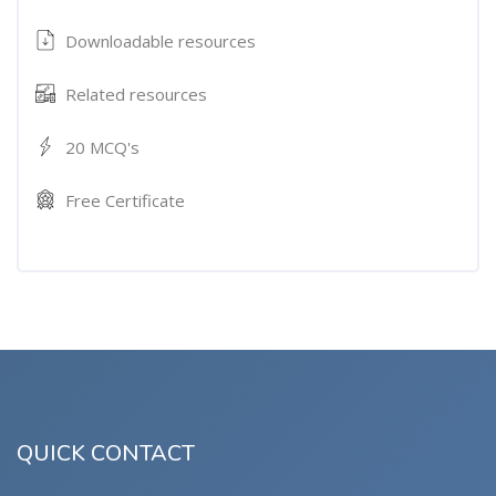
Downloadable resources
Related resources
20 MCQ's
Free Certificate
QUICK CONTACT