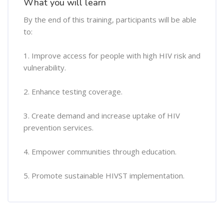
What you will learn
By the end of this training, participants will be able
to:
1. Improve access for people with high HIV risk and
vulnerability.
2. Enhance testing coverage.
3. Create demand and increase uptake of HIV
prevention services.
4. Empower communities through education.
5. Promote sustainable HIVST implementation.