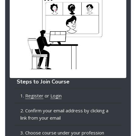
Steps to Join Course
1.
Register
or
Login
2. Confirm your email address by clicking a
link from your email
3. Choose course under your profession