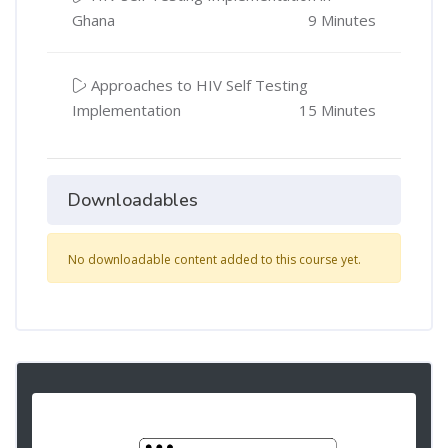
Ghana
9 Minutes
Approaches to HIV Self Testing
Implementation
15 Minutes
Downloadables
No downloadable content added to this course yet.