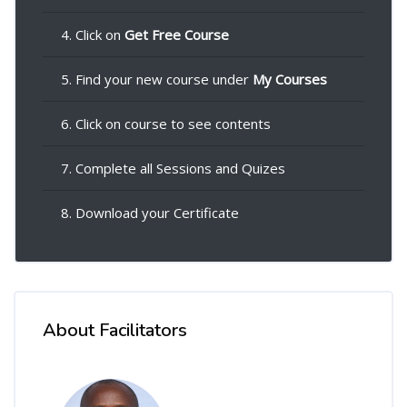
4. Click on
Get Free Course
5. Find your new course under
My Courses
6. Click on course to see contents
7. Complete all Sessions and Quizes
8. Download your Certificate
About Facilitators