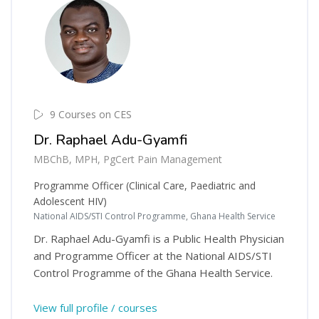
9 Courses on CES
Dr. Raphael Adu-Gyamfi
MBChB, MPH, PgCert Pain Management
Programme Officer (Clinical Care, Paediatric and
Adolescent HIV)
National AIDS/STI Control Programme, Ghana Health Service
Dr. Raphael Adu-Gyamfi is a Public Health Physician
and Programme Officer at the National AIDS/STI
Control Programme of the Ghana Health Service.
View full profile / courses