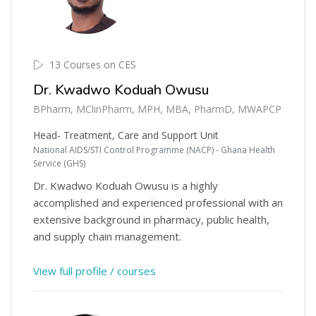
13 Courses on CES
Dr. Kwadwo Koduah Owusu
BPharm, MClinPharm, MPH, MBA, PharmD, MWAPCP
Head- Treatment, Care and Support Unit
National AIDS/STI Control Programme (NACP) - Ghana Health
Service (GHS)
Dr. Kwadwo Koduah Owusu is a highly
accomplished and experienced professional with an
extensive background in pharmacy, public health,
and supply chain management.
View full profile / courses