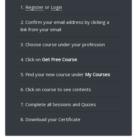
1.
Register
or
Login
2. Confirm your email address by clicking a
link from your email
3. Choose course under your profession
4. Click on
Get Free Course
5. Find your new course under
My Courses
6. Click on course to see contents
7. Complete all Sessions and Quizes
8. Download your Certificate