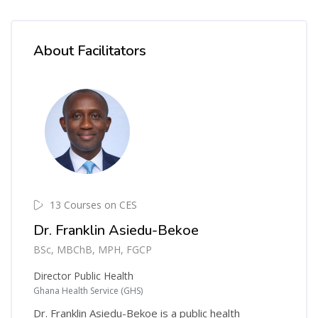
About Facilitators
13 Courses on CES
Dr. Franklin Asiedu-Bekoe
BSc, MBChB, MPH, FGCP
Director Public Health
Ghana Health Service (GHS)
Dr. Franklin Asiedu-Bekoe is a public health