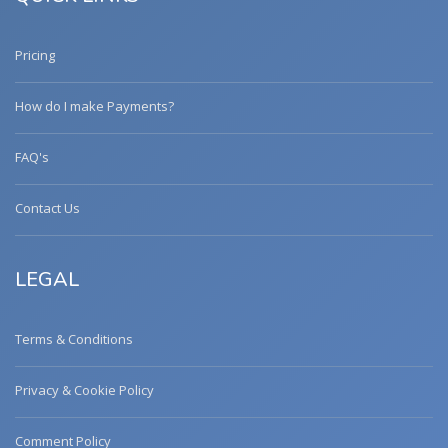
Pricing
How do I make Payments?
FAQ's
Contact Us
LEGAL
Terms & Conditions
Privacy & Cookie Policy
Comment Policy