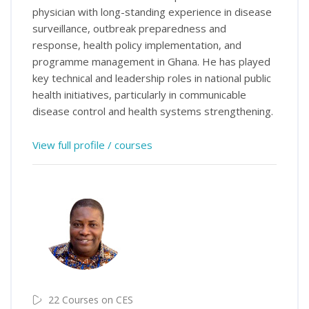
physician with long-standing experience in disease
surveillance, outbreak preparedness and
response, health policy implementation, and
programme management in Ghana. He has played
key technical and leadership roles in national public
health initiatives, particularly in communicable
disease control and health systems strengthening.
View full profile / courses
22 Courses on CES