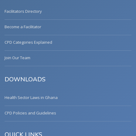
Facilitators Directory
Become a Facilitator
CPD Categories Explained
Join Our Team
DOWNLOADS
Health Sector Laws in Ghana
CPD Policies and Guidelines
QUICK LINKS