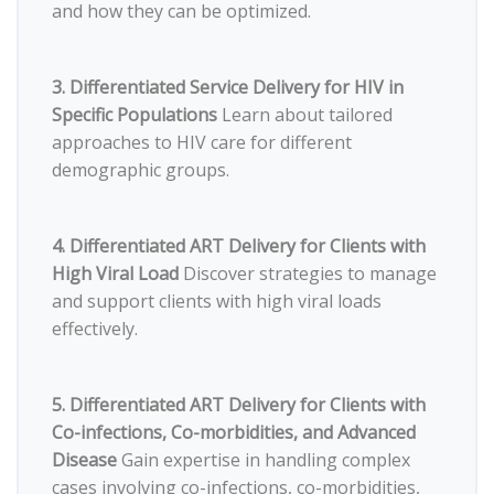
and how they can be optimized.
3. Differentiated Service Delivery for HIV in
Specific Populations
Learn about tailored
approaches to HIV care for different
demographic groups.
4. Differentiated ART Delivery for Clients with
High Viral Load
Discover strategies to manage
and support clients with high viral loads
effectively.
5. Differentiated ART Delivery for Clients with
Co-infections, Co-morbidities, and Advanced
Disease
Gain expertise in handling complex
cases involving co-infections, co-morbidities,