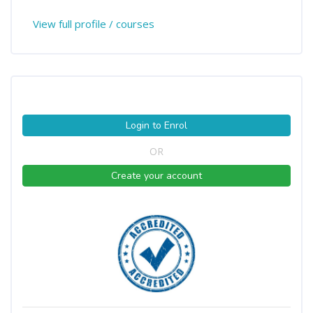
View full profile / courses
Login to Enrol
OR
Create your account