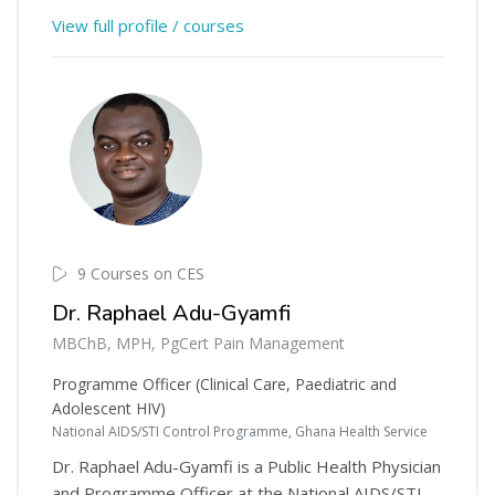
View full profile / courses
9 Courses on CES
Dr. Raphael Adu-Gyamfi
MBChB, MPH, PgCert Pain Management
Programme Officer (Clinical Care, Paediatric and
Adolescent HIV)
National AIDS/STI Control Programme, Ghana Health Service
Dr. Raphael Adu-Gyamfi is a Public Health Physician
and Programme Officer at the National AIDS/STI