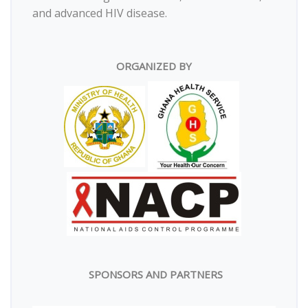
and advanced HIV disease.
ORGANIZED BY
SPONSORS AND PARTNERS