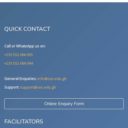
QUICK CONTACT
Call or WhatsApp us on:
+233 552 066 055
+233 552 066 044
General Enquiries:
info@ces.edu.gh
Support:
support@ces.edu.gh
Online Enquiry Form
FACILITATORS