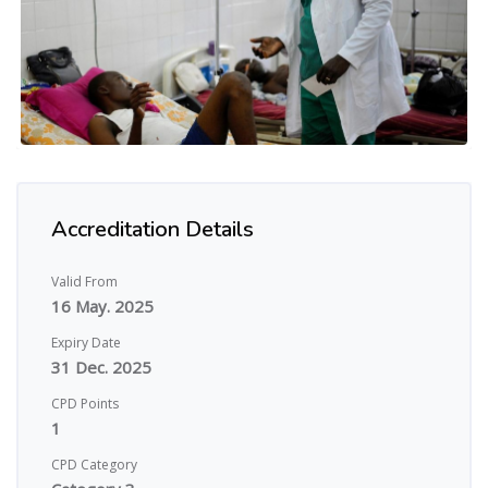
Accreditation Details
Valid From
16 May. 2025
Expiry Date
31 Dec. 2025
CPD Points
1
CPD Category