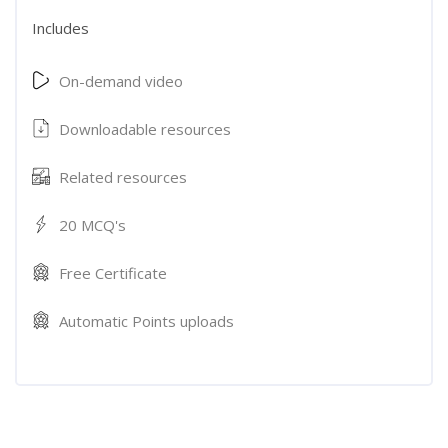
Includes
On-demand video
Downloadable resources
Related resources
20 MCQ's
Free Certificate
Automatic Points uploads