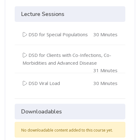
Lecture Sessions
DSD for Special Populations
30 Minutes
DSD for Clients with Co-Infections, Co-
Morbidities and Advanced Disease
31 Minutes
DSD Viral Load
30 Minutes
Downloadables
No downloadable content added to this course yet.