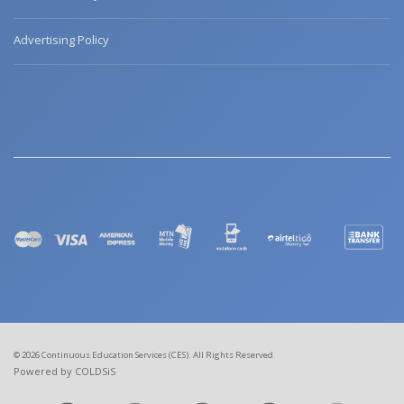
Advertising Policy
© 2026 Continuous Education Services (CES). All Rights Reserved
Powered by COLDSiS