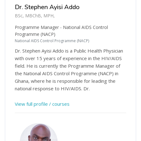
Dr. Stephen Ayisi Addo
BSc, MBChB, MPH,
Programme Manager - National AIDS Control
Programme (NACP)
National AIDS Control Programme (NACP)
Dr. Stephen Ayisi Addo is a Public Health Physician
with over 15 years of experience in the HIV/AIDS
field. He is currently the Programme Manager of
the National AIDS Control Programme (NACP) in
Ghana, where he is responsible for leading the
national response to HIV/AIDS. Dr.
View full profile / courses