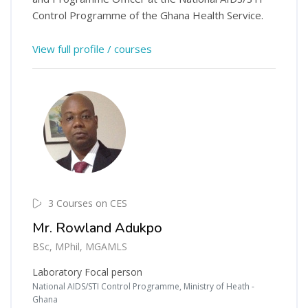
Control Programme of the Ghana Health Service.
View full profile / courses
3 Courses on CES
Mr. Rowland Adukpo
BSc, MPhil, MGAMLS
Laboratory Focal person
National AIDS/STI Control Programme, Ministry of Heath -
Ghana