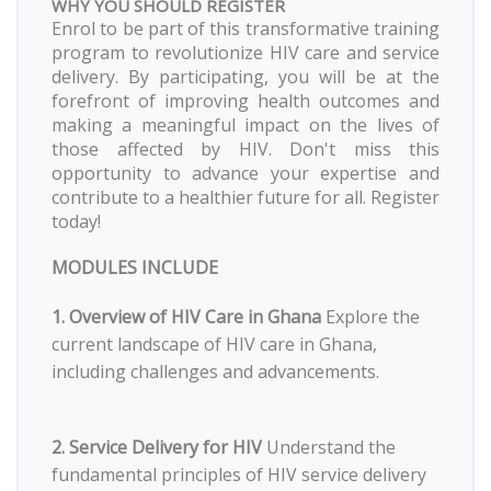
WHY YOU SHOULD REGISTER
Enrol to be part of this transformative training
program to revolutionize HIV care and service
delivery. By participating, you will be at the
forefront of improving health outcomes and
making a meaningful impact on the lives of
those affected by HIV. Don't miss this
opportunity to advance your expertise and
contribute to a healthier future for all. Register
today!
MODULES INCLUDE
1. Overview of HIV Care in Ghana
Explore the
current landscape of HIV care in Ghana,
including challenges and advancements.
2. Service Delivery for HIV
Understand the
fundamental principles of HIV service delivery