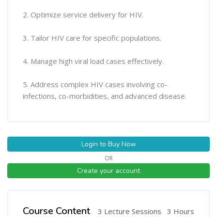
2. Optimize service delivery for HIV.
3. Tailor HIV care for specific populations.
4. Manage high viral load cases effectively.
5. Address complex HIV cases involving co-
infections, co-morbidities, and advanced disease.
Login to Buy Now
OR
Create your account
Course Content
3 Lecture Sessions
3 Hours