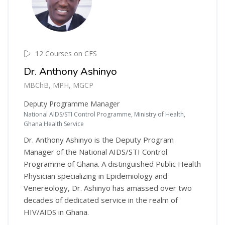
12 Courses on CES
Dr. Anthony Ashinyo
MBChB, MPH, MGCP
Deputy Programme Manager
National AIDS/STI Control Programme, Ministry of Health,
Ghana Health Service
Dr. Anthony Ashinyo is the Deputy Program
Manager of the National AIDS/STI Control
Programme of Ghana. A distinguished Public Health
Physician specializing in Epidemiology and
Venereology, Dr. Ashinyo has amassed over two
decades of dedicated service in the realm of
HIV/AIDS in Ghana.