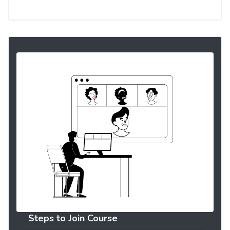
Steps to Join Course