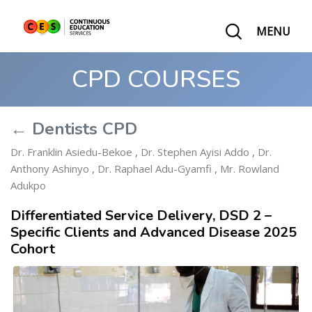
MENU
CPD COURSES
← Dentists CPD
Dr. Franklin Asiedu-Bekoe
,
Dr. Stephen Ayisi Addo
,
Dr.
Anthony Ashinyo
,
Dr. Raphael Adu-Gyamfi
,
Mr. Rowland
Adukpo
Differentiated Service Delivery, DSD 2 –
Specific Clients and Advanced Disease 2025
Cohort