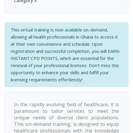
Category 3
This virtual training is now available on-demand,
allowing all health professionals in Ghana to access it
at their own convenience and schedule. Upon
registration and successful completion, you will EARN
INSTANT CPD POINTS, which are essential for the
renewal of your professional licenses. Don't miss this
opportunity to enhance your skills and fulfill your
licensing requirements effortlessly!
In the rapidly evolving field of healthcare, it is
paramount to tailor services to meet the
unique needs of diverse client populations.
This on-demand training, is designed to equip
healthcare professionals with the knowledge