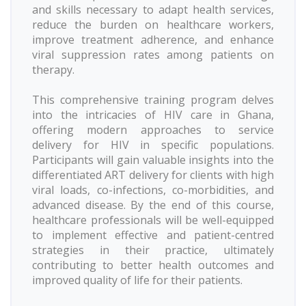
and skills necessary to adapt health services,
reduce the burden on healthcare workers,
improve treatment adherence, and enhance
viral suppression rates among patients on
therapy.
This comprehensive training program delves
into the intricacies of HIV care in Ghana,
offering modern approaches to service
delivery for HIV in specific populations.
Participants will gain valuable insights into the
differentiated ART delivery for clients with high
viral loads, co-infections, co-morbidities, and
advanced disease. By the end of this course,
healthcare professionals will be well-equipped
to implement effective and patient-centred
strategies in their practice, ultimately
contributing to better health outcomes and
improved quality of life for their patients.