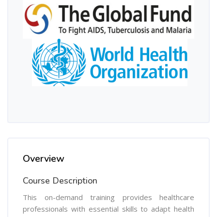
Overview
Course Description
This on-demand training provides healthcare
professionals with essential skills to adapt health