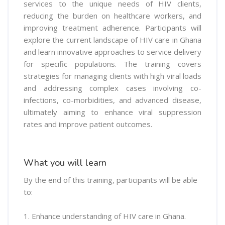
services to the unique needs of HIV clients,
reducing the burden on healthcare workers, and
improving treatment adherence. Participants will
explore the current landscape of HIV care in Ghana
and learn innovative approaches to service delivery
for specific populations. The training covers
strategies for managing clients with high viral loads
and addressing complex cases involving co-
infections, co-morbidities, and advanced disease,
ultimately aiming to enhance viral suppression
rates and improve patient outcomes.
What you will learn
By the end of this training, participants will be able
to:
1. Enhance understanding of HIV care in Ghana.