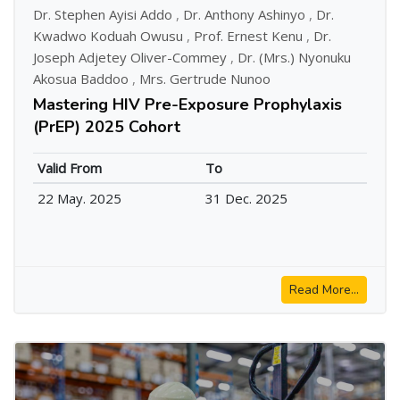
Dr. Stephen Ayisi Addo
,
Dr. Anthony Ashinyo
,
Dr.
Kwadwo Koduah Owusu
,
Prof. Ernest Kenu
,
Dr.
Joseph Adjetey Oliver-Commey
,
Dr. (Mrs.) Nyonuku
Akosua Baddoo
,
Mrs. Gertrude Nunoo
Mastering HIV Pre-Exposure Prophylaxis
(PrEP) 2025 Cohort
Valid From
To
22 May. 2025
31 Dec. 2025
Read More...