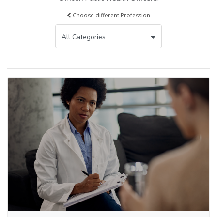
Choose different Profession
All Categories