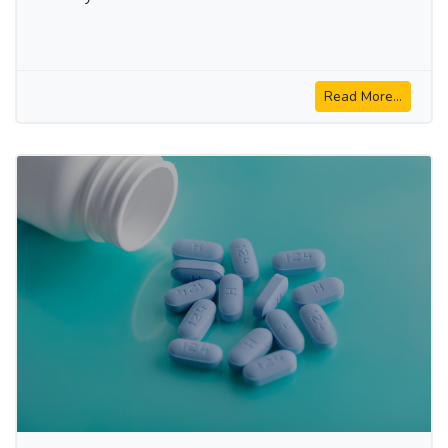
Read More...