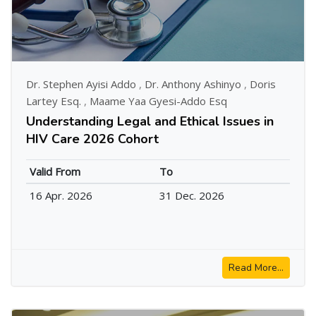
Dr. Stephen Ayisi Addo
,
Dr. Anthony Ashinyo
,
Doris
Lartey Esq.
,
Maame Yaa Gyesi-Addo Esq
Understanding Legal and Ethical Issues in
HIV Care 2026 Cohort
Valid From
To
16 Apr. 2026
31 Dec. 2026
Read More...