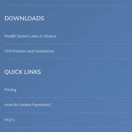
DOWNLOADS
Health Sector Laws in Ghana
CPD Policies and Guidelines
QUICK LINKS
Pricing
How do I make Payments?
FAQ's