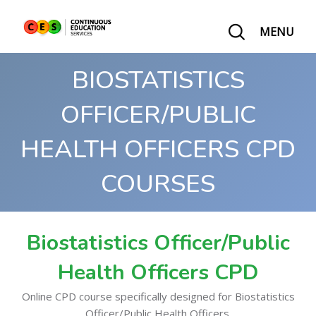
MENU
BIOSTATISTICS
OFFICER/PUBLIC
HEALTH OFFICERS CPD
COURSES
Biostatistics Officer/Public
Health Officers CPD
Online CPD course specifically designed for Biostatistics
Officer/Public Health Officers.