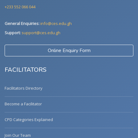
+233 552 066 044
General Enquiries:
info@ces.edu.gh
Support:
support@ces.edu.gh
Online Enquiry Form
FACILITATORS
Facilitators Directory
Become a Facilitator
CPD Categories Explained
Join Our Team