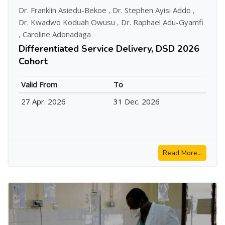
Dr. Franklin Asiedu-Bekoe
,
Dr. Stephen Ayisi Addo
,
Dr. Kwadwo Koduah Owusu
,
Dr. Raphael Adu-Gyamfi
,
Caroline Adonadaga
Differentiated Service Delivery, DSD 2026
Cohort
Valid From
To
27 Apr. 2026
31 Dec. 2026
Read More...