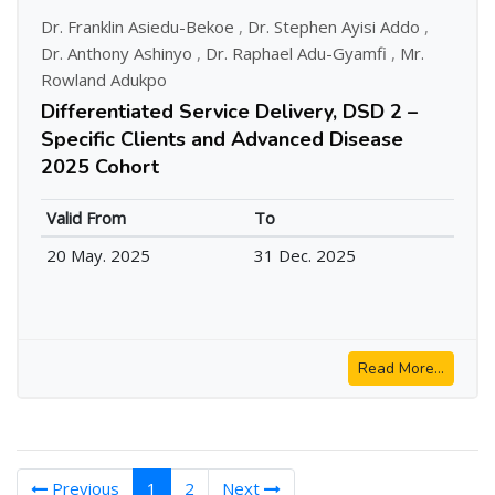
Dr. Franklin Asiedu-Bekoe
,
Dr. Stephen Ayisi Addo
,
Dr. Anthony Ashinyo
,
Dr. Raphael Adu-Gyamfi
,
Mr.
Rowland Adukpo
Differentiated Service Delivery, DSD 2 –
Specific Clients and Advanced Disease
2025 Cohort
Valid From
To
20 May. 2025
31 Dec. 2025
Read More...
(current)
Previous
1
2
Next