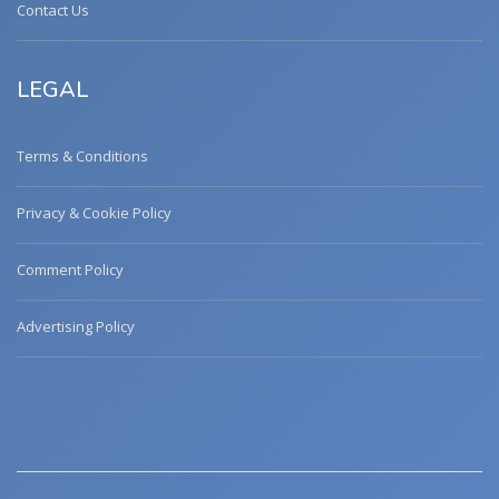
Contact Us
LEGAL
Terms & Conditions
Privacy & Cookie Policy
Comment Policy
Advertising Policy