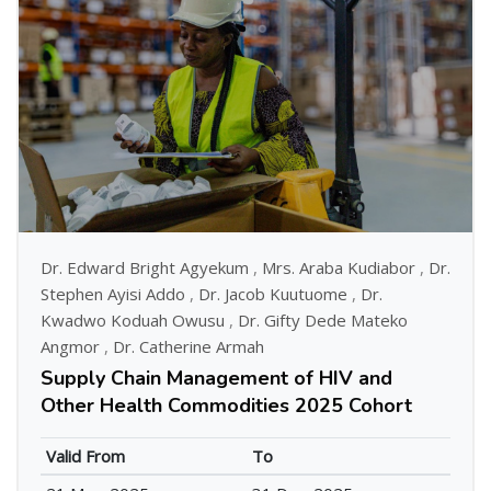
Dr. Edward Bright Agyekum
,
Mrs. Araba Kudiabor
,
Dr.
Stephen Ayisi Addo
,
Dr. Jacob Kuutuome
,
Dr.
Kwadwo Koduah Owusu
,
Dr. Gifty Dede Mateko
Angmor
,
Dr. Catherine Armah
Supply Chain Management of HIV and
Other Health Commodities 2025 Cohort
Valid From
To