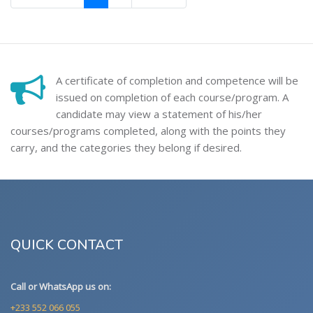
A certificate of completion and competence will be
issued on completion of each course/program. A
candidate may view a statement of his/her
courses/programs completed, along with the points they
carry, and the categories they belong if desired.
QUICK CONTACT
Call or WhatsApp us on:
+233 552 066 055