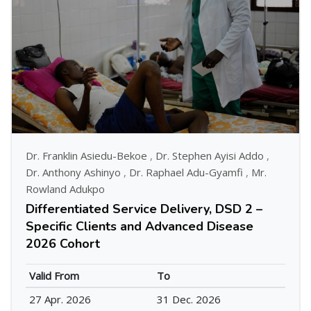
Dr. Franklin Asiedu-Bekoe
,
Dr. Stephen Ayisi Addo
,
Dr. Anthony Ashinyo
,
Dr. Raphael Adu-Gyamfi
,
Mr.
Rowland Adukpo
Differentiated Service Delivery, DSD 2 –
Specific Clients and Advanced Disease
2026 Cohort
Valid From
To
27 Apr. 2026
31 Dec. 2026