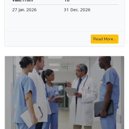
27 Jan. 2026
31 Dec. 2026
Read More...