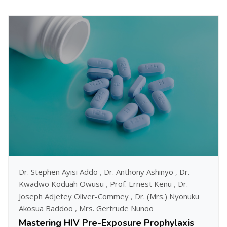
Dr. Stephen Ayisi Addo
,
Dr. Anthony Ashinyo
,
Dr.
Kwadwo Koduah Owusu
,
Prof. Ernest Kenu
,
Dr.
Joseph Adjetey Oliver-Commey
,
Dr. (Mrs.) Nyonuku
Akosua Baddoo
,
Mrs. Gertrude Nunoo
Mastering HIV Pre-Exposure Prophylaxis