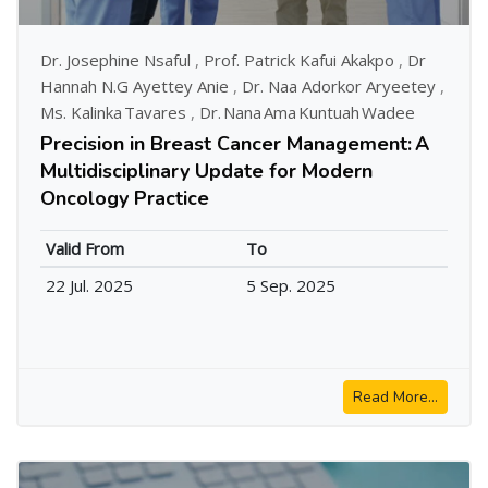
Dr. Josephine Nsaful
,
Prof. Patrick Kafui Akakpo
,
Dr
Hannah N.G Ayettey Anie
,
Dr. Naa Adorkor Aryeetey
,
Ms. Kalinka Tavares
,
Dr. Nana Ama Kuntuah Wadee
Precision in Breast Cancer Management: A
Multidisciplinary Update for Modern
Oncology Practice
Valid From
To
22 Jul. 2025
5 Sep. 2025
Read More...