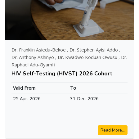
Dr. Franklin Asiedu-Bekoe
,
Dr. Stephen Ayisi Addo
,
Dr. Anthony Ashinyo
,
Dr. Kwadwo Koduah Owusu
,
Dr.
Raphael Adu-Gyamfi
HIV Self-Testing (HIVST) 2026 Cohort
Valid From
To
25 Apr. 2026
31 Dec. 2026
Read More...