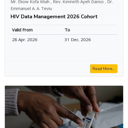
Mr. Ekow Kofa Wiah
,
Rev. Kenneth Ayeh Danso
,
Dr.
Emmanuel A. A. Teviu
HIV Data Management 2026 Cohort
Valid From
To
28 Apr. 2026
31 Dec. 2026
Read More...