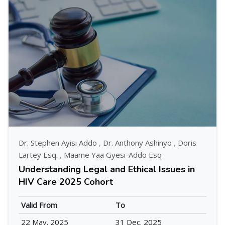
Dr. Stephen Ayisi Addo
,
Dr. Anthony Ashinyo
,
Doris
Lartey Esq.
,
Maame Yaa Gyesi-Addo Esq
Understanding Legal and Ethical Issues in
HIV Care 2025 Cohort
Valid From
To
22 May. 2025
31 Dec. 2025