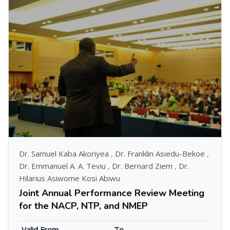
Dr. Samuel Kaba Akoriyea
,
Dr. Franklin Asiedu-Bekoe
,
Dr. Emmanuel A. A. Teviu
,
Dr. Bernard Ziem
,
Dr.
Hilarius Asiwome Kosi Abiwu
Joint Annual Performance Review Meeting
for the NACP, NTP, and NMEP
Valid From
To