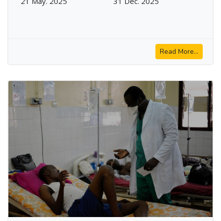
21 May. 2025
31 Dec. 2025
Read More...