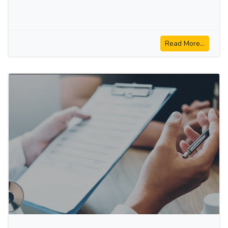
Read More...