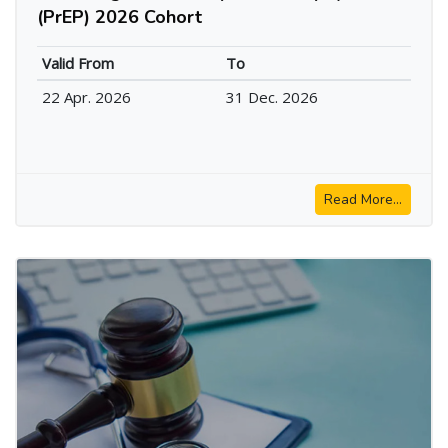
(PrEP) 2026 Cohort
Valid From
To
22 Apr. 2026
31 Dec. 2026
Read More...