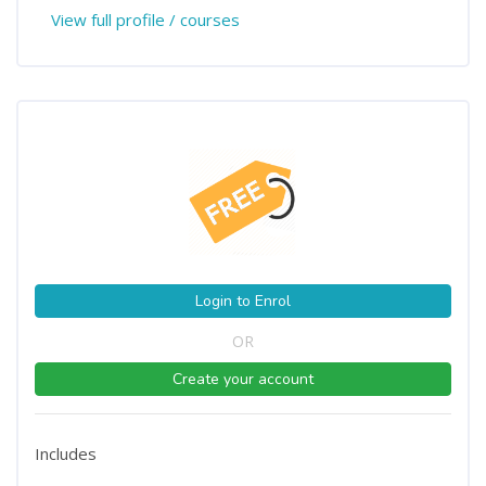
View full profile / courses
Login to Enrol
OR
Create your account
Includes