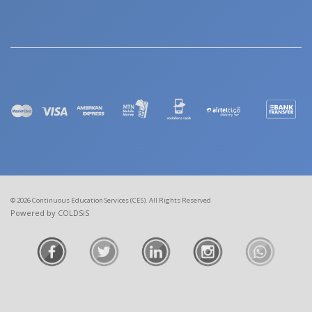
© 2026 Continuous Education Services (CES). All Rights Reserved
Powered by COLDSiS