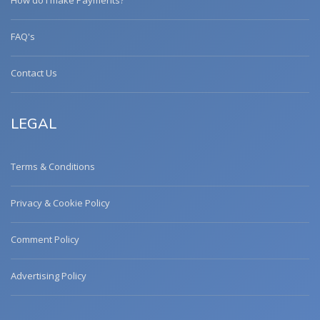
How do I make Payments?
FAQ's
Contact Us
LEGAL
Terms & Conditions
Privacy & Cookie Policy
Comment Policy
Advertising Policy