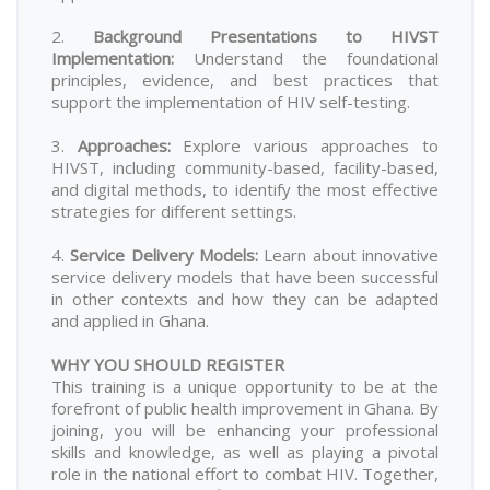
2.
Background Presentations to HIVST
Implementation
:
Understand the foundational
principles, evidence, and best practices that
support the implementation of HIV self-testing.
3.
Approaches
:
Explore various approaches to
HIVST, including community-based, facility-based,
and digital methods, to identify the most effective
strategies for different settings.
4.
Service Delivery Models
:
Learn about innovative
service delivery models that have been successful
in other contexts and how they can be adapted
and applied in Ghana.
WHY YOU SHOULD REGISTER
This training is a unique opportunity to be at the
forefront of public health improvement in Ghana. By
joining, you will be enhancing your professional
skills and knowledge, as well as playing a pivotal
role in the national effort to combat HIV. Together,