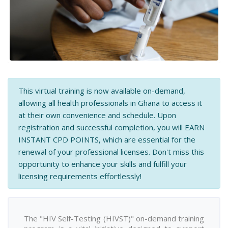
This virtual training is now available on-demand,
allowing all health professionals in Ghana to access it
at their own convenience and schedule. Upon
registration and successful completion, you will EARN
INSTANT CPD POINTS, which are essential for the
renewal of your professional licenses. Don't miss this
opportunity to enhance your skills and fulfill your
licensing requirements effortlessly!
The "HIV Self-Testing (HIVST)" on-demand training