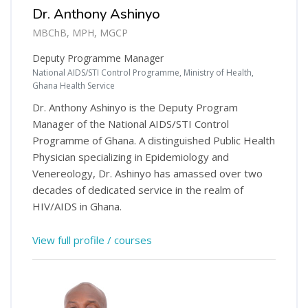
Dr. Anthony Ashinyo
MBChB, MPH, MGCP
Deputy Programme Manager
National AIDS/STI Control Programme, Ministry of Health,
Ghana Health Service
Dr. Anthony Ashinyo is the Deputy Program
Manager of the National AIDS/STI Control
Programme of Ghana. A distinguished Public Health
Physician specializing in Epidemiology and
Venereology, Dr. Ashinyo has amassed over two
decades of dedicated service in the realm of
HIV/AIDS in Ghana.
View full profile / courses