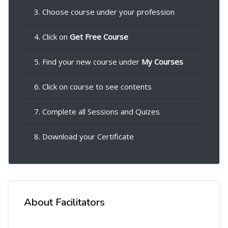
3. Choose course under your profession
4. Click on
Get Free Course
5. Find your new course under
My Courses
6. Click on course to see contents
7. Complete all Sessions and Quizes
8. Download your Certificate
About Facilitators