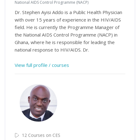
National AIDS Control Programme (NACP)
Dr. Stephen Ayisi Addo is a Public Health Physician
with over 15 years of experience in the HIV/AIDS
field. He is currently the Programme Manager of
the National AIDS Control Programme (NACP) in
Ghana, where he is responsible for leading the
national response to HIV/AIDS. Dr.
View full profile / courses
12 Courses on CES