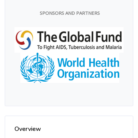
SPONSORS AND PARTNERS
Overview