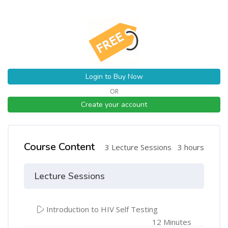
Login to Buy Now
OR
Create your account
Course Content
3 Lecture Sessions
3 hours
Lecture Sessions
Introduction to HIV Self Testing
12 Minutes