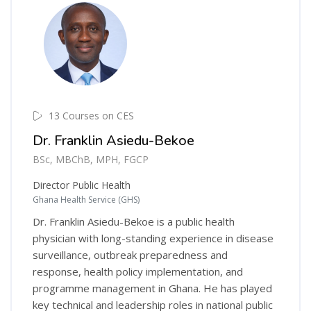
13 Courses on CES
Dr. Franklin Asiedu-Bekoe
BSc, MBChB, MPH, FGCP
Director Public Health
Ghana Health Service (GHS)
Dr. Franklin Asiedu-Bekoe is a public health
physician with long-standing experience in disease
surveillance, outbreak preparedness and
response, health policy implementation, and
programme management in Ghana. He has played
key technical and leadership roles in national public