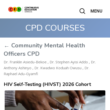
MENU
CPD COURSES
← Community Mental Health
Officers CPD
Dr. Franklin Asiedu-Bekoe
,
Dr. Stephen Ayisi Addo
,
Dr.
Anthony Ashinyo
,
Dr. Kwadwo Koduah Owusu
,
Dr.
Raphael Adu-Gyamfi
HIV Self-Testing (HIVST) 2026 Cohort