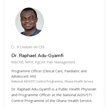
9 Courses on CES
Dr. Raphael Adu-Gyamfi
MBChB, MPH, PgCert Pain Management
Programme Officer (Clinical Care, Paediatric and
Adolescent HIV)
National AIDS/STI Control Programme, Ghana Health Service
Dr. Raphael Adu-Gyamfi is a Public Health Physician
and Programme Officer at the National AIDS/STI
Control Programme of the Ghana Health Service.