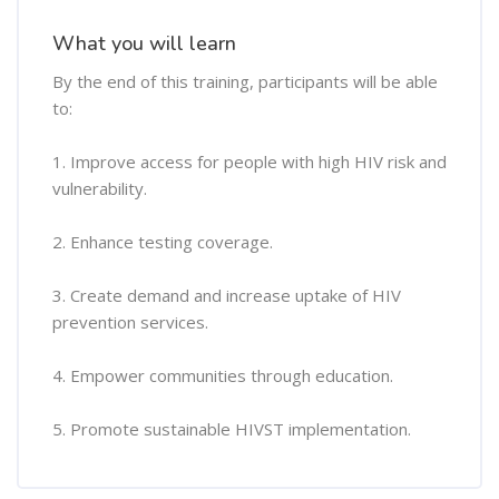
What you will learn
By the end of this training, participants will be able
to:
1. Improve access for people with high HIV risk and
vulnerability.
2. Enhance testing coverage.
3. Create demand and increase uptake of HIV
prevention services.
4. Empower communities through education.
5. Promote sustainable HIVST implementation.