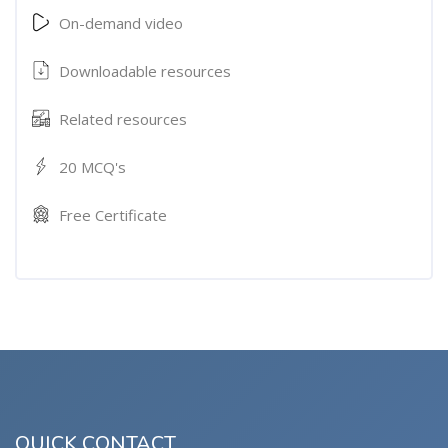
On-demand video
Downloadable resources
Related resources
20 MCQ's
Free Certificate
QUICK CONTACT