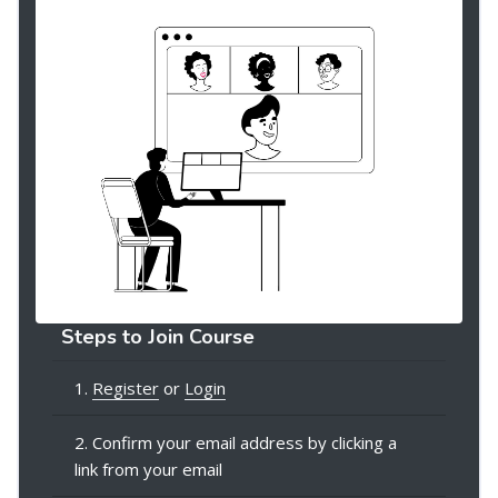
Steps to Join Course
1.
Register
or
Login
2. Confirm your email address by clicking a
link from your email