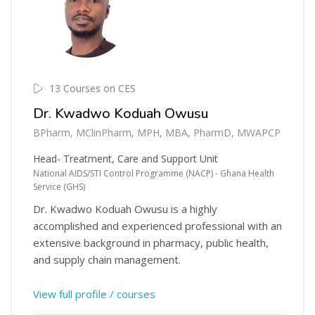
13 Courses on CES
Dr. Kwadwo Koduah Owusu
BPharm, MClinPharm, MPH, MBA, PharmD, MWAPCP
Head- Treatment, Care and Support Unit
National AIDS/STI Control Programme (NACP) - Ghana Health
Service (GHS)
Dr. Kwadwo Koduah Owusu is a highly
accomplished and experienced professional with an
extensive background in pharmacy, public health,
and supply chain management.
View full profile / courses