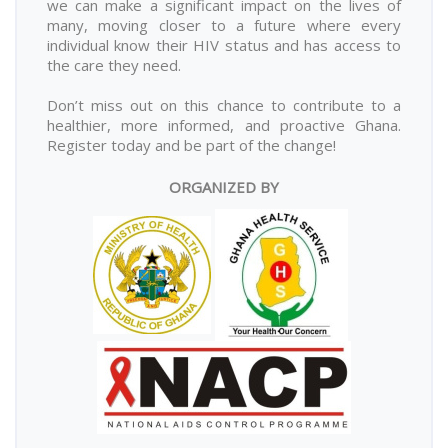
we can make a significant impact on the lives of
many, moving closer to a future where every
individual know their HIV status and has access to
the care they need.
Don’t miss out on this chance to contribute to a
healthier, more informed, and proactive Ghana.
Register today and be part of the change!
ORGANIZED BY