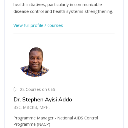
health initiatives, particularly in communicable
disease control and health systems strengthening.
View full profile / courses
22 Courses on CES
Dr. Stephen Ayisi Addo
BSc, MBChB, MPH,
Programme Manager - National AIDS Control
Programme (NACP)