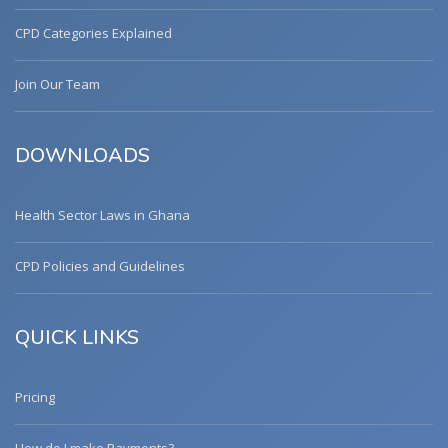
CPD Categories Explained
Join Our Team
DOWNLOADS
Health Sector Laws in Ghana
CPD Policies and Guidelines
QUICK LINKS
Pricing