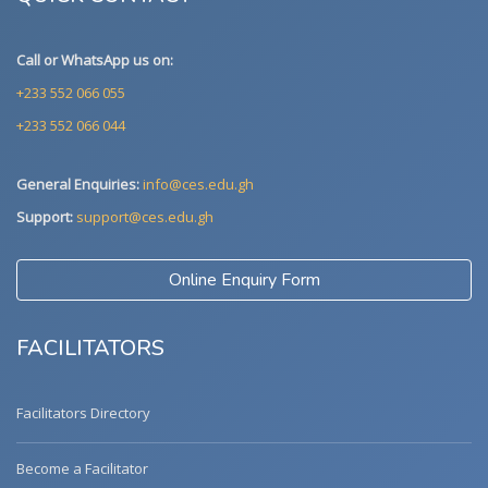
Call or WhatsApp us on:
+233 552 066 055
+233 552 066 044
General Enquiries:
info@ces.edu.gh
Support:
support@ces.edu.gh
Online Enquiry Form
FACILITATORS
Facilitators Directory
Become a Facilitator