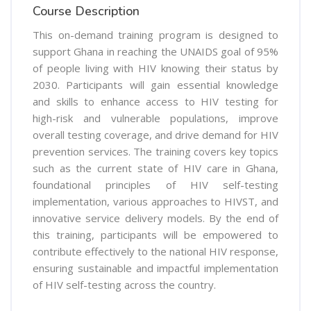
Course Description
This on-demand training program is designed to
support Ghana in reaching the UNAIDS goal of 95%
of people living with HIV knowing their status by
2030. Participants will gain essential knowledge
and skills to enhance access to HIV testing for
high-risk and vulnerable populations, improve
overall testing coverage, and drive demand for HIV
prevention services. The training covers key topics
such as the current state of HIV care in Ghana,
foundational principles of HIV self-testing
implementation, various approaches to HIVST, and
innovative service delivery models. By the end of
this training, participants will be empowered to
contribute effectively to the national HIV response,
ensuring sustainable and impactful implementation
of HIV self-testing across the country.