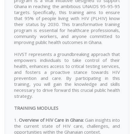
program is a vital initiative designed to support
Ghana in reaching the ambitious UNAIDS 95-95-95
targets. Specifically, this training aims to ensure
that 95% of people living with HIV (PLHIV) know
their status by 2030. This transformative training
program is essential for healthcare professionals,
community workers, and anyone committed to
improving public health outcomes in Ghana.
HIVST represents a groundbreaking approach that
empowers individuals to take control of their
health, enhances access to critical testing services,
and fosters a proactive stance towards HIV
prevention and care. By participating in this
training, you will gain the knowledge and skills
necessary to drive forward this crucial public health
strategy.
TRAINING MODULES
1.
Overview of HIV Care in Ghana
:
Gain insights into
the current state of HIV care, challenges, and
opportunities within the Ghanaian context.