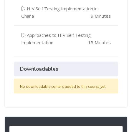
HIV Self Testing Implementation in
Ghana
9 Minutes
Approaches to HIV Self Testing
Implementation
15 Minutes
Downloadables
No downloadable content added to this course yet.