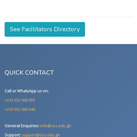
See Facilitators Directory
QUICK CONTACT
Call or WhatsApp us on:
+233 552 066 055
+233 552 066 044
General Enquiries:
info@ces.edu.gh
Support:
support@ces.edu.gh