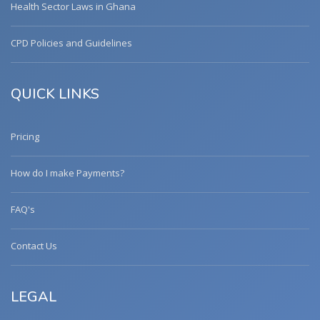
Health Sector Laws in Ghana
CPD Policies and Guidelines
QUICK LINKS
Pricing
How do I make Payments?
FAQ's
Contact Us
LEGAL