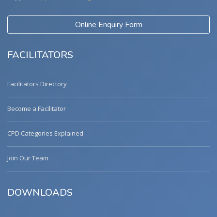
Online Enquiry Form
FACILITATORS
Facilitators Directory
Become a Facilitator
CPD Categories Explained
Join Our Team
DOWNLOADS