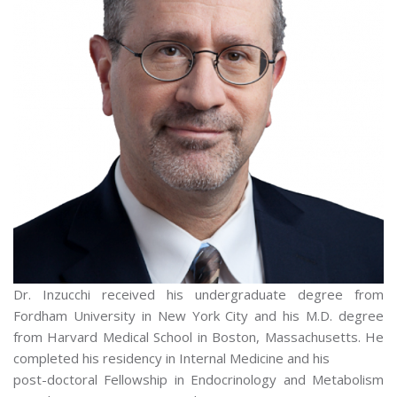
Dr. Inzucchi received his undergraduate degree from
Fordham University in New York City and his M.D. degree
from Harvard Medical School in Boston, Massachusetts. He
completed his residency in Internal Medicine and his
post-doctoral Fellowship in Endocrinology and Metabolism