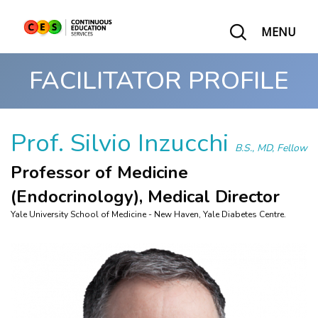
MENU
FACILITATOR PROFILE
Prof. Silvio Inzucchi
B.S., MD, Fellow
Professor of Medicine
(Endocrinology), Medical Director
Yale University School of Medicine - New Haven, Yale Diabetes Centre.