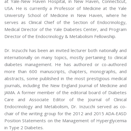
at Yale-New Haven Hospital, in New Haven, Connecticut,
USA. He is currently a Professor of Medicine at the Yale
University School of Medicine in New Haven, where he
serves as Clinical Chief of the Section of Endocrinology,
Medical Director of the Yale Diabetes Center, and Program
Director of the Endocrinology & Metabolism Fellowship.
Dr. Inzucchi has been an invited lecturer both nationally and
internationally on many topics, mostly pertaining to clinical
diabetes management. He has authored or co-authored
more than 600 manuscripts, chapters, monographs, and
abstracts, some published in the most prestigious medical
journals, including the New England Journal of Medicine and
JAMA. A former member of the editorial board of Diabetes
Care and Associate Editor of the Journal of Clinical
Endocrinology and Metabolism, Dr. Inzucchi served as co-
chair of the writing group for the 2012 and 2015 ADA-EASD
Position Statements on the Management of Hyperglycemia
in Type 2 Diabetes.