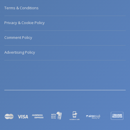
Terms & Conditions
Privacy & Cookie Policy
Comment Policy
Advertising Policy