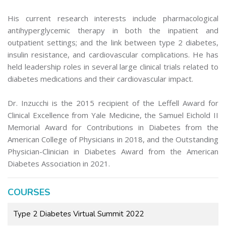
His current research interests include pharmacological
antihyperglycemic therapy in both the inpatient and
outpatient settings; and the link between type 2 diabetes,
insulin resistance, and cardiovascular complications. He has
held leadership roles in several large clinical trials related to
diabetes medications and their cardiovascular impact.
Dr. Inzucchi is the 2015 recipient of the Leffell Award for
Clinical Excellence from Yale Medicine, the Samuel Eichold II
Memorial Award for Contributions in Diabetes from the
American College of Physicians in 2018, and the Outstanding
Physician-Clinician in Diabetes Award from the American
Diabetes Association in 2021.
COURSES
Type 2 Diabetes Virtual Summit 2022