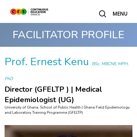
MENU
FACILITATOR PROFILE
Prof. Ernest Kenu
BSc, MBChB, MPH,
PhD
Director (GFELTP ) | Medical
Epidemiologist (UG)
University of Ghana, School of Public Health | Ghana Field Epidemiology
and Laboratory Training Programme (GFELTP)