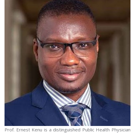
Prof. Ernest Kenu is a distinguished Public Health Physician