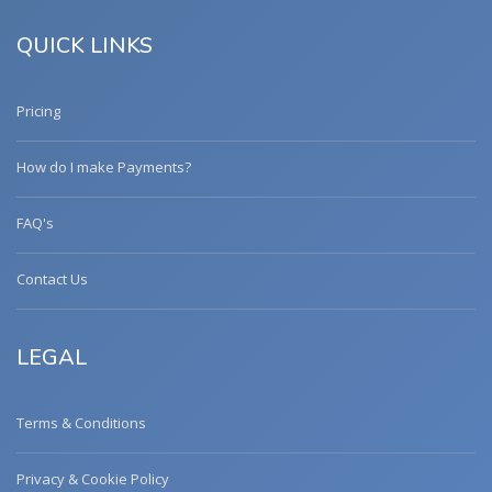
QUICK LINKS
Pricing
How do I make Payments?
FAQ's
Contact Us
LEGAL
Terms & Conditions
Privacy & Cookie Policy