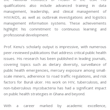
qualifications also include advanced training in data
management, leadership, and clinical management of
HIV/AIDS, as well as outbreak investigations and logistics
management information systems. These achievements
highlight his commitment to continuous learning and
professional development.
Prof. Kenu’s scholarly output is impressive, with numerous
peer-reviewed publications that address critical public health
issues. His research has been published in leading journals,
covering topics such as dietary diversity, surveillance of
public health emergencies, mercury exposure among small-
scale miners, adherence to road traffic regulations, and risk
factors for Buruli ulcer. His work on HIV, tuberculosis, and
non-tuberculous mycobacteria has had a significant impact
on public health strategies in Ghana and beyond.
With a career marked by academic excellence,