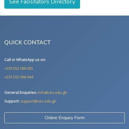
See Facilitators Directory
QUICK CONTACT
Call or WhatsApp us on:
+233 552 066 055
+233 552 066 044
General Enquiries:
info@ces.edu.gh
Support:
support@ces.edu.gh
Online Enquiry Form