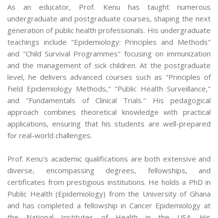
As an educator, Prof. Kenu has taught numerous
undergraduate and postgraduate courses, shaping the next
generation of public health professionals. His undergraduate
teachings include "Epidemiology: Principles and Methods"
and "Child Survival Programmes" focusing on immunization
and the management of sick children. At the postgraduate
level, he delivers advanced courses such as "Principles of
Field Epidemiology Methods," "Public Health Surveillance,"
and "Fundamentals of Clinical Trials." His pedagogical
approach combines theoretical knowledge with practical
applications, ensuring that his students are well-prepared
for real-world challenges.
Prof. Kenu's academic qualifications are both extensive and
diverse, encompassing degrees, fellowships, and
certificates from prestigious institutions. He holds a PhD in
Public Health (Epidemiology) from the University of Ghana
and has completed a fellowship in Cancer Epidemiology at
the National Institutes of Health in the USA. His