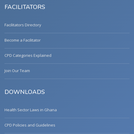
FACILITATORS
Facilitators Directory
Become a Facilitator
CPD Categories Explained
Join Our Team
DOWNLOADS
Health Sector Laws in Ghana
CPD Policies and Guidelines