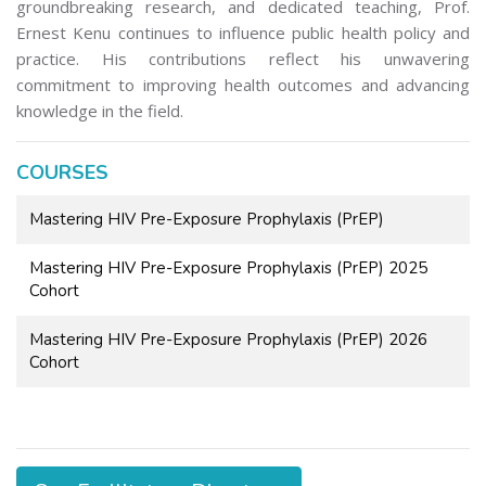
groundbreaking research, and dedicated teaching, Prof.
Ernest Kenu continues to influence public health policy and
practice. His contributions reflect his unwavering
commitment to improving health outcomes and advancing
knowledge in the field.
COURSES
Mastering HIV Pre-Exposure Prophylaxis (PrEP)
Mastering HIV Pre-Exposure Prophylaxis (PrEP) 2025
Cohort
Mastering HIV Pre-Exposure Prophylaxis (PrEP) 2026
Cohort