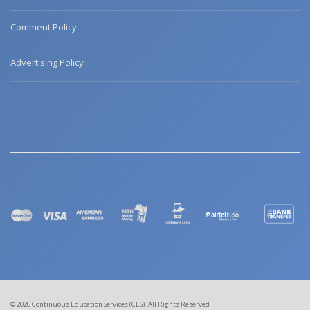
Comment Policy
Advertising Policy
© 2026 Continuous Education Services (CES). All Rights Reserved