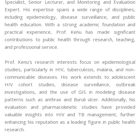
Specialist, Senior Lecturer, and Monitoring and Evaluation
Expert. His expertise spans a wide range of disciplines,
including epidemiology, disease surveillance, and public
health education. With a strong academic foundation and
practical experience, Prof. Kenu has made significant
contributions to public health through research, teaching,
and professional service.
Prof. Kenu’s research interests focus on epidemiological
studies, particularly in HIV, tuberculosis, malaria, and non-
communicable diseases. His work extends to adolescent
HIV cohort studies, disease surveillance, outbreak
investigations, and the use of GIS in modeling disease
patterns such as anthrax and Buruli ulcer. Additionally, his
evaluation and pharmacokinetic studies have provided
valuable insights into HIV and TB management, further
enhancing his reputation as a leading figure in public health
research.