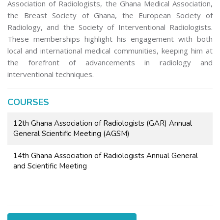
Association of Radiologists, the Ghana Medical Association,
the Breast Society of Ghana, the European Society of
Radiology, and the Society of Interventional Radiologists.
These memberships highlight his engagement with both
local and international medical communities, keeping him at
the forefront of advancements in radiology and
interventional techniques.
COURSES
12th Ghana Association of Radiologists (GAR) Annual
General Scientific Meeting (AGSM)
14th Ghana Association of Radiologists Annual General
and Scientific Meeting