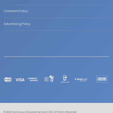
Comment Policy
Advertising Policy
© 2026 Continuous Education Services (CES). All Rights Reserved