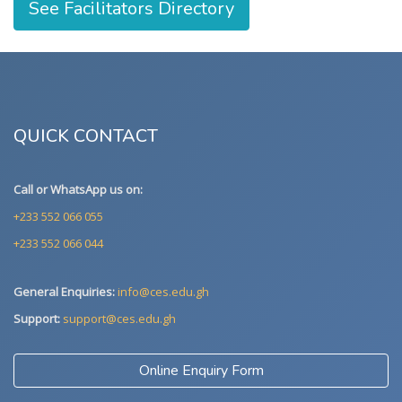
See Facilitators Directory
QUICK CONTACT
Call or WhatsApp us on:
+233 552 066 055
+233 552 066 044
General Enquiries:
info@ces.edu.gh
Support:
support@ces.edu.gh
Online Enquiry Form