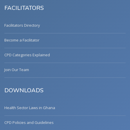
FACILITATORS
Facilitators Directory
Become a Facilitator
CPD Categories Explained
Join Our Team
DOWNLOADS
Health Sector Laws in Ghana
CPD Policies and Guidelines