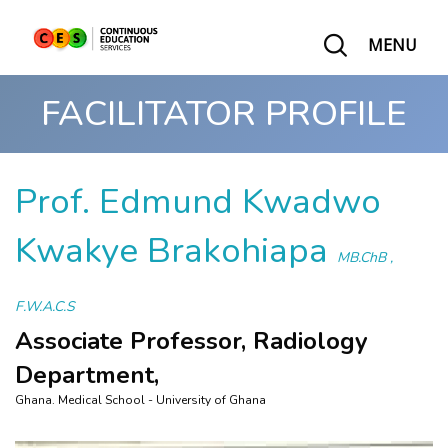
MENU
FACILITATOR PROFILE
Prof. Edmund Kwadwo
Kwakye Brakohiapa
MB.ChB ,
F.W.A.C.S
Associate Professor, Radiology
Department,
Ghana. Medical School - University of Ghana