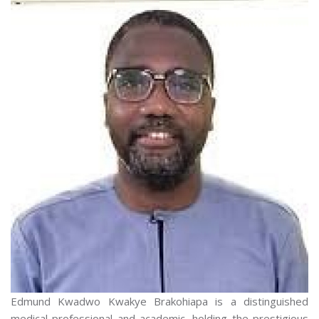
Edmund Kwadwo Kwakye Brakohiapa is a distinguished
medical professional and academic, holding the prestigious