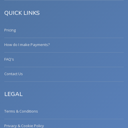
QUICK LINKS
Pricing
How do I make Payments?
FAQ's
Contact Us
LEGAL
Terms & Conditions
Privacy & Cookie Policy