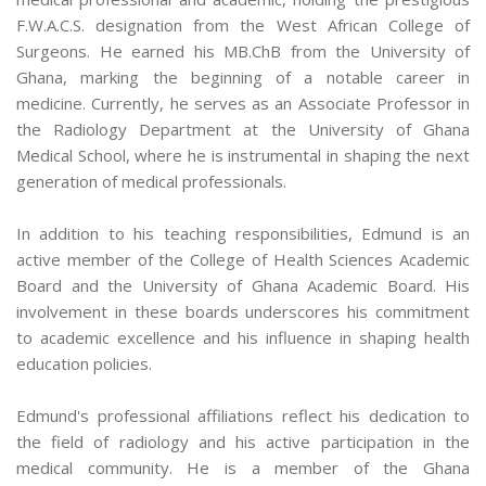
F.W.A.C.S. designation from the West African College of
Surgeons. He earned his MB.ChB from the University of
Ghana, marking the beginning of a notable career in
medicine. Currently, he serves as an Associate Professor in
the Radiology Department at the University of Ghana
Medical School, where he is instrumental in shaping the next
generation of medical professionals.
In addition to his teaching responsibilities, Edmund is an
active member of the College of Health Sciences Academic
Board and the University of Ghana Academic Board. His
involvement in these boards underscores his commitment
to academic excellence and his influence in shaping health
education policies.
Edmund's professional affiliations reflect his dedication to
the field of radiology and his active participation in the
medical community. He is a member of the Ghana