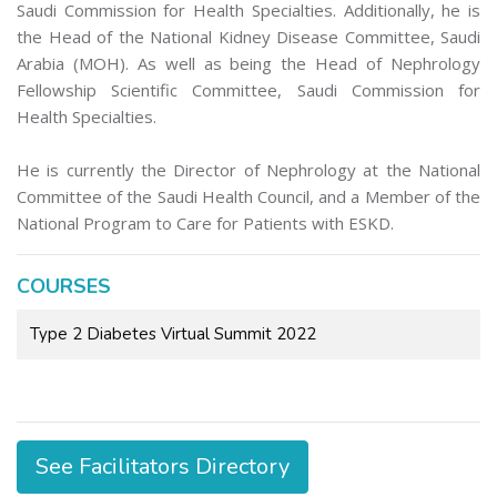
Saudi Commission for Health Specialties. Additionally, he is
the Head of the National Kidney Disease Committee, Saudi
Arabia (MOH). As well as being the Head of Nephrology
Fellowship Scientific Committee, Saudi Commission for
Health Specialties.
He is currently the Director of Nephrology at the National
Committee of the Saudi Health Council, and a Member of the
National Program to Care for Patients with ESKD.
COURSES
Type 2 Diabetes Virtual Summit 2022
See Facilitators Directory