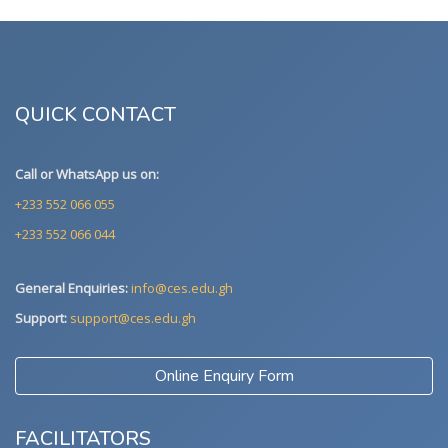
QUICK CONTACT
Call or WhatsApp us on:
+233 552 066 055
+233 552 066 044
General Enquiries:
info@ces.edu.gh
Support:
support@ces.edu.gh
Online Enquiry Form
FACILITATORS