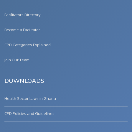
Facilitators Directory
Become a Facilitator
CPD Categories Explained
Join Our Team
DOWNLOADS
Health Sector Laws in Ghana
CPD Policies and Guidelines