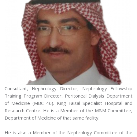
Consultant, Nephrology Director, Nephrology Fellowship
Training Program Director, Peritoneal Dialysis Department
of Medicine (MBC 46). King Faisal Specialist Hospital and
Research Centre. He is a Member of the M&M Committee,
Department of Medicine of that same facility.
He is also a Member of the Nephrology Committee of the