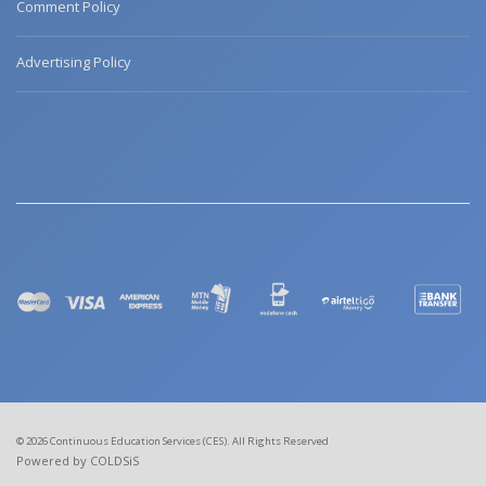
Comment Policy
Advertising Policy
© 2026 Continuous Education Services (CES). All Rights Reserved
Powered by COLDSiS