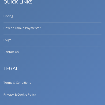
QUICK LINKS
Pricing
How do I make Payments?
FAQ's
Contact Us
LEGAL
Terms & Conditions
Privacy & Cookie Policy