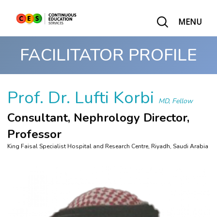
MENU
FACILITATOR PROFILE
Prof. Dr. Lufti Korbi
MD, Fellow
Consultant, Nephrology Director,
Professor
King Faisal Specialist Hospital and Research Centre, Riyadh, Saudi Arabia