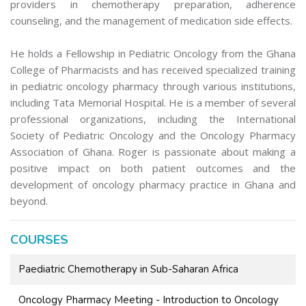
providers in chemotherapy preparation, adherence
counseling, and the management of medication side effects.
He holds a Fellowship in Pediatric Oncology from the Ghana
College of Pharmacists and has received specialized training
in pediatric oncology pharmacy through various institutions,
including Tata Memorial Hospital. He is a member of several
professional organizations, including the International
Society of Pediatric Oncology and the Oncology Pharmacy
Association of Ghana. Roger is passionate about making a
positive impact on both patient outcomes and the
development of oncology pharmacy practice in Ghana and
beyond.
COURSES
Paediatric Chemotherapy in Sub-Saharan Africa
Oncology Pharmacy Meeting - Introduction to Oncology