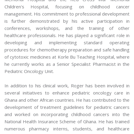
Children's Hospital, focusing on childhood cancer
management. His commitment to professional development
is further demonstrated by his active participation in
conferences, workshops, and the training of other
healthcare professionals. He has played a significant role in
developing and implementing standard operating
procedures for chemotherapy preparation and safe handling
of cytotoxic medicines at Korle Bu Teaching Hospital, where
he currently works as a Senior Specialist Pharmacist in the
Pediatric Oncology Unit.
In addition to his clinical work, Roger has been involved in
several initiatives to enhance pediatric oncology care in
Ghana and other African countries. He has contributed to the
development of treatment guidelines for pediatric cancers
and worked on incorporating childhood cancers into the
National Health Insurance Scheme of Ghana. He has trained
numerous pharmacy interns, students, and healthcare