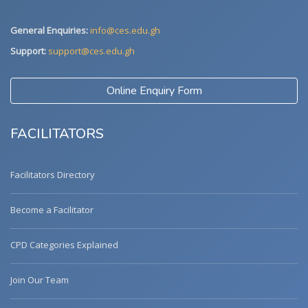
General Enquiries:
info@ces.edu.gh
Support:
support@ces.edu.gh
Online Enquiry Form
FACILITATORS
Facilitators Directory
Become a Facilitator
CPD Categories Explained
Join Our Team