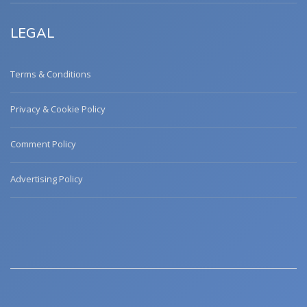
LEGAL
Terms & Conditions
Privacy & Cookie Policy
Comment Policy
Advertising Policy