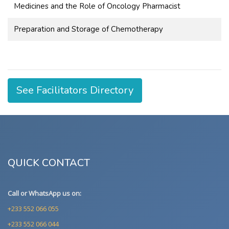
Medicines and the Role of Oncology Pharmacist
Preparation and Storage of Chemotherapy
See Facilitators Directory
QUICK CONTACT
Call or WhatsApp us on:
+233 552 066 055
+233 552 066 044