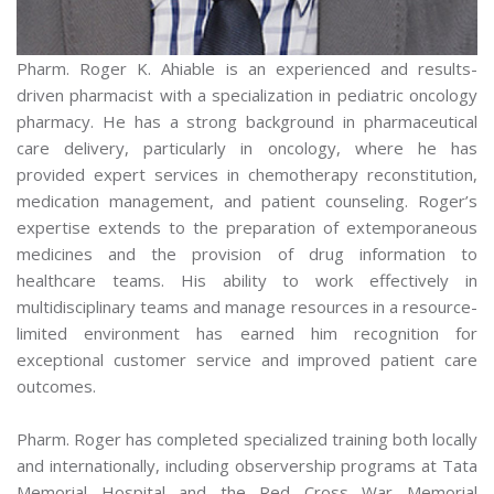
Pharm. Roger K. Ahiable is an experienced and results-
driven pharmacist with a specialization in pediatric oncology
pharmacy. He has a strong background in pharmaceutical
care delivery, particularly in oncology, where he has
provided expert services in chemotherapy reconstitution,
medication management, and patient counseling. Roger’s
expertise extends to the preparation of extemporaneous
medicines and the provision of drug information to
healthcare teams. His ability to work effectively in
multidisciplinary teams and manage resources in a resource-
limited environment has earned him recognition for
exceptional customer service and improved patient care
outcomes.
Pharm. Roger has completed specialized training both locally
and internationally, including observership programs at Tata
Memorial Hospital and the Red Cross War Memorial