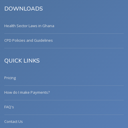
DOWNLOADS
Health Sector Laws in Ghana
CPD Policies and Guidelines
QUICK LINKS
Pricing
How do I make Payments?
FAQ's
Contact Us