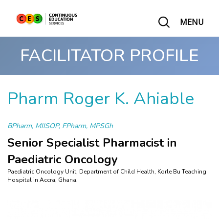
MENU
FACILITATOR PROFILE
Pharm Roger K. Ahiable
BPharm, MIISOP, FPharm, MPSGh
Senior Specialist Pharmacist in
Paediatric Oncology
Paediatric Oncology Unit, Department of Child Health, Korle Bu Teaching
Hospital in Accra, Ghana.