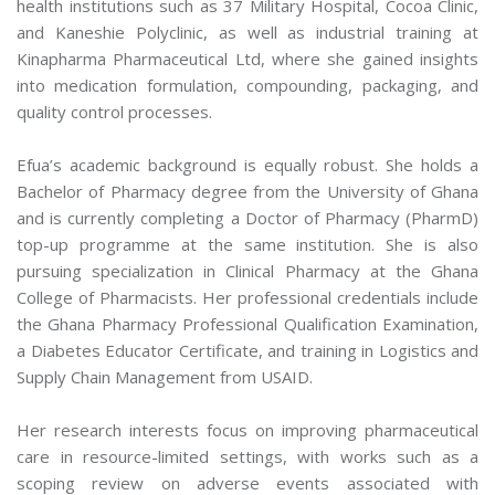
health institutions such as 37 Military Hospital, Cocoa Clinic,
and Kaneshie Polyclinic, as well as industrial training at
Kinapharma Pharmaceutical Ltd, where she gained insights
into medication formulation, compounding, packaging, and
quality control processes.
Efua’s academic background is equally robust. She holds a
Bachelor of Pharmacy degree from the University of Ghana
and is currently completing a Doctor of Pharmacy (PharmD)
top-up programme at the same institution. She is also
pursuing specialization in Clinical Pharmacy at the Ghana
College of Pharmacists. Her professional credentials include
the Ghana Pharmacy Professional Qualification Examination,
a Diabetes Educator Certificate, and training in Logistics and
Supply Chain Management from USAID.
Her research interests focus on improving pharmaceutical
care in resource-limited settings, with works such as a
scoping review on adverse events associated with