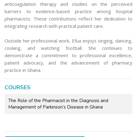
anticoagulation therapy and studies on the perceived
barriers to evidence-based practice among hospital
pharmacists. These contributions reflect her dedication to
integrating research with practical patient care.
Outside her professional work, Efua enjoys singing, dancing,
cooking, and watching football. She continues to
demonstrate a commitment to professional excellence,
patient advocacy, and the advancement of pharmacy
practice in Ghana.
COURSES
The Role of the Pharmacist in the Diagnosis and
Management of Parkinson’s Disease in Ghana