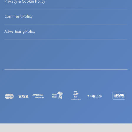
Privacy & Cookie Policy
Comment Policy
Advertising Policy