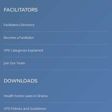
FACILITATORS
Facilitators Directory
Become a Facilitator
CPD Categories Explained
Join Our Team
DOWNLOADS
Health Sector Laws in Ghana
CPD Policies and Guidelines