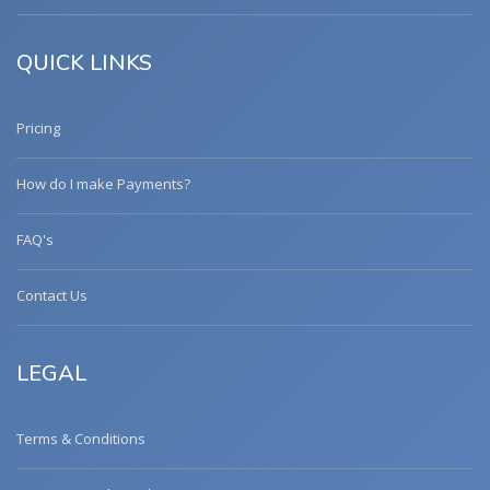
QUICK LINKS
Pricing
How do I make Payments?
FAQ's
Contact Us
LEGAL
Terms & Conditions