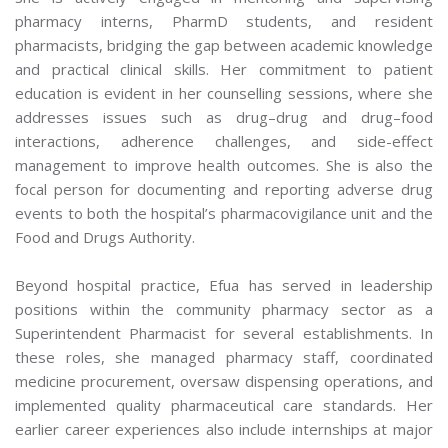
pharmacy interns, PharmD students, and resident
pharmacists, bridging the gap between academic knowledge
and practical clinical skills. Her commitment to patient
education is evident in her counselling sessions, where she
addresses issues such as drug–drug and drug–food
interactions, adherence challenges, and side-effect
management to improve health outcomes. She is also the
focal person for documenting and reporting adverse drug
events to both the hospital’s pharmacovigilance unit and the
Food and Drugs Authority.
Beyond hospital practice, Efua has served in leadership
positions within the community pharmacy sector as a
Superintendent Pharmacist for several establishments. In
these roles, she managed pharmacy staff, coordinated
medicine procurement, oversaw dispensing operations, and
implemented quality pharmaceutical care standards. Her
earlier career experiences also include internships at major