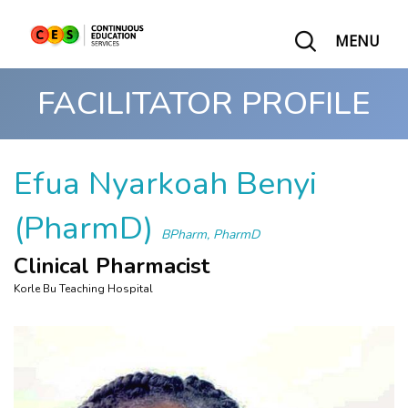
MENU
FACILITATOR PROFILE
Efua Nyarkoah Benyi
(PharmD)
BPharm, PharmD
Clinical Pharmacist
Korle Bu Teaching Hospital