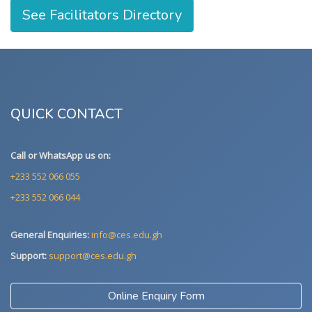
See Facilitators Directory
QUICK CONTACT
Call or WhatsApp us on:
+233 552 066 055
+233 552 066 044
General Enquiries:
info@ces.edu.gh
Support:
support@ces.edu.gh
Online Enquiry Form