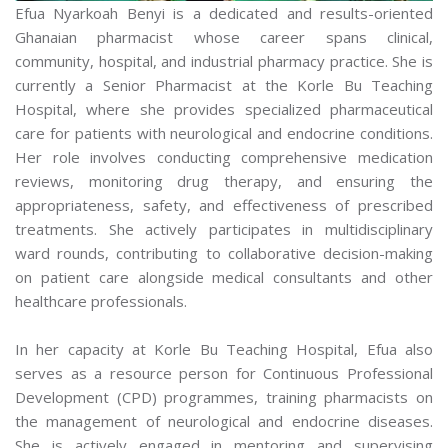
Efua Nyarkoah Benyi is a dedicated and results-oriented
Ghanaian pharmacist whose career spans clinical,
community, hospital, and industrial pharmacy practice. She is
currently a Senior Pharmacist at the Korle Bu Teaching
Hospital, where she provides specialized pharmaceutical
care for patients with neurological and endocrine conditions.
Her role involves conducting comprehensive medication
reviews, monitoring drug therapy, and ensuring the
appropriateness, safety, and effectiveness of prescribed
treatments. She actively participates in multidisciplinary
ward rounds, contributing to collaborative decision-making
on patient care alongside medical consultants and other
healthcare professionals.
In her capacity at Korle Bu Teaching Hospital, Efua also
serves as a resource person for Continuous Professional
Development (CPD) programmes, training pharmacists on
the management of neurological and endocrine diseases.
She is actively engaged in mentoring and supervising