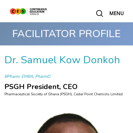
MENU
FACILITATOR PROFILE
Dr. Samuel Kow Donkoh
BPharm, EMBA, PharmD
PSGH President, CEO
Pharmaceutical Society of Ghana (PSGH), Cedar Point Chemists Limited