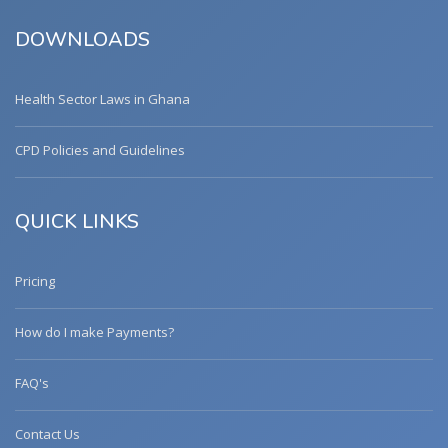
DOWNLOADS
Health Sector Laws in Ghana
CPD Policies and Guidelines
QUICK LINKS
Pricing
How do I make Payments?
FAQ's
Contact Us