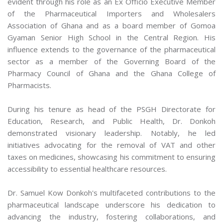
evident through his role as an Ex Officio Executive Member
of the Pharmaceutical Importers and Wholesalers
Association of Ghana and as a board member of Gomoa
Gyaman Senior High School in the Central Region. His
influence extends to the governance of the pharmaceutical
sector as a member of the Governing Board of the
Pharmacy Council of Ghana and the Ghana College of
Pharmacists.
During his tenure as head of the PSGH Directorate for
Education, Research, and Public Health, Dr. Donkoh
demonstrated visionary leadership. Notably, he led
initiatives advocating for the removal of VAT and other
taxes on medicines, showcasing his commitment to ensuring
accessibility to essential healthcare resources.
Dr. Samuel Kow Donkoh's multifaceted contributions to the
pharmaceutical landscape underscore his dedication to
advancing the industry, fostering collaborations, and