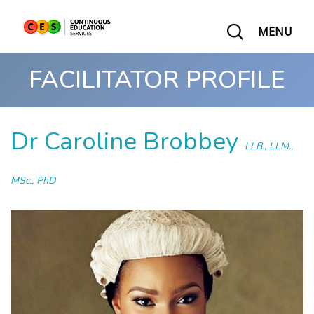
MENU
FACILITATOR PROFILE
Dr Caroline Brobbey
LLB., LLM.,
MSc., PhD