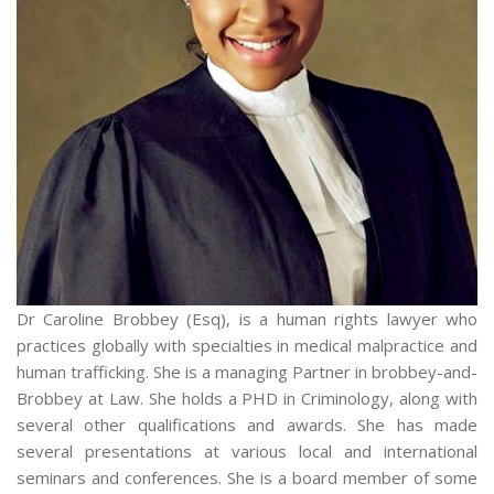
Dr Caroline Brobbey (Esq), is a human rights lawyer who
practices globally with specialties in medical malpractice and
human trafficking. She is a managing Partner in brobbey-and-
Brobbey at Law. She holds a PHD in Criminology, along with
several other qualifications and awards. She has made
several presentations at various local and international
seminars and conferences. She is a board member of some