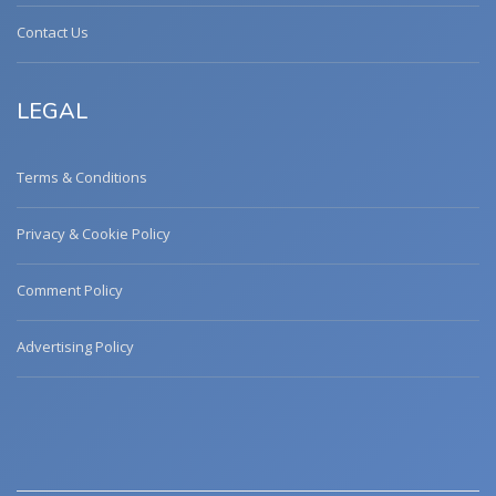
Contact Us
LEGAL
Terms & Conditions
Privacy & Cookie Policy
Comment Policy
Advertising Policy