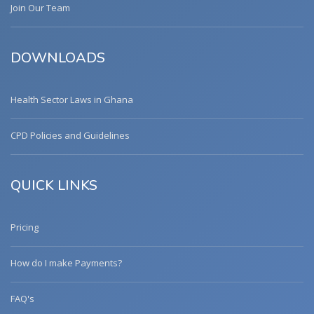
Join Our Team
DOWNLOADS
Health Sector Laws in Ghana
CPD Policies and Guidelines
QUICK LINKS
Pricing
How do I make Payments?
FAQ's