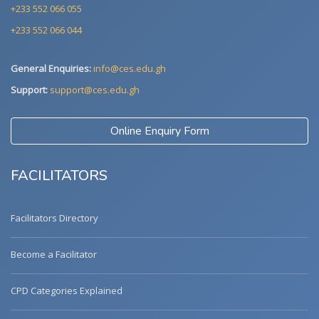
+233 552 066 055
+233 552 066 044
General Enquiries:
info@ces.edu.gh
Support:
support@ces.edu.gh
Online Enquiry Form
FACILITATORS
Facilitators Directory
Become a Facilitator
CPD Categories Explained