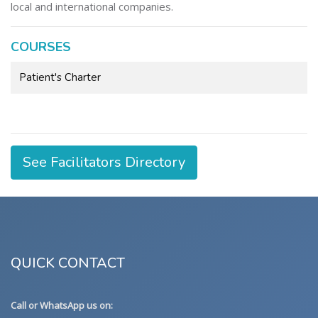
local and international companies.
COURSES
Patient's Charter
See Facilitators Directory
QUICK CONTACT
Call or WhatsApp us on: