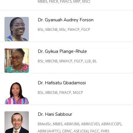
MBBS, FMCR, FWACS, MRP, MSCI
Dr. Gyanuah Audrey Forson
BSc, MBChB, MSc, FWACP, FGCP
Dr. Gyikua Plange-Rhule
BSc, MBChB, MWACP, FGCP, LLB, BL
Dr. Hafisatu Gbadamosi
BSc, MBChB, FWACP, MGCP
Dr. Hani Sabbour
BMedSc, MBBS, ABIM (IM), ABIM (CVD), ABIM (CCEP),
ABIM (AHFTC), CBNC, ASE (CEe), FACC, FHRS