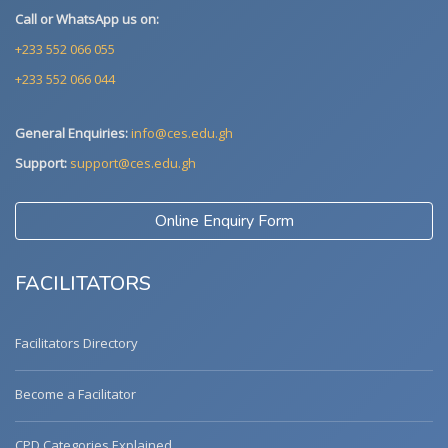
Call or WhatsApp us on:
+233 552 066 055
+233 552 066 044
General Enquiries:
info@ces.edu.gh
Support:
support@ces.edu.gh
Online Enquiry Form
FACILITATORS
Facilitators Directory
Become a Facilitator
CPD Categories Explained