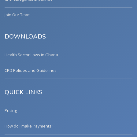
Join Our Team
DOWNLOADS
Health Sector Laws in Ghana
CPD Policies and Guidelines
QUICK LINKS
Pricing
How do I make Payments?