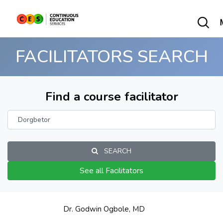
FACILITATORS SEARCH
Find a course facilitator
SEARCH
See all Facilitators
Dr. Godwin Ogbole, MD