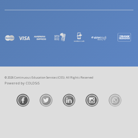
© 2026 Continuous Education Services (CES). All Rights Reserved
Powered by COLDSiS