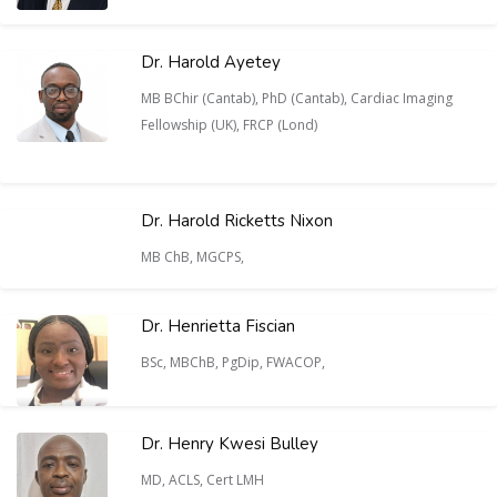
Dr. Harold Ayetey
MB BChir (Cantab), PhD (Cantab), Cardiac Imaging
Fellowship (UK), FRCP (Lond)
Dr. Harold Ricketts Nixon
MB ChB, MGCPS,
Dr. Henrietta Fiscian
BSc, MBChB, PgDip, FWACOP,
Dr. Henry Kwesi Bulley
MD, ACLS, Cert LMH