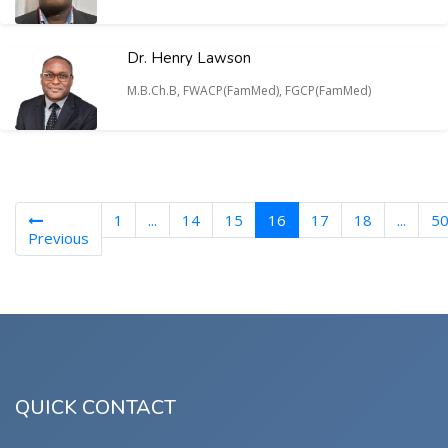
Dr. Henry Lawson
M.B.Ch.B, FWACP(FamMed), FGCP(FamMed)
(current)
1
...
14
15
16
17
18
...
5
Previous
QUICK CONTACT