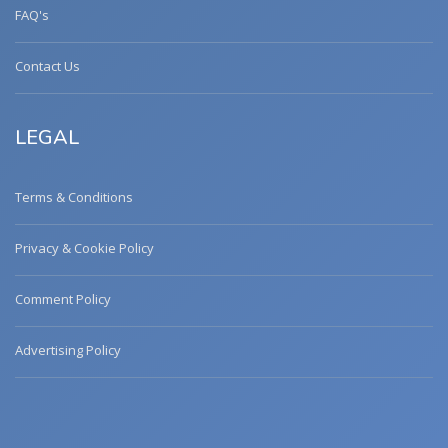
FAQ's
Contact Us
LEGAL
Terms & Conditions
Privacy & Cookie Policy
Comment Policy
Advertising Policy