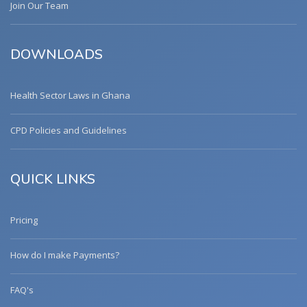
Join Our Team
DOWNLOADS
Health Sector Laws in Ghana
CPD Policies and Guidelines
QUICK LINKS
Pricing
How do I make Payments?
FAQ's