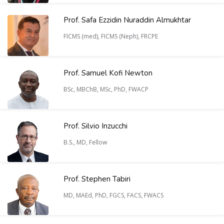
Prof. Safa Ezzidin Nuraddin Almukhtar
FICMS (med), FICMS (Neph), FRCPE
Prof. Samuel Kofi Newton
BSc, MBChB, MSc, PhD, FWACP
Prof. Silvio Inzucchi
B.S., MD, Fellow
Prof. Stephen Tabiri
MD, MAEd, PhD, FGCS, FACS, FWACS