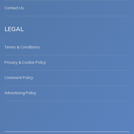
Contact Us
LEGAL
Terms & Conditions
Privacy & Cookie Policy
Comment Policy
Advertising Policy