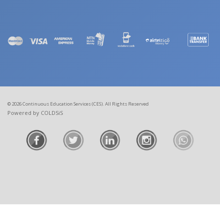
© 2026 Continuous Education Services (CES). All Rights Reserved
Powered by COLDSiS