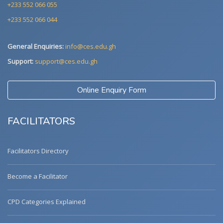
+233 552 066 055
+233 552 066 044
General Enquiries:
info@ces.edu.gh
Support:
support@ces.edu.gh
Online Enquiry Form
FACILITATORS
Facilitators Directory
Become a Facilitator
CPD Categories Explained