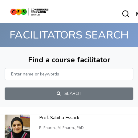
FACILITATORS SEARCH
Find a course facilitator
SEARCH
Prof. Sabiha Essack
B. Pharm., M. Pharm., PhD