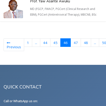
Prof. Yaw Asante Awuku
MD (FGCP, FWACP, PGCert (Clinical Research and
EBM), PGCert (Antiretroviral Therapy), MBChB, BSc
(current)
1
...
44
45
46
47
48
...
5
Previous
QUICK CONTACT
Call or WhatsApp us on: