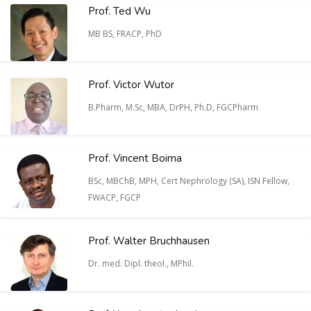
Prof. Ted Wu
MB BS, FRACP, PhD
Prof. Victor Wutor
B.Pharm, M.Sc, MBA, DrPH, Ph.D, FGCPharm
Prof. Vincent Boima
BSc, MBChB, MPH, Cert Nephrology (SA), ISN Fellow,
FWACP, FGCP
Prof. Walter Bruchhausen
Dr. med. Dipl. theol., MPhil.