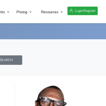
Login/Register
nts
Pricing
Resources
EARCH