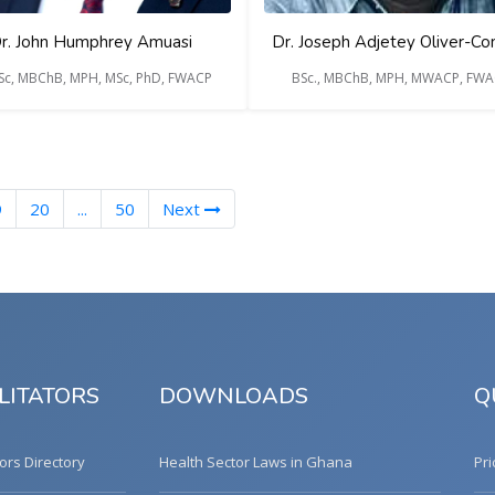
r. John Humphrey Amuasi
Dr. Joseph Adjetey Oliver-
BSc, MBChB, MPH, MSc, PhD, FWACP
BSc., MBChB, MPH, MWACP, FW
nt)
9
20
...
50
Next
LITATORS
DOWNLOADS
Q
tors Directory
Health Sector Laws in Ghana
Pri