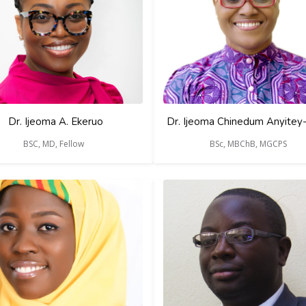
Dr. Ijeoma A. Ekeruo
Dr. Ijeoma Chinedum Anyitey
BSC, MD, Fellow
BSc, MBChB, MGCPS