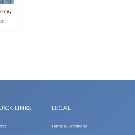
Commey
ACP
UICK LINKS
LEGAL
cing
Terms & Conditions