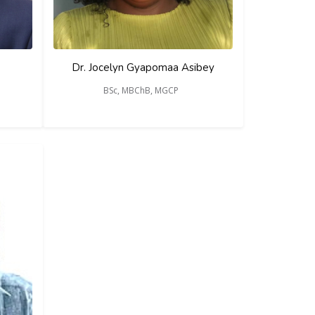
Dr. Jocelyn Gyapomaa Asibey
BSc, MBChB, MGCP