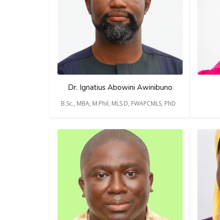
Dr. Ignatius Abowini Awinibuno
B.Sc., MBA, M.Phil, MLS.D, FWAPCMLS, PhD