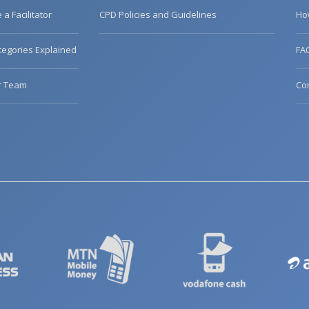
a Facilitator
CPD Policies and Guidelines
Ho
egories Explained
FA
r Team
Co