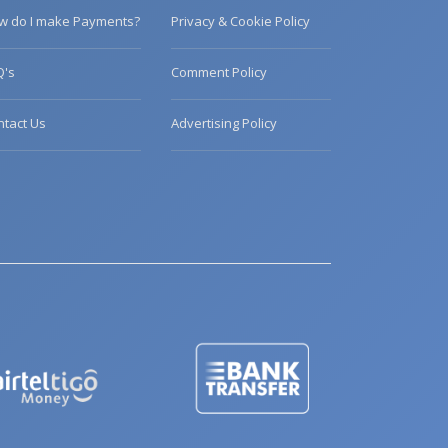
w do I make Payments?
Privacy & Cookie Policy
Q's
Comment Policy
ntact Us
Advertising Policy