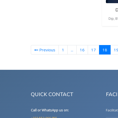
D
Dip, 
(curre
Previous
1
...
16
17
18
1
QUICK CONTACT
FACI
Call or WhatsApp us on:
Facilita