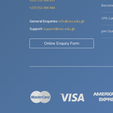
+233 552 066 055
Become 
+233 552 066 044
CPD Cat
General Enquiries:
info@ces.edu.gh
Support:
support@ces.edu.gh
Join Ou
Online Enquiry Form