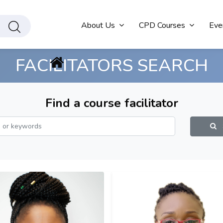
About Us
CPD Courses
Eve
FACILITATORS SEARCH
Find a course facilitator
S