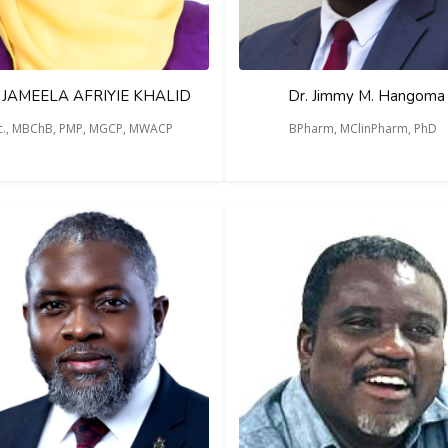
 JAMEELA AFRIYIE KHALID
Dr. Jimmy M. Hangoma
c., MBChB, PMP, MGCP, MWACP
BPharm, MClinPharm, PhD