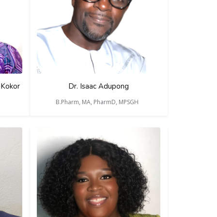
-Kokor
Dr. Isaac Adupong
B.Pharm, MA, PharmD, MPSGH