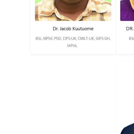
Dr. Jacob Kuutuome
DR.
BSc, MPhil, PhD, CIPS-UK, CMILT-UK, GIPS-GH,
BS
IAPHL