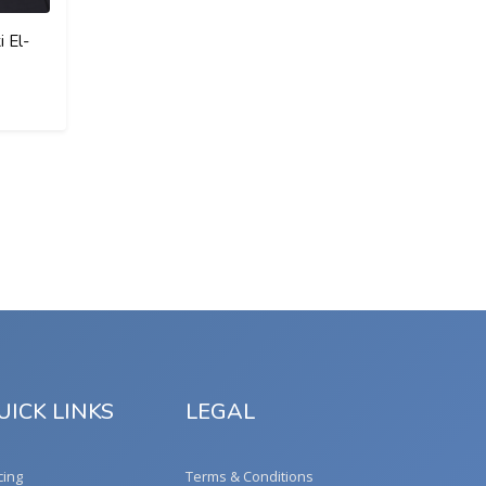
 El-
UICK LINKS
LEGAL
cing
Terms & Conditions