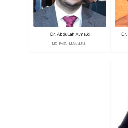
Dr. Abdullah Almalki
Dr.
MD, FASN, M.Med.Ed.