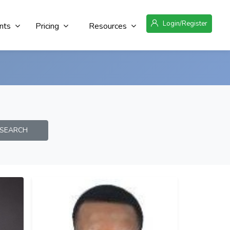
Login/Register
nts
Pricing
Resources
EARCH