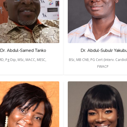
Dr. Abdul-Samed Tanko
Dr. Abdul-Subulr Yakub
D, Pg Dip, MSc, MACC, MESC,
BSc, MB ChB, PG Cert (Interv. Cardiol
FWACP