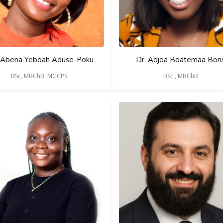
 Abena Yeboah Aduse-Poku
Dr. Adjoa Boatemaa Bon
BSc, MBChB, MGCPS
BSc., MBChB