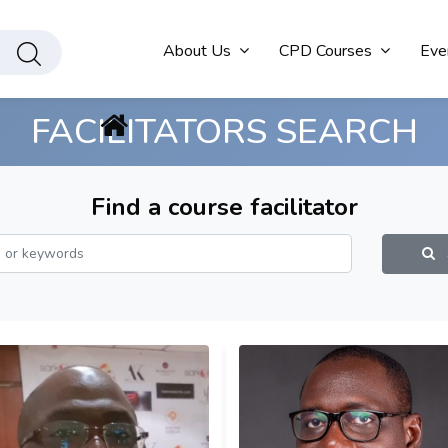
About Us
CPD Courses
Eve
FACILITATORS SEARCH
Find a course facilitator
S