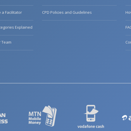
a Facilitator
CPD Policies and Guidelines
Ho
egories Explained
FA
r Team
Co