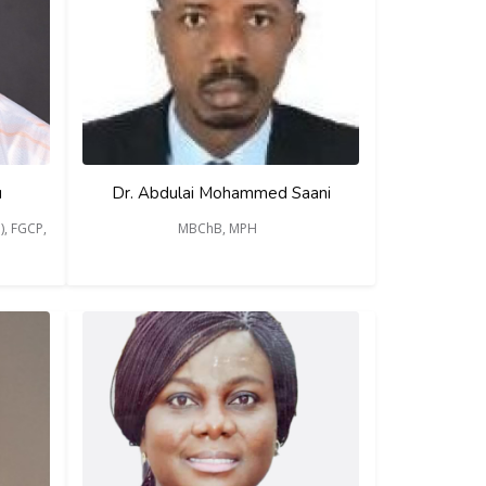
u
Dr. Abdulai Mohammed Saani
), FGCP,
MBChB, MPH