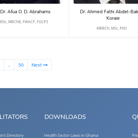
Dr. Afua O. D. Abrahams
Dr. Ahmed Fathi Abdel-Baki
Koraie
BSc, MBChB, FWACP, FGCPS
MBBCh, MSc, PhD
...
50
Next
LITATORS
DOWNLOADS
Q
tors Directory
Health Sector Laws in Ghana
Pri