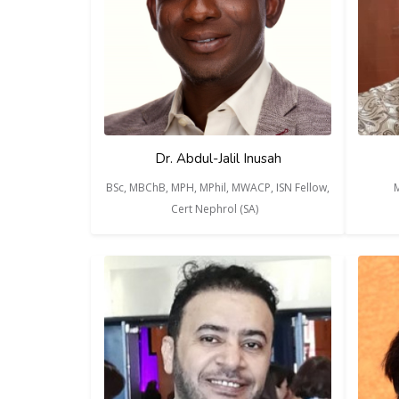
Dr. Abdul-Jalil Inusah
BSc, MBChB, MPH, MPhil, MWACP, ISN Fellow,
M
Cert Nephrol (SA)