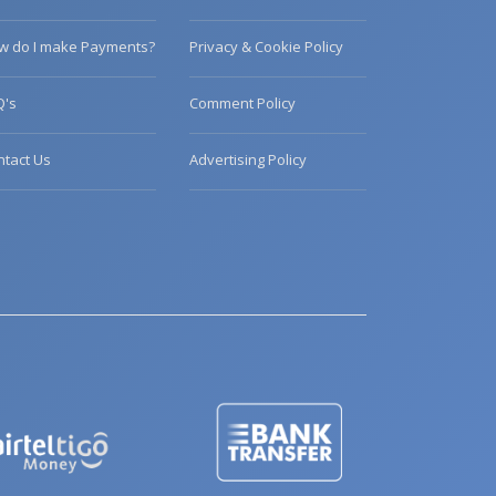
w do I make Payments?
Privacy & Cookie Policy
Q's
Comment Policy
ntact Us
Advertising Policy