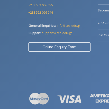
+233 552 066 055
Become 
+233 552 066 044
CPD Cat
General Enquiries:
info@ces.edu.gh
Support:
support@ces.edu.gh
Join Ou
Online Enquiry Form