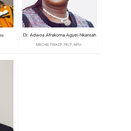
su
Dr. Adwoa Afrakoma Agyei-Nkansah
MBCHB, FWACP, FRCP, MPH