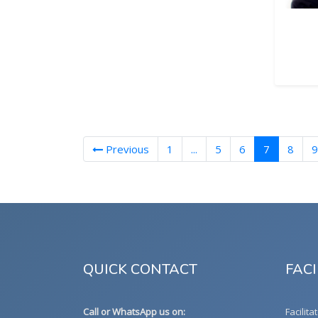
(current)
Previous
1
...
5
6
7
8
9
QUICK CONTACT
FACI
Call or WhatsApp us on:
Facilita