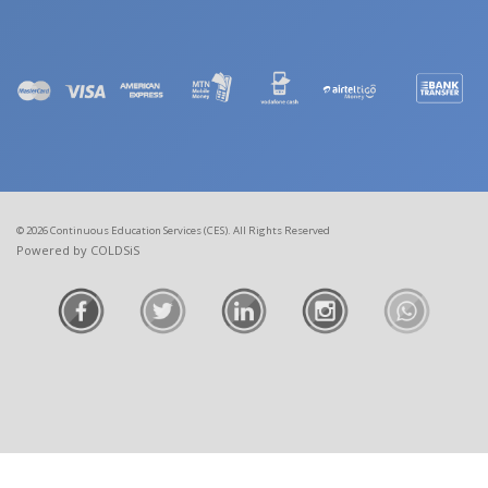
© 2026 Continuous Education Services (CES). All Rights Reserved
Powered by COLDSiS