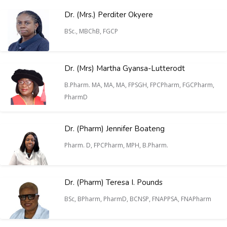
Dr. (Mrs.) Perditer Okyere
BSc., MBChB, FGCP
Dr. (Mrs) Martha Gyansa-Lutterodt
B.Pharm. MA, MA, MA, FPSGH, FPCPharm, FGCPharm,
PharmD
Dr. (Pharm) Jennifer Boateng
Pharm. D, FPCPharm, MPH, B.Pharm.
Dr. (Pharm) Teresa I. Pounds
BSc, BPharm, PharmD, BCNSP, FNAPPSA, FNAPharm