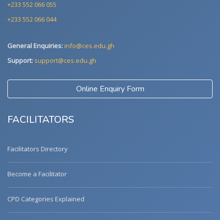
+233 552 066 055
+233 552 066 044
General Enquiries:
info@ces.edu.gh
Support:
support@ces.edu.gh
Online Enquiry Form
FACILITATORS
Facilitators Directory
Become a Facilitator
CPD Categories Explained