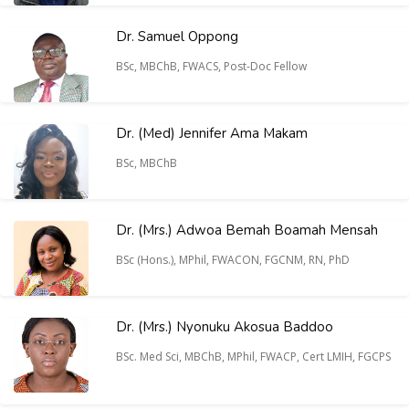
Dr. Samuel Oppong
BSc, MBChB, FWACS, Post-Doc Fellow
Dr. (Med) Jennifer Ama Makam
BSc, MBChB
Dr. (Mrs.) Adwoa Bemah Boamah Mensah
BSc (Hons.), MPhil, FWACON, FGCNM, RN, PhD
Dr. (Mrs.) Nyonuku Akosua Baddoo
BSc. Med Sci, MBChB, MPhil, FWACP, Cert LMIH, FGCPS