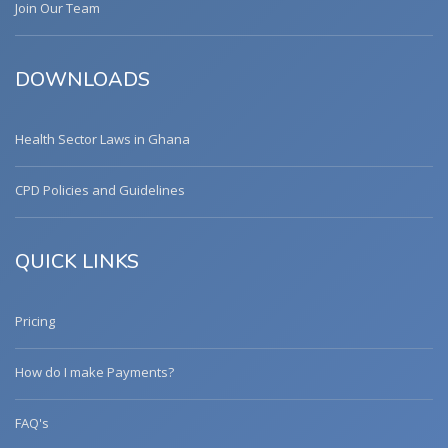
Join Our Team
DOWNLOADS
Health Sector Laws in Ghana
CPD Policies and Guidelines
QUICK LINKS
Pricing
How do I make Payments?
FAQ's