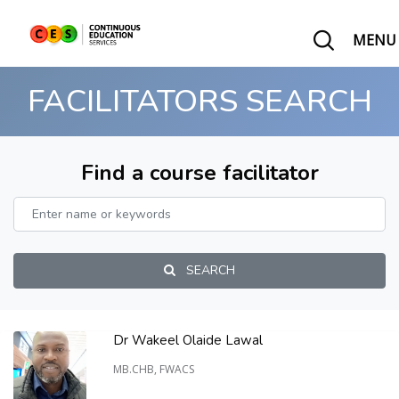
MENU
FACILITATORS SEARCH
Find a course facilitator
SEARCH
Dr Wakeel Olaide Lawal
MB.CHB, FWACS