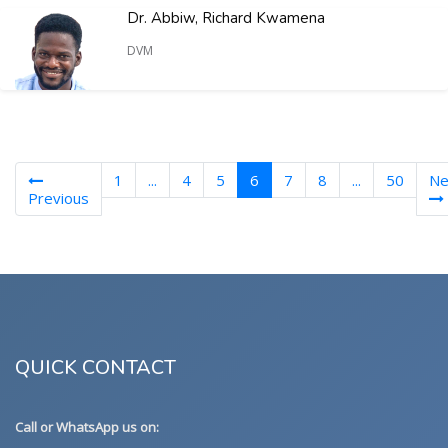
Dr. Abbiw, Richard Kwamena
DVM
(current)
1
...
4
5
6
7
8
...
50
Ne
Previous
QUICK CONTACT
Call or WhatsApp us on: