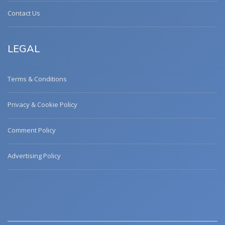
Contact Us
LEGAL
Terms & Conditions
Privacy & Cookie Policy
Comment Policy
Advertising Policy