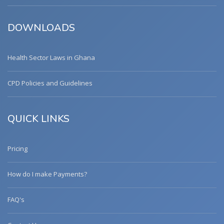
DOWNLOADS
Health Sector Laws in Ghana
CPD Policies and Guidelines
QUICK LINKS
Pricing
How do I make Payments?
FAQ's