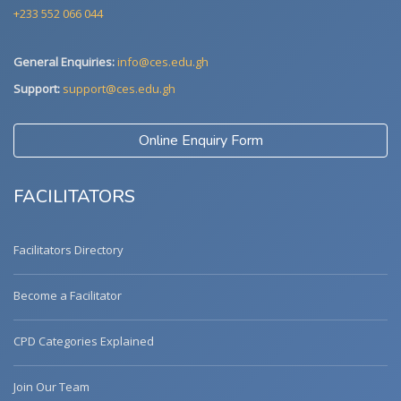
+233 552 066 044
General Enquiries:
info@ces.edu.gh
Support:
support@ces.edu.gh
Online Enquiry Form
FACILITATORS
Facilitators Directory
Become a Facilitator
CPD Categories Explained
Join Our Team