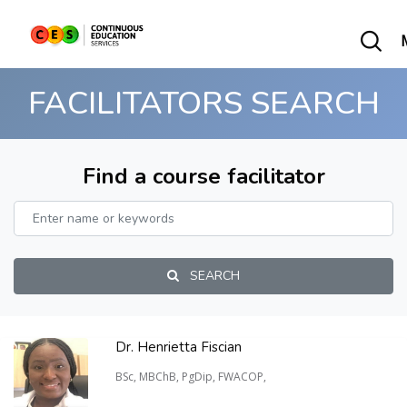
FACILITATORS SEARCH
Find a course facilitator
SEARCH
Dr. Henrietta Fiscian
BSc, MBChB, PgDip, FWACOP,