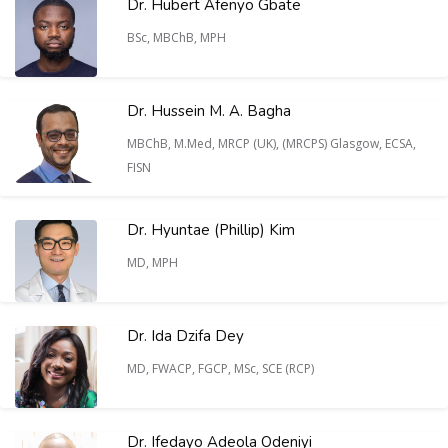
Dr. Hubert Afenyo Gbate
BSc, MBChB, MPH
Dr. Hussein M. A. Bagha
MBChB, M.Med, MRCP (UK), (MRCPS) Glasgow, ECSA,
FISN
Dr. Hyuntae (Phillip) Kim
MD, MPH
Dr. Ida Dzifa Dey
MD, FWACP, FGCP, MSc, SCE (RCP)
Dr. Ifedayo Adeola Odeniyi