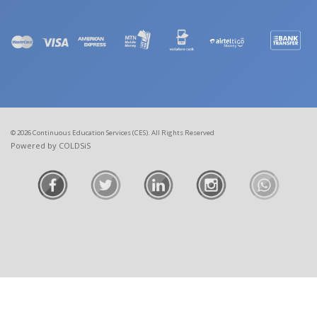
© 2026 Continuous Education Services (CES). All Rights Reserved
Powered by COLDSiS