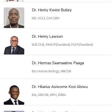
Dr. Henry Kwesi Bulley
MD, ACLS, Cert LMH
Dr. Henry Lawson
M.B.Ch.B, FWACP(FamMed), FGCP(FamMed)
Dr. Hermas Saamaalme Paaga
Bsc Human Biology, MBChB
Dr. Hilarius Asiwome Kosi Abiwu
BSc, MBChB, MPH, EMBA