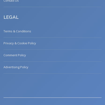
Contact Us
LEGAL
Terms & Conditions
Privacy & Cookie Policy
Comment Policy
Advertising Policy