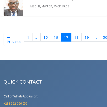
MBChB, MWACP, FMCP, FACE
(current)
1
...
15
16
17
18
19
...
5
Previous
QUICK CONTACT
Call or WhatsApp us on:
+233 552 066 055