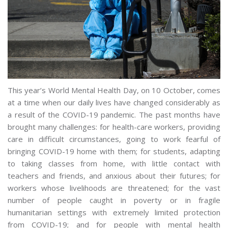
This year’s World Mental Health Day, on 10 October, comes
at a time when our daily lives have changed considerably as
a result of the COVID-19 pandemic. The past months have
brought many challenges: for health-care workers, providing
care in difficult circumstances, going to work fearful of
bringing COVID-19 home with them; for students, adapting
to taking classes from home, with little contact with
teachers and friends, and anxious about their futures; for
workers whose livelihoods are threatened; for the vast
number of people caught in poverty or in fragile
humanitarian settings with extremely limited protection
from COVID-19; and for people with mental health