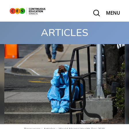
MENU
ARTICLES
Resources
»
Articles
» World Mental Health Day 2020