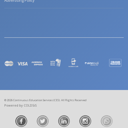
Advertising Policy
© 2026 Continuous Education Services (CES). All Rights Reserved
Powered by COLDSiS