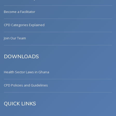
Become a Facilitator
CPD Categories Explained
Join Our Team
DOWNLOADS
Health Sector Laws in Ghana
CPD Policies and Guidelines
QUICK LINKS