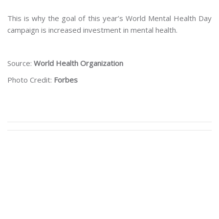
This is why the goal of this year’s World Mental Health Day
campaign is increased investment in mental health.
Source:
World Health Organization
Photo Credit:
Forbes