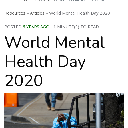
Resources
»
Articles
» World Mental Health Day 2020
POSTED
6 YEARS AGO
- 1 MINUTE(S) TO READ
World Mental
Health Day
2020