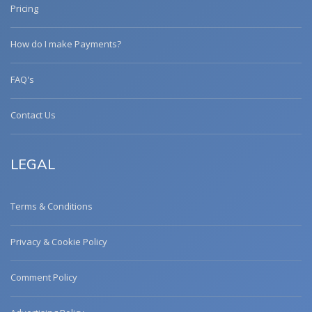
Pricing
How do I make Payments?
FAQ's
Contact Us
LEGAL
Terms & Conditions
Privacy & Cookie Policy
Comment Policy