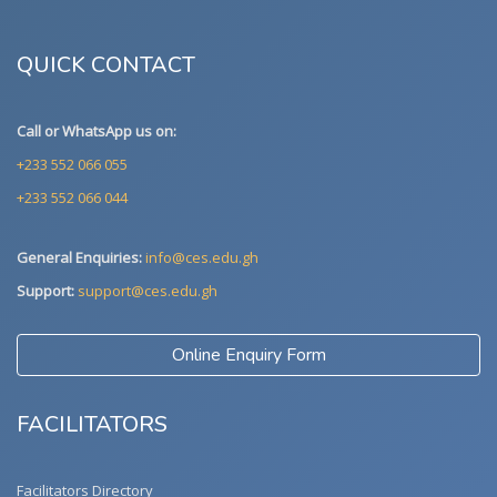
QUICK CONTACT
Call or WhatsApp us on:
+233 552 066 055
+233 552 066 044
General Enquiries:
info@ces.edu.gh
Support:
support@ces.edu.gh
Online Enquiry Form
FACILITATORS
Facilitators Directory