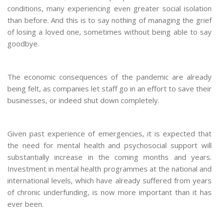
conditions, many experiencing even greater social isolation
than before. And this is to say nothing of managing the grief
of losing a loved one, sometimes without being able to say
goodbye.
The economic consequences of the pandemic are already
being felt, as companies let staff go in an effort to save their
businesses, or indeed shut down completely.
Given past experience of emergencies, it is expected that
the need for mental health and psychosocial support will
substantially increase in the coming months and years.
Investment in mental health programmes at the national and
international levels, which have already suffered from years
of chronic underfunding, is now more important than it has
ever been.