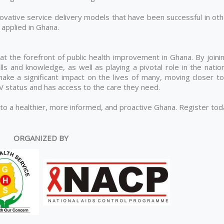
ovative service delivery models that have been successful in oth
applied in Ghana.
 at the forefront of public health improvement in Ghana. By joini
lls and knowledge, as well as playing a pivotal role in the natio
ke a significant impact on the lives of many, moving closer to
IV status and has access to the care they need.
 to a healthier, more informed, and proactive Ghana. Register to
ORGANIZED BY