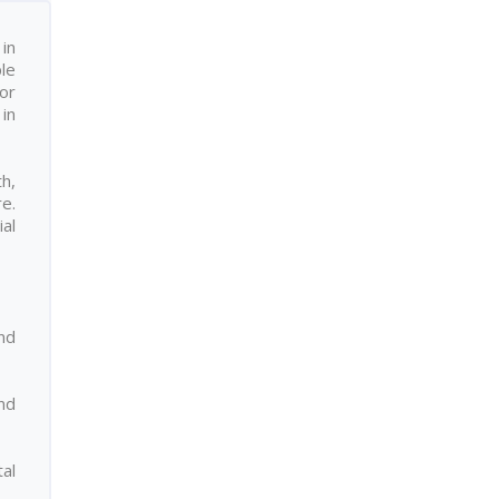
in
ple
or
in
h,
re.
ial
nd
nd
al