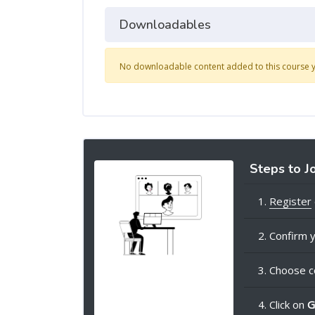
Downloadables
No downloadable content added to this course y
Steps to J
1.
Register
2. Confirm y
3. Choose c
4. Click on
G