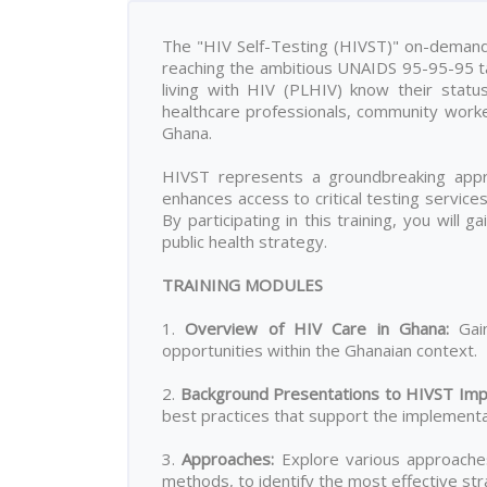
The "HIV Self-Testing (HIVST)" on-demand t
reaching the ambitious UNAIDS 95-95-95 tar
living with HIV (PLHIV) know their statu
healthcare professionals, community work
Ghana.
HIVST represents a groundbreaking appro
enhances access to critical testing servic
By participating in this training, you will 
public health strategy.
TRAINING MODULES
1.
Overview of HIV Care in Ghana
:
Gain
opportunities within the Ghanaian context.
2.
Background Presentations to HIVST Imp
best practices that support the implementat
3.
Approaches
:
Explore various approaches 
methods, to identify the most effective stra