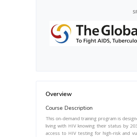
S
Overview
Course Description
This on-demand training program is design
living with HIV knowing their status by 203
access to HIV testing for high-risk and vu