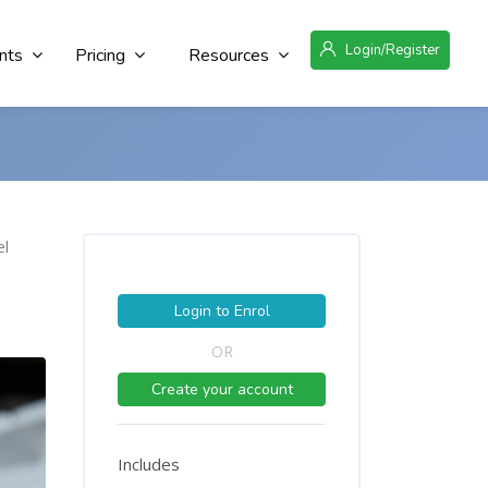
Login/Register
nts
Pricing
Resources
el
Login to Enrol
OR
Create your account
Includes