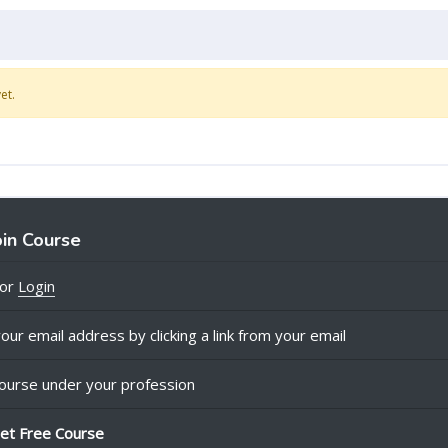
et.
oin Course
or
Login
our email address by clicking a link from your email
ourse under your profession
et Free Course