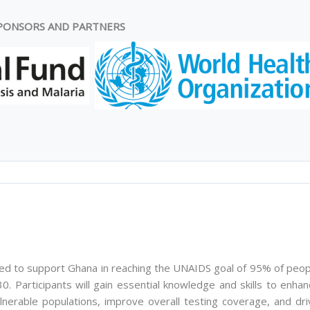
PONSORS AND PARTNERS
ed to support Ghana in reaching the UNAIDS goal of 95% of peop
0. Participants will gain essential knowledge and skills to enha
lnerable populations, improve overall testing coverage, and dri