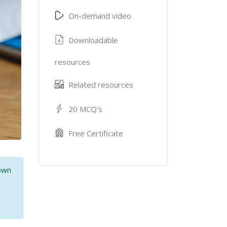
On-demand video
Downloadable
resources
Related resources
20 MCQ's
Free Certificate
 own
,