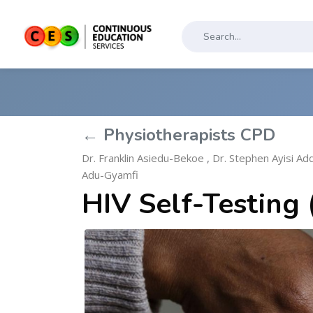
← Physiotherapists CPD
Dr. Franklin Asiedu-Bekoe
,
Dr. Stephen Ayisi Ad
Adu-Gyamfi
HIV Self-Testing