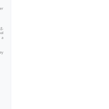
er
ng,
nal
 a
day