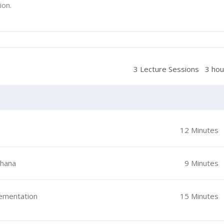
ion.
3 Lecture Sessions
3 hou
12 Minutes
Ghana
9 Minutes
lementation
15 Minutes