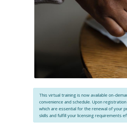
This virtual training is now available on-dema
convenience and schedule. Upon registratio
which are essential for the renewal of your p
skills and fulfill your licensing requirements ef