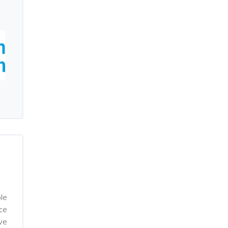
le
nce
ve