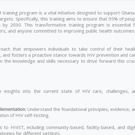
raining program is a vital initiative designed to support Ghana 
gets. Specifically, this training aims to ensure that 95% of peo
s by 2030. This transformative training program is essential f
ers, and anyone committed to improving public health outcomes 
ach that empowers individuals to take control of their healt
es, and fosters a proactive stance towards HIV prevention and ca
gain the knowledge and skills necessary to drive forward this cruc
 insights into the current state of HIV care, challenges, a
lementation
:
Understand the foundational principles, evidence, a
ion of HIV self-testing.
to HIVST, including community-based, facility-based, and digit
tegies for different settings.