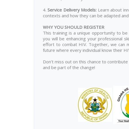
4.
Service Delivery Models
:
Learn about inn
contexts and how they can be adapted and 
WHY YOU SHOULD REGISTER
This training is a unique opportunity to be
you will be enhancing your professional ski
effort to combat HIV. Together, we can ma
future where every individual know their H
Don’t miss out on this chance to contribute
and be part of the change!