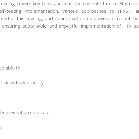
aining covers key topics such as the current state of HIV care 
self-testing implementation, various approaches to HIVST, a
 end of this training, participants will be empowered to contrib
, ensuring sustainable and impactful implementation of HIV sel
be able to:
isk and vulnerability.
IV prevention services.
.