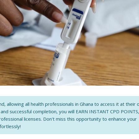
nd, allowing all health professionals in Ghana to access it at their
n and successful completion, you will EARN INSTANT CPD POINTS
rofessional licenses. Don't miss this opportunity to enhance your
fortlessly!