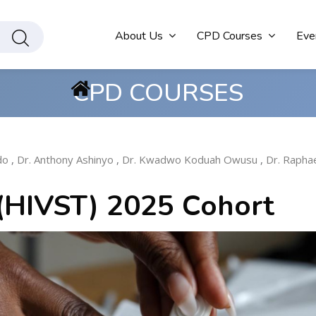
About Us
CPD Courses
Eve
CPD COURSES
do
,
Dr. Anthony Ashinyo
,
Dr. Kwadwo Koduah Owusu
,
Dr. Rapha
 (HIVST) 2025 Cohort