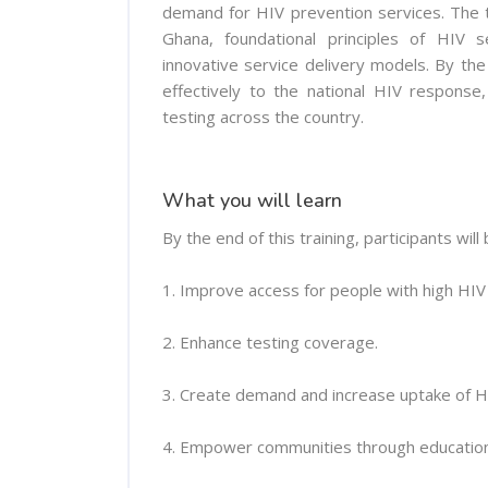
demand for HIV prevention services. The tr
Ghana, foundational principles of HIV 
innovative service delivery models. By the
effectively to the national HIV response
testing across the country.
What you will learn
By the end of this training, participants will 
1. Improve access for people with high HIV r
2. Enhance testing coverage.
3. Create demand and increase uptake of H
4. Empower communities through education