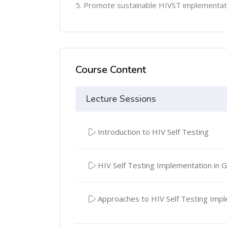
5. Promote sustainable HIVST implementat
Course Content
Lecture Sessions
Introduction to HIV Self Testing
HIV Self Testing Implementation in 
Approaches to HIV Self Testing Imp