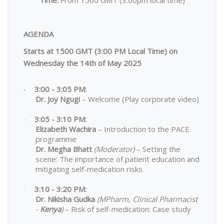
AGENDA
Starts at 1500 GMT (3:00 PM Local Time) on
Wednesday the 14th of May 2025
3:00 - 3:05 PM:
·
Dr. Joy Ngugi
– Welcome (Play corporate video)
3:05 - 3:10 PM:
·
Elizabeth Wachira
– Introduction to the PACE
programme
Dr. Megha Bhatt
(Moderator)
– Setting the
scene: The importance of patient education and
mitigating self-medication risks
3:10 - 3:20 PM:
·
Dr. Nikisha Gudka
(MPharm, Clinical Pharmacist
-
Kenya
)
– Risk of self-medication: Case study