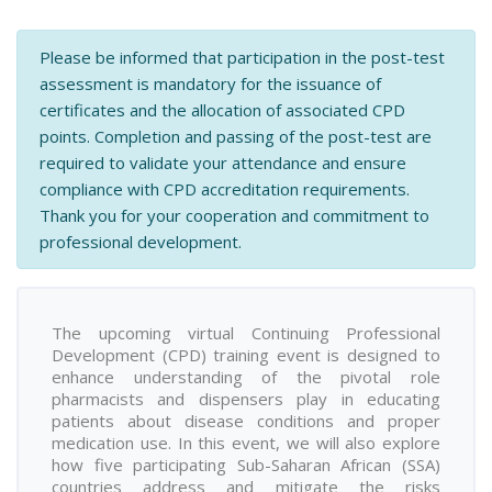
Please be informed that participation in the post-test
assessment is mandatory for the issuance of
certificates and the allocation of associated CPD
points. Completion and passing of the post-test are
required to validate your attendance and ensure
compliance with CPD accreditation requirements.
Thank you for your cooperation and commitment to
professional development.
The upcoming virtual Continuing Professional
Development (CPD) training event is designed to
enhance understanding of the pivotal role
pharmacists and dispensers play in educating
patients about disease conditions and proper
medication use. In this event, we will also explore
how five participating Sub-Saharan African (SSA)
countries address and mitigate the risks