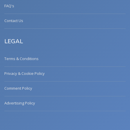
FAQ's
Contact Us
LEGAL
Terms & Conditions
Privacy & Cookie Policy
Comment Policy
Advertising Policy