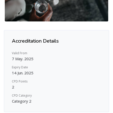
Accreditation Details
Valid From
7 May. 2025
Expiry Date
14 Jun. 2025
CPD Points
2
CPD Category
Category 2