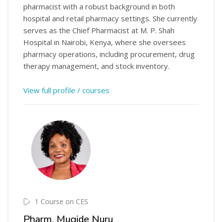
pharmacist with a robust background in both
hospital and retail pharmacy settings. She currently
serves as the Chief Pharmacist at M. P. Shah
Hospital in Nairobi, Kenya, where she oversees
pharmacy operations, including procurement, drug
therapy management, and stock inventory.
View full profile / courses
1 Course on CES
Pharm. Mugide Nuru