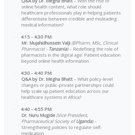
Q&A by Dr. Megha Bhatt
– With the rise of
online health content, what role should
healthcare professionals play in helping patients
differentiate between credible and misleading
medical information?
4:15 - 4:30 PM:
·
Mr. Mujahidhussein Valji
(BPharm, MSc, Clinical
Pharmacist -
Tanzania
)
– Redefining the role of
pharmacists in the digital age: Patient education
beyond online health information
4:30 - 4:40 PM:
·
Q&A by Dr. Megha Bhatt
– What policy-level
changes or public-private partnerships could
help scale up patient education across our
healthcare systems in Africa?
4:40 - 4:55 PM:
·
Dr. Nuru Mugide
(Vice President,
Pharmaceutical Society of
Uganda
)
–
Strengthening policies to regulate self-
medication