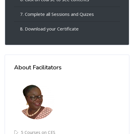
7. Complete all Sessions and Quizes
8. Download your Certificate
About Facilitators
5 Courses on CES