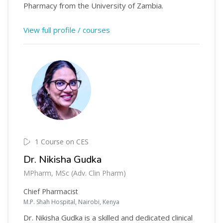
Pharmacy from the University of Zambia.
View full profile / courses
1 Course on CES
Dr. Nikisha Gudka
MPharm, MSc (Adv. Clin Pharm)
Chief Pharmacist
M.P. Shah Hospital, Nairobi, Kenya
Dr. Nikisha Gudka is a skilled and dedicated clinical