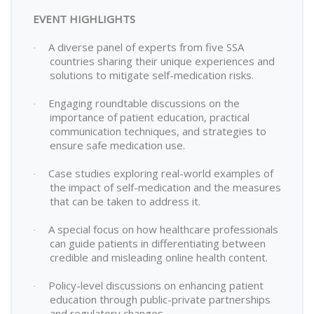
EVENT HIGHLIGHTS
A diverse panel of experts from five SSA
·
countries sharing their unique experiences and
solutions to mitigate self-medication risks.
Engaging roundtable discussions on the
·
importance of patient education, practical
communication techniques, and strategies to
ensure safe medication use.
Case studies exploring real-world examples of
·
the impact of self-medication and the measures
that can be taken to address it.
A special focus on how healthcare professionals
·
can guide patients in differentiating between
credible and misleading online health content.
Policy-level discussions on enhancing patient
·
education through public-private partnerships
and regulatory changes.