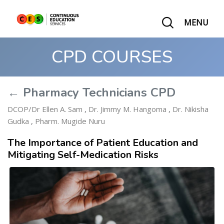
MENU
CPD COURSES
← Pharmacy Technicians CPD
DCOP/Dr Ellen A. Sam
,
Dr. Jimmy M. Hangoma
,
Dr. Nikisha
Gudka
,
Pharm. Mugide Nuru
The Importance of Patient Education and
Mitigating Self-Medication Risks