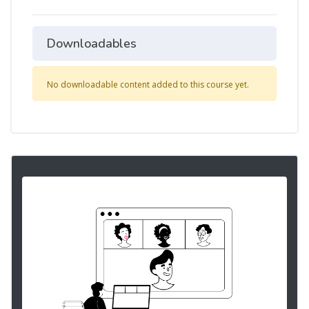
Downloadables
No downloadable content added to this course yet.