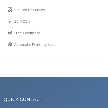
Related resources
20 MCQ's
Free Certificate
Automatic Points uploads
QUICK CONTACT