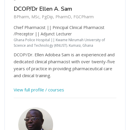
DCOP/Dr Ellen A. Sam
BPharm, MSc, PgDip, PharmD, FGCPharm
Chief Pharmacist || Principal Clinical Pharmacist
/Preceptor || Adjunct Lecturer
Ghana Police Hospital || Kwame Nkrumah University of
Science and Technology (KNUST). Kumasi, Ghana
DCOP/Dr. Ellen Adobea Sam is an experienced and
dedicated clinical pharmacist with over twenty-five
years of practice in providing pharmaceutical care
and clinical training.
View full profile / courses