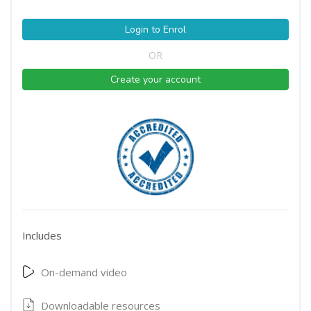
Login to Enrol
OR
Create your account
Includes
On-demand video
Downloadable resources