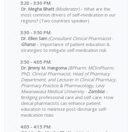
3:20 - 3:30 PM:
·
Dr. Megha Bhatt
(Moderator)
– What are the
most common drivers of self-medication in our
regions? (Two countries speaker)
3:30 - 3:50 PM:
·
Dr. Ellen Sam
(Consultant Clinical Pharmacist -
Ghana
)
– Importance of patient education &
strategies to mitigate self-medication risk
3:50 - 4:05 PM:
·
Dr. Jimmy M. Hangoma
(BPharm, MClinPharm,
PhD, Clinical Pharmacist, Head of Pharmacy
Department, and Lecturer in Clinical Pharmacy,
Pharmacy Practice & Pharmacology, Levy
Mwanawasa Medical University -
Zambia
)
–
Bridging professional care and self-care: How
clinical pharmacists can enhance patient
education to minimize post-discharge self-
medication risks
4:05 - 4:15 PM:
·