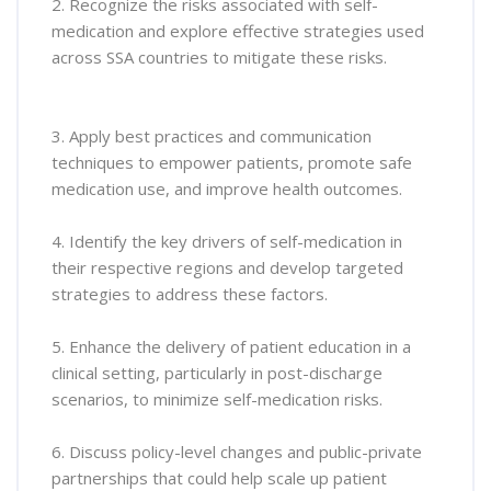
2. Recognize the risks associated with self-
medication and explore effective strategies used
across SSA countries to mitigate these risks.
3. Apply best practices and communication
techniques to empower patients, promote safe
medication use, and improve health outcomes.
4. Identify the key drivers of self-medication in
their respective regions and develop targeted
strategies to address these factors.
5. Enhance the delivery of patient education in a
clinical setting, particularly in post-discharge
scenarios, to minimize self-medication risks.
6. Discuss policy-level changes and public-private
partnerships that could help scale up patient