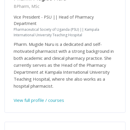
BPharm, MSc
Vice President - PSU || Head of Pharmacy
Department
Pharmaceutical Society of Uganda (PSU) || Kampala
International University Teaching Hospital
Pharm. Mugide Nuru is a dedicated and self-
motivated pharmacist with a strong background in
both academic and clinical pharmacy practice. She
currently serves as the Head of the Pharmacy
Department at Kampala International University
Teaching Hospital, where she also works as a
hospital pharmacist.
View full profile / courses