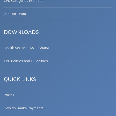
CPD Categories Explained
Join Our Team
DOWNLOADS
Health Sector Laws in Ghana
CPD Policies and Guidelines
QUICK LINKS
Pricing
How do I make Payments?