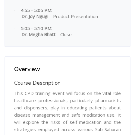
4:55 - 5:05 PM:
·
Dr. Joy Ngugi
– Product Presentation
5:05 - 5:10 PM:
·
Dr. Megha Bhatt
– Close
Overview
Course Description
This CPD training event will focus on the vital role
healthcare professionals, particularly pharmacists
and dispensers, play in educating patients about
disease management and safe medication use. It
will explore the risks of self-medication and the
strategies employed across various Sub-Saharan