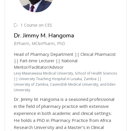
1 Course on CES
Dr. Jimmy M. Hangoma
BPharm, MClinPharm, PhD
Head of Pharmacy Department || Clinical Pharmacist
|| Part-time Lecturer || National
Mentor/Facilitator/Advisor
Levy Mwanawasa Medical University, School of Health Sciences
|| University Teaching Hospital in Lusaka, Zambia ||
University of Zambia, Cavendish Medical University, and Eden
University.
Dr. Jimmy M. Hangoma is a seasoned professional
in the field of pharmacy practice with extensive
experience in both academic and clinical settings.
He holds a PhD in Pharmacy Practice from Africa
Research University and a Master’s in Clinical