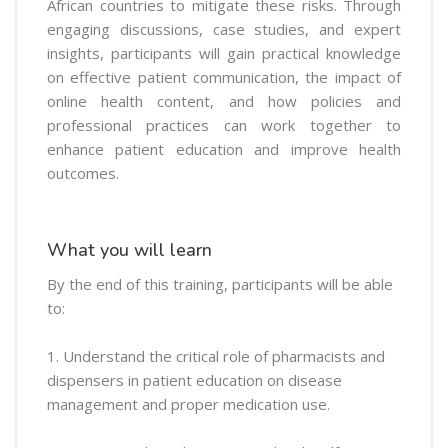
African countries to mitigate these risks. Through
engaging discussions, case studies, and expert
insights, participants will gain practical knowledge
on effective patient communication, the impact of
online health content, and how policies and
professional practices can work together to
enhance patient education and improve health
outcomes.
What you will learn
By the end of this training, participants will be able
to:
1. Understand the critical role of pharmacists and
dispensers in patient education on disease
management and proper medication use.