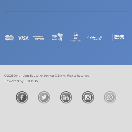
© 2026 Continuous Education Services (CES). All Rights Reserved
Powered by COLDSiS