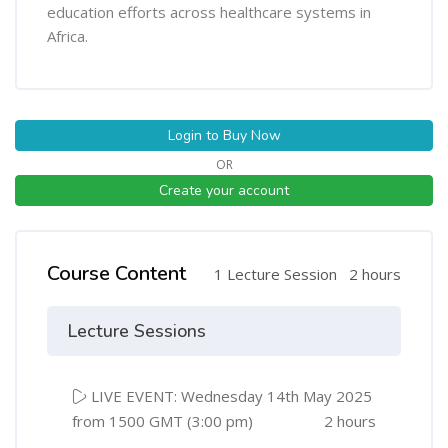
education efforts across healthcare systems in
Africa.
Login to Buy Now
OR
Create your account
Course Content
1 Lecture Session
2 hours
Lecture Sessions
LIVE EVENT: Wednesday 14th May 2025
from 1500 GMT (3:00 pm)
2 hours