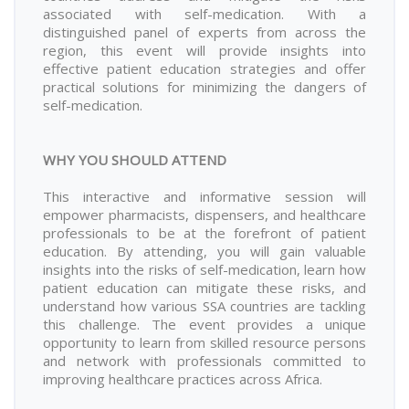
associated with self-medication. With a
distinguished panel of experts from across the
region, this event will provide insights into
effective patient education strategies and offer
practical solutions for minimizing the dangers of
self-medication.
WHY YOU SHOULD ATTEND
This interactive and informative session will
empower pharmacists, dispensers, and healthcare
professionals to be at the forefront of patient
education. By attending, you will gain valuable
insights into the risks of self-medication, learn how
patient education can mitigate these risks, and
understand how various SSA countries are tackling
this challenge. The event provides a unique
opportunity to learn from skilled resource persons
and network with professionals committed to
improving healthcare practices across Africa.