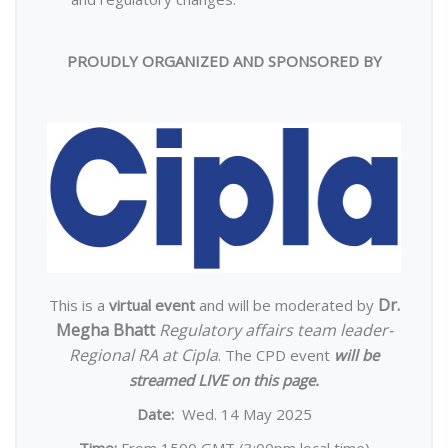
PROUDLY ORGANIZED AND SPONSORED BY
Dr.
This is a
virtual event
and will be moderated by
Megha Bhatt
Regulatory affairs team leader-
Regional RA at Cipla
. The CPD event
will be
streamed LIVE on this page.
Date:
Wed. 14 May 2025
Time:
From 1500 GMT (3:00pm local time)