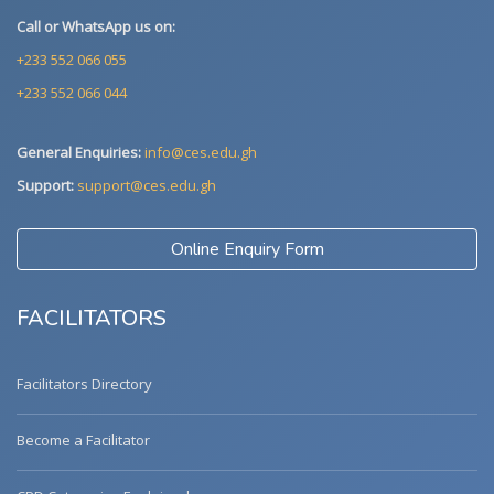
Call or WhatsApp us on:
+233 552 066 055
+233 552 066 044
General Enquiries:
info@ces.edu.gh
Support:
support@ces.edu.gh
Online Enquiry Form
FACILITATORS
Facilitators Directory
Become a Facilitator