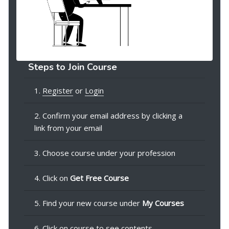
Steps to Join Course
1.
Register
or
Login
2. Confirm your email address by clicking a
link from your email
3. Choose course under your profession
4. Click on
Get Free Course
5. Find your new course under
My Courses
6. Click on course to see contents