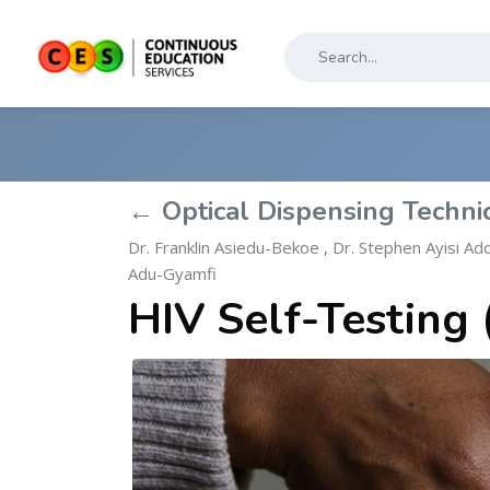
← Optical Dispensing Techni
Dr. Franklin Asiedu-Bekoe
,
Dr. Stephen Ayisi Ad
Adu-Gyamfi
HIV Self-Testing