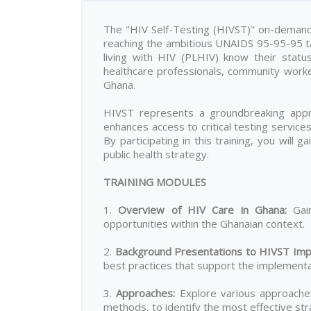
The "HIV Self-Testing (HIVST)" on-demand t
reaching the ambitious UNAIDS 95-95-95 tar
living with HIV (PLHIV) know their statu
healthcare professionals, community work
Ghana.
HIVST represents a groundbreaking appro
enhances access to critical testing servic
By participating in this training, you will 
public health strategy.
TRAINING MODULES
1.
Overview of HIV Care in Ghana
:
Gain
opportunities within the Ghanaian context.
2.
Background Presentations to HIVST Imp
best practices that support the implementat
3.
Approaches
:
Explore various approaches 
methods, to identify the most effective stra