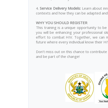
4.
Service Delivery Models
:
Learn about inn
contexts and how they can be adapted and 
WHY YOU SHOULD REGISTER
This training is a unique opportunity to be
you will be enhancing your professional ski
effort to combat HIV. Together, we can ma
future where every individual know their H
Don’t miss out on this chance to contribute
and be part of the change!