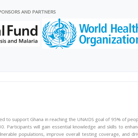
PONSORS AND PARTNERS
ed to support Ghana in reaching the UNAIDS goal of 95% of peop
0. Participants will gain essential knowledge and skills to enha
lnerable populations, improve overall testing coverage, and dri