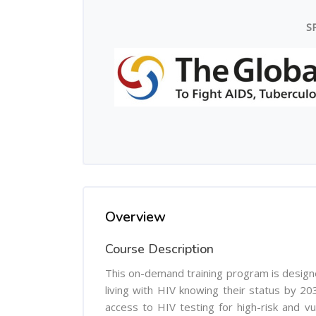
S
Overview
Course Description
This on-demand training program is design
living with HIV knowing their status by 203
access to HIV testing for high-risk and vu