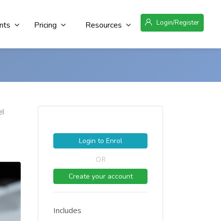
Login/Register
nts
Pricing
Resources
el
Login to Enrol
OR
Create your account
Includes