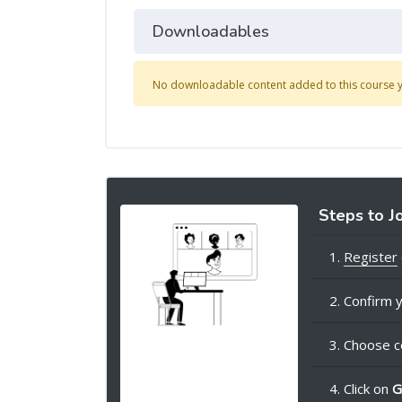
Downloadables
No downloadable content added to this course y
Steps to J
1.
Register
2. Confirm y
3. Choose c
4. Click on
G