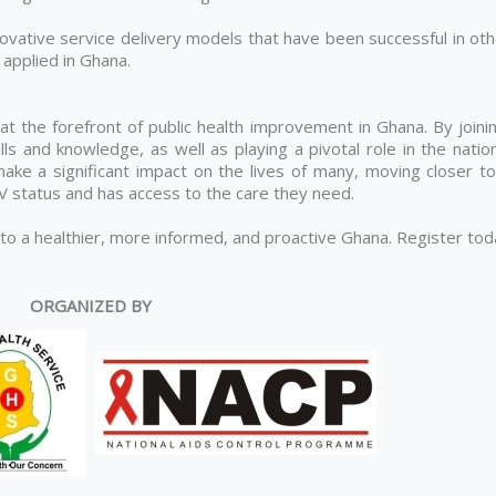
ovative service delivery models that have been successful in oth
applied in Ghana.
 at the forefront of public health improvement in Ghana. By joini
lls and knowledge, as well as playing a pivotal role in the natio
ke a significant impact on the lives of many, moving closer to
IV status and has access to the care they need.
 to a healthier, more informed, and proactive Ghana. Register to
ORGANIZED BY