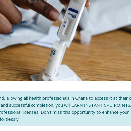
nd, allowing all health professionals in Ghana to access it at their
n and successful completion, you will EARN INSTANT CPD POINTS
rofessional licenses. Don't miss this opportunity to enhance your
fortlessly!