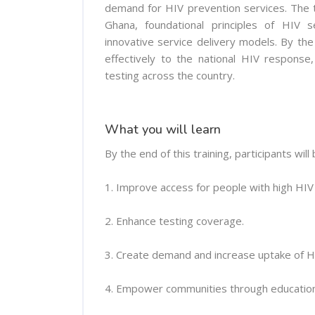
demand for HIV prevention services. The tr
Ghana, foundational principles of HIV 
innovative service delivery models. By the
effectively to the national HIV response
testing across the country.
What you will learn
By the end of this training, participants will 
1. Improve access for people with high HIV r
2. Enhance testing coverage.
3. Create demand and increase uptake of H
4. Empower communities through education