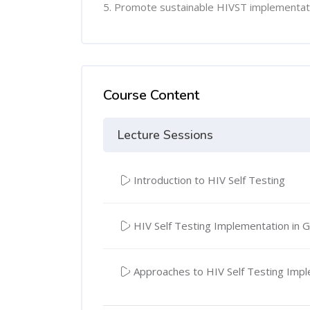
5. Promote sustainable HIVST implementat
Course Content
Lecture Sessions
Introduction to HIV Self Testing
HIV Self Testing Implementation in 
Approaches to HIV Self Testing Imp