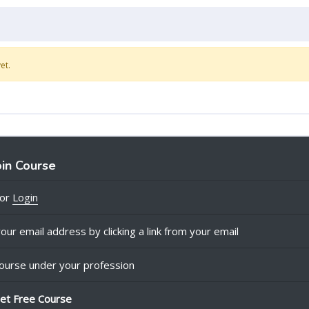
et.
oin Course
or
Login
our email address by clicking a link from your email
ourse under your profession
et Free Course