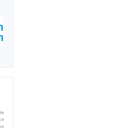
le
nce
ve