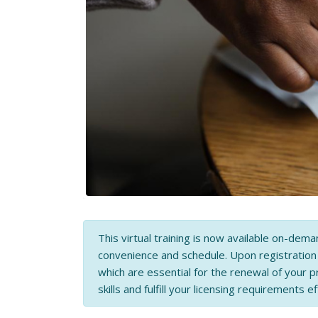
This virtual training is now available on-dema
convenience and schedule. Upon registratio
which are essential for the renewal of your p
skills and fulfill your licensing requirements ef