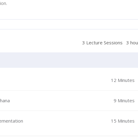
ion.
3 Lecture Sessions
3 hou
12 Minutes
Ghana
9 Minutes
lementation
15 Minutes