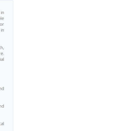
in
ple
or
in
h,
re.
ial
nd
nd
al