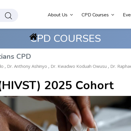
About Us
CPD Courses
Eve
CPD COURSES
cians CPD
do
,
Dr. Anthony Ashinyo
,
Dr. Kwadwo Koduah Owusu
,
Dr. Rapha
 (HIVST) 2025 Cohort