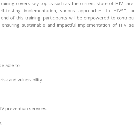
aining covers key topics such as the current state of HIV care 
self-testing implementation, various approaches to HIVST, a
 end of this training, participants will be empowered to contrib
, ensuring sustainable and impactful implementation of HIV sel
be able to:
isk and vulnerability.
IV prevention services.
.