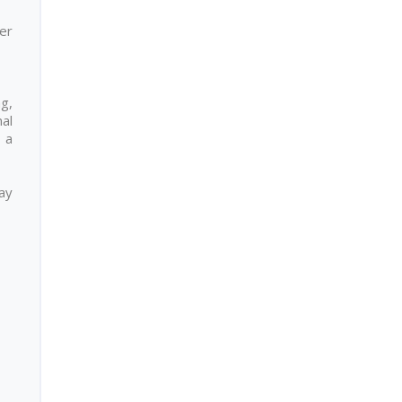
er
ng,
nal
 a
day