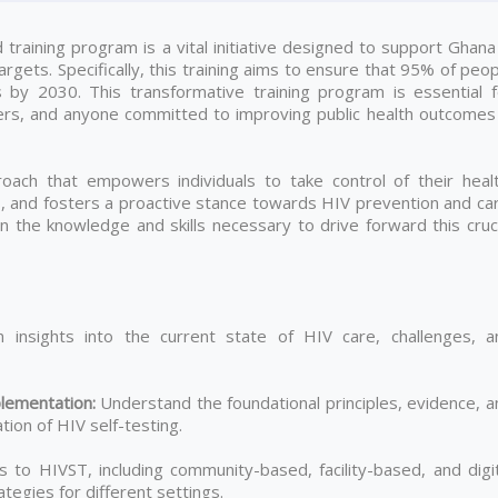
raining program is a vital initiative designed to support Ghana 
gets. Specifically, this training aims to ensure that 95% of peo
s by 2030. This transformative training program is essential f
ers, and anyone committed to improving public health outcomes 
ach that empowers individuals to take control of their healt
es, and fosters a proactive stance towards HIV prevention and ca
gain the knowledge and skills necessary to drive forward this cruc
 insights into the current state of HIV care, challenges, a
lementation
:
Understand the foundational principles, evidence, a
ion of HIV self-testing.
to HIVST, including community-based, facility-based, and digit
tegies for different settings.