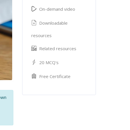
On-demand video
Downloadable
resources
Related resources
20 MCQ's
Free Certificate
 own
,