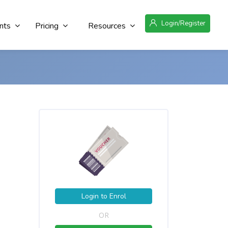
Login/Register
nts
Pricing
Resources
Login to Enrol
OR