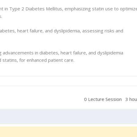
 in Type 2 Diabetes Mellitus, emphasizing statin use to optimiz
s.
iabetes, heart failure, and dyslipidemia, assessing risks and
ing advancements in diabetes, heart failure, and dyslipidemia
statins, for enhanced patient care.
0 Lecture Session
3 hou