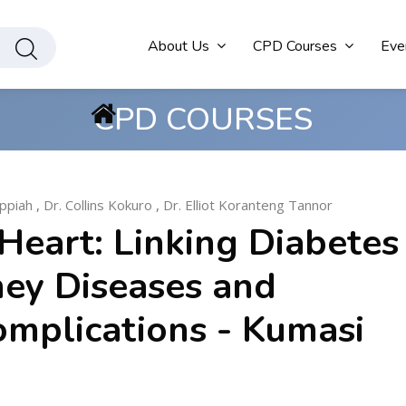
About Us
CPD Courses
Eve
CPD COURSES
ppiah
,
Dr. Collins Kokuro
,
Dr. Elliot Koranteng Tannor
Heart: Linking Diabetes
ney Diseases and
omplications - Kumasi