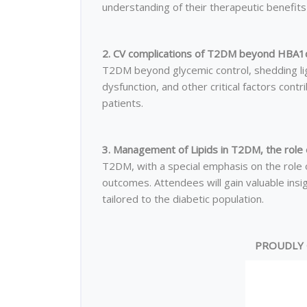
understanding of their therapeutic benefits 
2. CV complications of T2DM beyond HBA1c
T2DM beyond glycemic control, shedding lig
dysfunction, and other critical factors contr
patients.
3. Management of Lipids in T2DM, the role o
T2DM, with a special emphasis on the role of
outcomes. Attendees will gain valuable ins
tailored to the diabetic population.
PROUDLY 