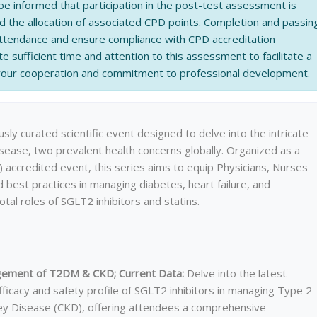
be informed that participation in the post-test assessment is
nd the allocation of associated CPD points. Completion and passin
 attendance and ensure compliance with CPD accreditation
e sufficient time and attention to this assessment to facilitate a
 your cooperation and commitment to professional development.
sly curated scientific event designed to delve into the intricate
sease, two prevalent health concerns globally. Organized as a
accredited event, this series aims to equip Physicians, Nurses
d best practices in managing diabetes, heart failure, and
otal roles of SGLT2 inhibitors and statins.
nagement of T2DM & CKD; Current Data:
Delve into the latest
fficacy and safety profile of SGLT2 inhibitors in managing Type 2
ey Disease (CKD), offering attendees a comprehensive