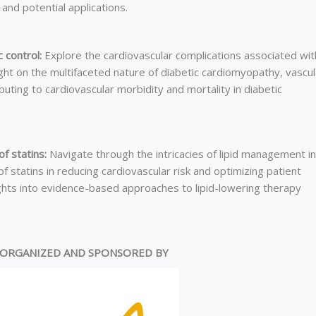
and potential applications.
 control:
Explore the cardiovascular complications associated wit
ht on the multifaceted nature of diabetic cardiomyopathy, vascul
ibuting to cardiovascular morbidity and mortality in diabetic
f statins:
Navigate through the intricacies of lipid management in
 statins in reducing cardiovascular risk and optimizing patient
ights into evidence-based approaches to lipid-lowering therapy
ORGANIZED AND SPONSORED BY