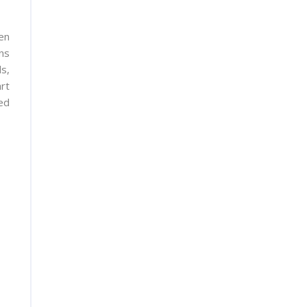
en
ns
s,
rt
ed