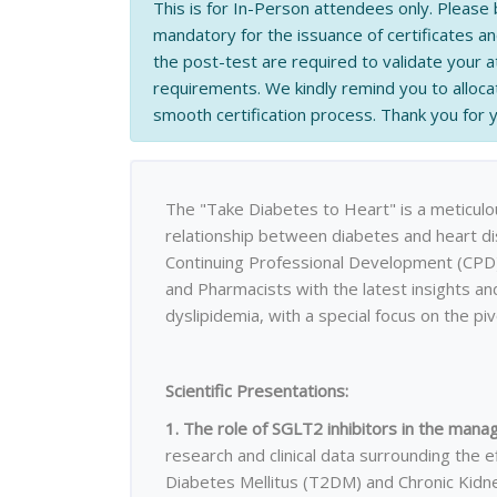
This is for In-Person attendees only. Please 
mandatory for the issuance of certificates a
the post-test are required to validate your
requirements. We kindly remind you to allocat
smooth certification process. Thank you for
The "Take Diabetes to Heart" is a meticulou
relationship between diabetes and heart di
Continuing Professional Development (CPD) 
and Pharmacists with the latest insights an
dyslipidemia, with a special focus on the piv
Scientific Presentations:
1. The role of SGLT2 inhibitors in the ma
research and clinical data surrounding the e
Diabetes Mellitus (T2DM) and Chronic Kidn