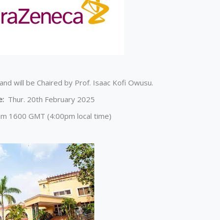
and will be Chaired by Prof. Isaac Kofi Owusu.
e:
Thur. 20th February 2025
om 1600 GMT (4:00pm local time)