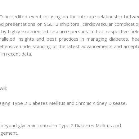
ccredited event focusing on the intricate relationship betwe
d presentations on SGLT2 inhibitors, cardiovascular complicatio
y highly experienced resource persons in their respective field
alleled insights and best practices in managing diabetes, hea
prehensive understanding of the latest advancements and accept
e in recent data.
ill:
naging Type 2 Diabetes Mellitus and Chronic Kidney Disease,
 beyond glycemic control in Type 2 Diabetes Mellitus and
agement.