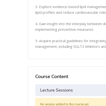
3. Explore evidence-based lipid management
lipid profiles and reduce cardiovascular risk
4. Gain insight into the interplay between d
implementing preventive measures.
5. Acquire practical guidelines for integrat
management, including SGLT2 inhibitors and 
Course Content
Lecture Sessions
No session added to this course yet.