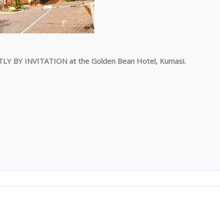
TLY BY INVITATION at the Golden Bean Hotel, Kumasi.