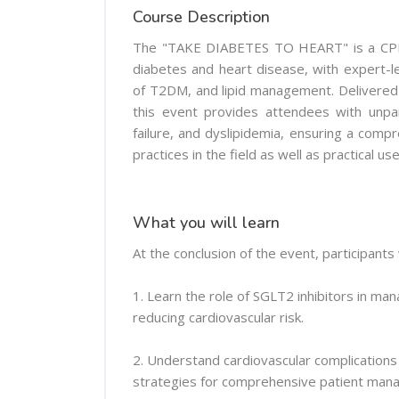
Course Description
The "TAKE DIABETES TO HEART" is a CPD-a
diabetes and heart disease, with expert-le
of T2DM, and lipid management. Delivered b
this event provides attendees with unpar
failure, and dyslipidemia, ensuring a com
practices in the field as well as practical us
What you will learn
At the conclusion of the event, participants w
1. Learn the role of SGLT2 inhibitors in ma
reducing cardiovascular risk.
2. Understand cardiovascular complications
strategies for comprehensive patient man