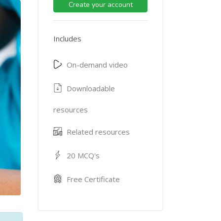
Create your account
Includes
On-demand video
Downloadable
resources
Related resources
20 MCQ's
Free Certificate