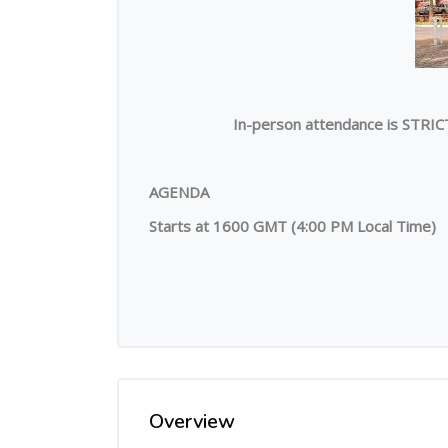
In-person attendance is STRIC
AGENDA
Starts at 1600 GMT (4:00 PM Local Time)
Overview