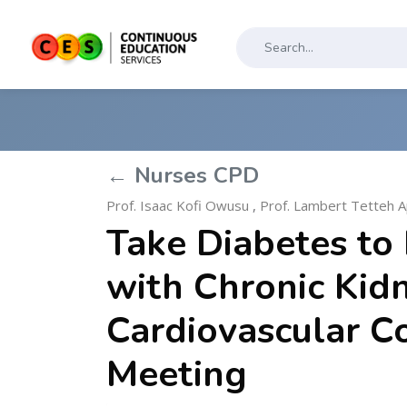
← Nurses CPD
Prof. Isaac Kofi Owusu
,
Prof. Lambert Tetteh A
Take Diabetes to 
with Chronic Kid
Cardiovascular C
Meeting