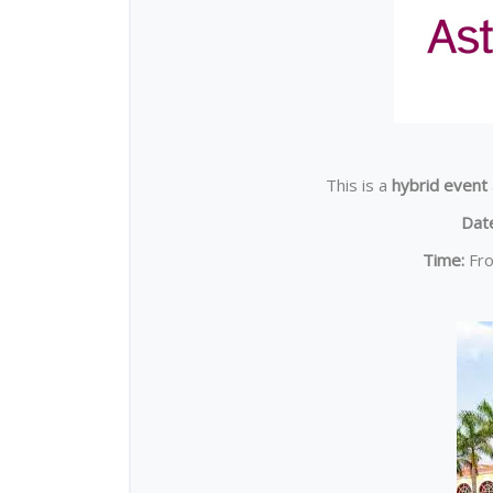
This is a
hybrid event
Dat
Time:
Fr