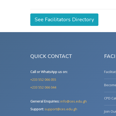
See Facilitators Directory
QUICK CONTACT
FACI
Call or WhatsApp us on:
Facilita
+233 552 066 055
Become 
+233 552 066 044
CPD Cat
General Enquiries:
info@ces.edu.gh
Support:
support@ces.edu.gh
Join Ou