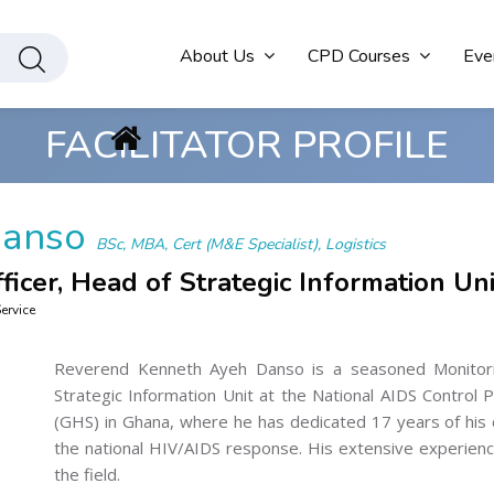
About Us
CPD Courses
Eve
FACILITATOR PROFILE
Danso
BSc, MBA, Cert (M&E Specialist), Logistics
ficer, Head of Strategic Information Uni
ervice
Reverend Kenneth Ayeh Danso is a seasoned Monitori
Strategic Information Unit at the National AIDS Contro
(GHS) in Ghana, where he has dedicated 17 years of his 
the national HIV/AIDS response. His extensive experience
the field.