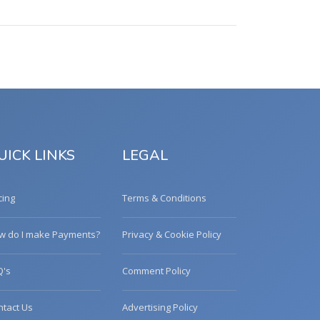
UICK LINKS
LEGAL
cing
Terms & Conditions
w do I make Payments?
Privacy & Cookie Policy
Q's
Comment Policy
ntact Us
Advertising Policy