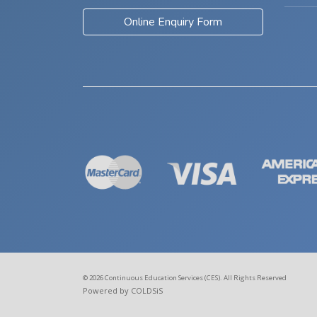
Online Enquiry Form
© 2026 Continuous Education Services (CES). All Rights Reserved
Powered by COLDSiS