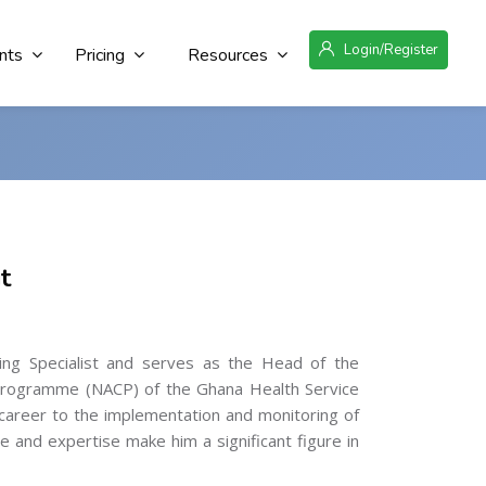
Login/Register
nts
Pricing
Resources
t
ng Specialist and serves as the Head of the
l Programme (NACP) of the Ghana Health Service
career to the implementation and monitoring of
 and expertise make him a significant figure in