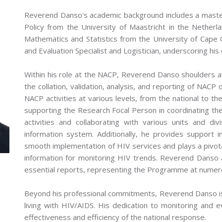
Reverend Danso's academic background includes a maste
Policy from the University of Maastricht in the Nether
Mathematics and Statistics from the University of Cape C
and Evaluation Specialist and Logistician, underscoring his
Within his role at the NACP, Reverend Danso shoulders a
the collation, validation, analysis, and reporting of NACP 
NACP activities at various levels, from the national to the 
supporting the Research Focal Person in coordinating the
activities and collaborating with various units and d
information system. Additionally, he provides support i
smooth implementation of HIV services and plays a pivota
information for monitoring HIV trends. Reverend Danso 
essential reports, representing the Programme at numer
Beyond his professional commitments, Reverend Danso is 
living with HIV/AIDS. His dedication to monitoring and e
effectiveness and efficiency of the national response.