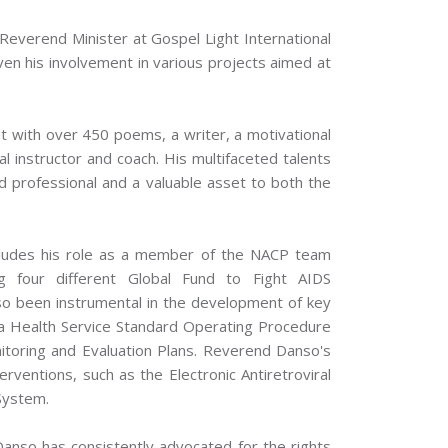
 Reverend Minister at Gospel Light International
ven his involvement in various projects aimed at
t with over 450 poems, a writer, a motivational
l instructor and coach. His multifaceted talents
 professional and a valuable asset to both the
cludes his role as a member of the NACP team
ng four different Global Fund to Fight AIDS
so been instrumental in the development of key
na Health Service Standard Operating Procedure
toring and Evaluation Plans. Reverend Danso's
nterventions, such as the Electronic Antiretroviral
System.
Danso has consistently advocated for the rights