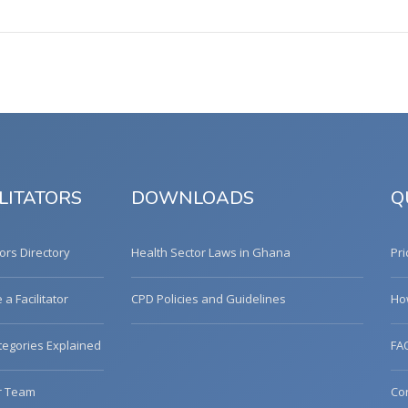
LITATORS
DOWNLOADS
Q
tors Directory
Health Sector Laws in Ghana
Pri
a Facilitator
CPD Policies and Guidelines
Ho
egories Explained
FA
r Team
Co