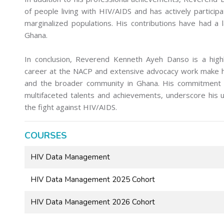
of people living with HIV/AIDS and has actively particip
marginalized populations. His contributions have had a 
Ghana.
In conclusion, Reverend Kenneth Ayeh Danso is a highl
career at the NACP and extensive advocacy work make hi
and the broader community in Ghana. His commitment to
multifaceted talents and achievements, underscore his u
the fight against HIV/AIDS.
COURSES
HIV Data Management
HIV Data Management 2025 Cohort
HIV Data Management 2026 Cohort