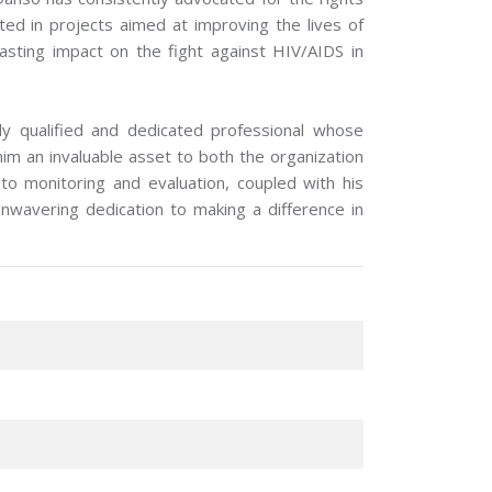
ated in projects aimed at improving the lives of
lasting impact on the fight against HIV/AIDS in
y qualified and dedicated professional whose
m an invaluable asset to both the organization
 monitoring and evaluation, coupled with his
nwavering dedication to making a difference in