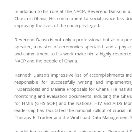
In addition to his role at the NACP, Reverend Danso is a
Church in Ghana. His commitment to social justice has dri
improving the lives of the underprivileged.
Reverend Danso is not only a professional but also a poe
speaker, a master of ceremonies specialist, and a physica
and commitment to his work make him a highly respected
NACP and the people of Ghana.
Kenneth Danso's impressive list of accomplishments in
responsible for successfully writing and implementi
Tuberculosis and Malaria Proposals for Ghana. He has al
monitoring and evaluation documents, including the Gha
for HMIS (GHS SOP) and the National HIV and AIDS Moni
leadership has facilitated the national rollout of crucial i
Therapy E-Tracker and the Viral Load Data Management 
In addition to his professional achievements, Reverend 