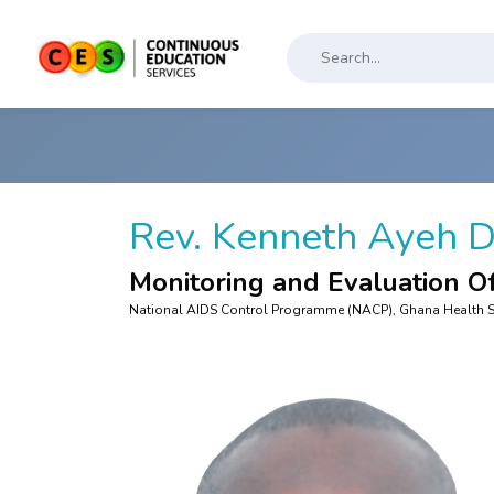
Rev. Kenneth Ayeh 
Monitoring and Evaluation Of
National AIDS Control Programme (NACP), Ghana Health S