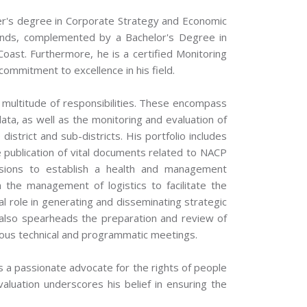
r's degree in Corporate Strategy and Economic
lands, complemented by a Bachelor's Degree in
oast. Furthermore, he is a certified Monitoring
 commitment to excellence in his field.
 multitude of responsibilities. These encompass
data, as well as the monitoring and evaluation of
district and sub-districts. His portfolio includes
 publication of vital documents related to NACP
ivisions to establish a health and management
n the management of logistics to facilitate the
l role in generating and disseminating strategic
also spearheads the preparation and review of
ous technical and programmatic meetings.
a passionate advocate for the rights of people
valuation underscores his belief in ensuring the