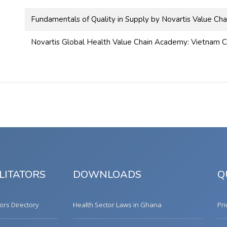
Fundamentals of Quality in Supply by Novartis Value Cha
Novartis Global Health Value Chain Academy: Vietnam C
LITATORS
DOWNLOADS
Q
tors Directory
Health Sector Laws in Ghana
Pri