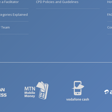
a Facilitator
CPD Policies and Guidelines
Ho
egories Explained
FA
r Team
Co