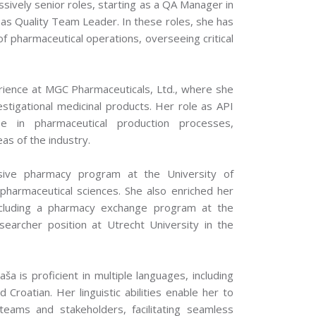
sively senior roles, starting as a QA Manager in
 as Quality Team Leader. In these roles, she has
of pharmaceutical operations, overseeing critical
erience at MGC Pharmaceuticals, Ltd., where she
vestigational medicinal products. Her role as API
e in pharmaceutical production processes,
eas of the industry.
sive pharmacy program at the University of
pharmaceutical sciences. She also enriched her
including a pharmacy exchange program at the
earcher position at Utrecht University in the
ša is proficient in multiple languages, including
 Croatian. Her linguistic abilities enable her to
teams and stakeholders, facilitating seamless