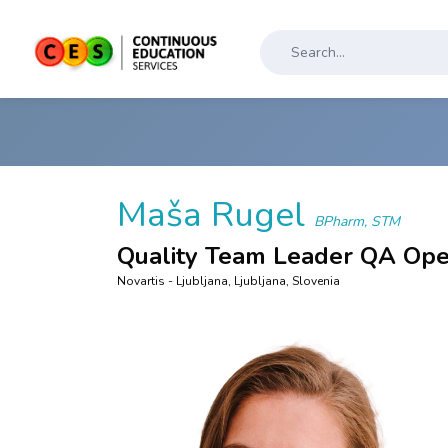
Maša Rugel
BPharm, STM
Quality Team Leader QA Ope
Novartis - Ljubljana, Ljubljana, Slovenia