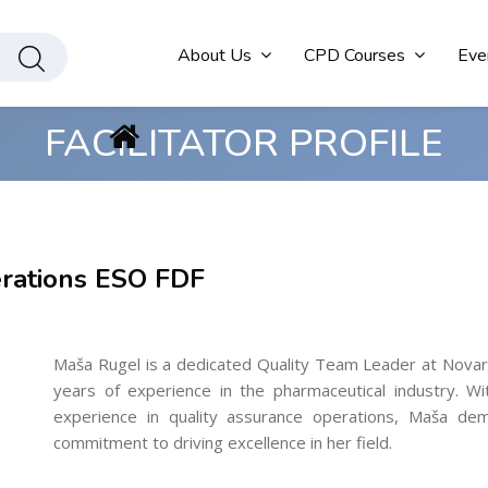
About Us
CPD Courses
Eve
FACILITATOR PROFILE
rations ESO FDF
Maša Rugel is a dedicated Quality Team Leader at Novartis
years of experience in the pharmaceutical industry. W
experience in quality assurance operations, Maša demo
commitment to driving excellence in her field.