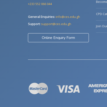
Become 
+233 552 066 044
CPD Cat
General Enquiries:
info@ces.edu.gh
Support:
support@ces.edu.gh
Join Ou
Online Enquiry Form