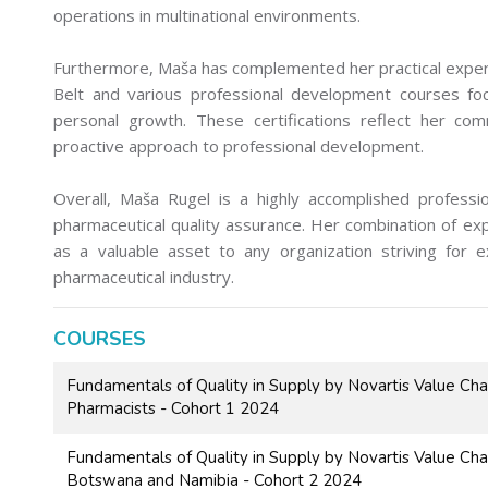
operations in multinational environments.
Furthermore, Maša has complemented her practical experie
Belt and various professional development courses focu
personal growth. These certifications reflect her c
proactive approach to professional development.
Overall, Maša Rugel is a highly accomplished professi
pharmaceutical quality assurance. Her combination of exp
as a valuable asset to any organization striving for e
pharmaceutical industry.
COURSES
Fundamentals of Quality in Supply by Novartis Value Ch
Pharmacists - Cohort 1 2024
Fundamentals of Quality in Supply by Novartis Value Ch
Botswana and Namibia - Cohort 2 2024