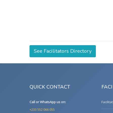
See Facilitators Directory
QUICK CONTACT
FACI
Call or WhatsApp us on:
Facilita
+233 552 066 055