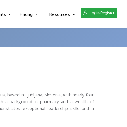
Login/Register
nts
Pricing
Resources
, based in Ljubljana, Slovenia, with nearly four
ith a background in pharmacy and a wealth of
nstrates exceptional leadership skills and a