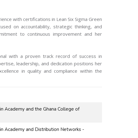
nce with certifications in Lean Six Sigma Green
sed on accountability, strategic thinking, and
ommitment to continuous improvement and her
onal with a proven track record of success in
ertise, leadership, and dedication positions her
xcellence in quality and compliance within the
ain Academy and the Ghana College of
ain Academy and Distribution Networks -