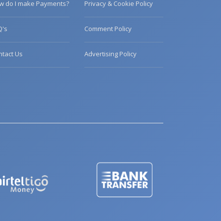
w do I make Payments?
Privacy & Cookie Policy
Q's
Comment Policy
ntact Us
Advertising Policy