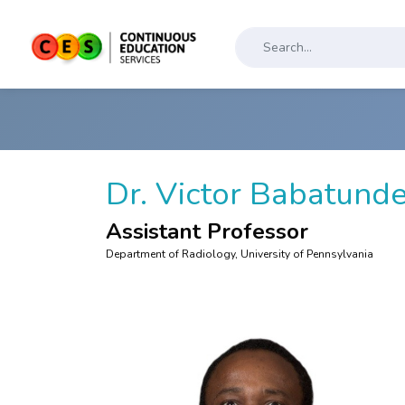
Dr. Victor Babatund
Assistant Professor
Department of Radiology, University of Pennsylvania