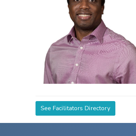
See Facilitators Directory