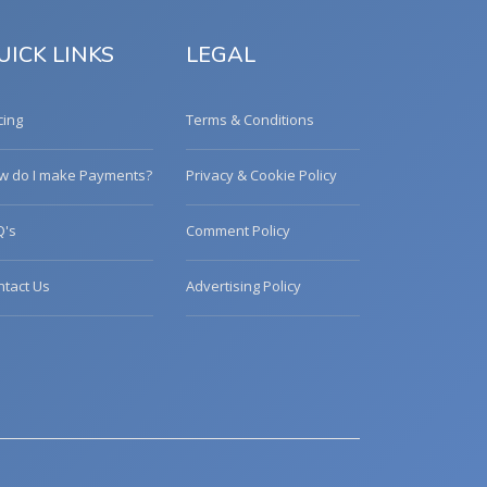
UICK LINKS
LEGAL
cing
Terms & Conditions
w do I make Payments?
Privacy & Cookie Policy
Q's
Comment Policy
ntact Us
Advertising Policy