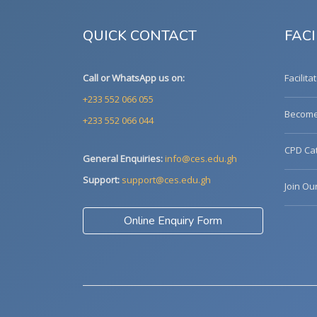
QUICK CONTACT
FACI
Call or WhatsApp us on:
Facilita
+233 552 066 055
Become 
+233 552 066 044
CPD Cat
General Enquiries:
info@ces.edu.gh
Support:
support@ces.edu.gh
Join Ou
Online Enquiry Form