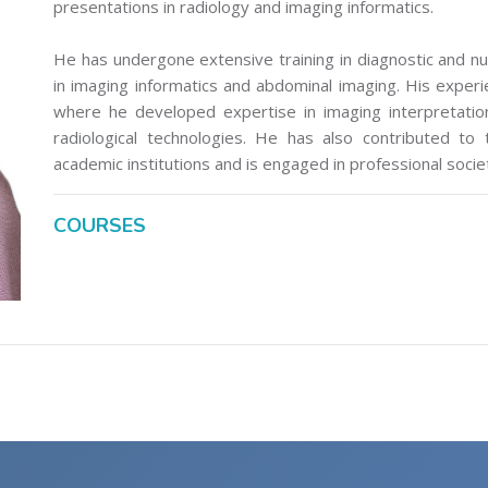
presentations in radiology and imaging informatics.
He has undergone extensive training in diagnostic and nuc
in imaging informatics and abdominal imaging. His experienc
where he developed expertise in imaging interpretatio
radiological technologies. He has also contributed to
academic institutions and is engaged in professional socie
COURSES