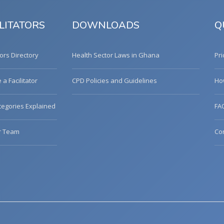
LITATORS
DOWNLOADS
Q
tors Directory
Health Sector Laws in Ghana
Pri
a Facilitator
CPD Policies and Guidelines
Ho
egories Explained
FA
r Team
Co