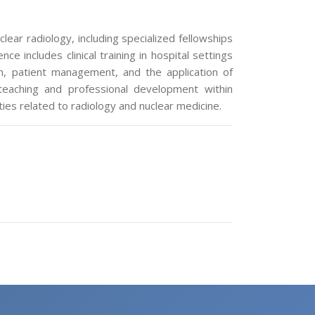
lear radiology, including specialized fellowships
e includes clinical training in hospital settings
n, patient management, and the application of
 teaching and professional development within
ties related to radiology and nuclear medicine.