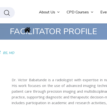
About Us
CPD Courses
Eve
FACILITATOR PROFILE
e
BS, MD
Dr. Victor Babatunde is a radiologist with expertise in 
His work focuses on the use of advanced imaging techniq
patient care through precision imaging and multidisciplinary
practice, supporting diagnostic and therapeutic decision-m
includes participation in academic and research activities,