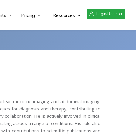
Login/Register
nts
Pricing
Resources
nuclear medicine imaging and abdominal imaging.
ues for diagnosis and therapy, contributing to
 collaboration. He is actively involved in clinical
aking across a range of conditions. His role also
 with contributions to scientific publications and