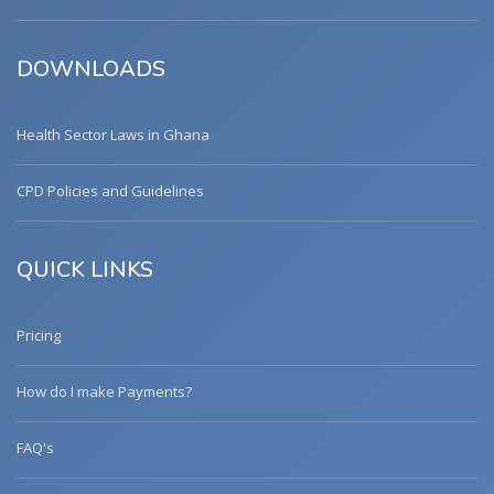
DOWNLOADS
Health Sector Laws in Ghana
CPD Policies and Guidelines
QUICK LINKS
Pricing
How do I make Payments?
FAQ's