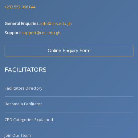
+233 552 066 044
General Enquiries:
info@ces.edu.gh
Support:
support@ces.edu.gh
Online Enquiry Form
FACILITATORS
Facilitators Directory
Become a Facilitator
CPD Categories Explained
Join Our Team