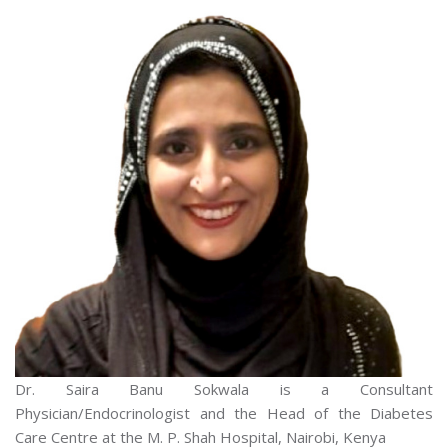
Dr. Saira Banu Sokwala is a Consultant
Physician/Endocrinologist and the Head of the Diabetes
Care Centre at the M. P. Shah Hospital, Nairobi, Kenya