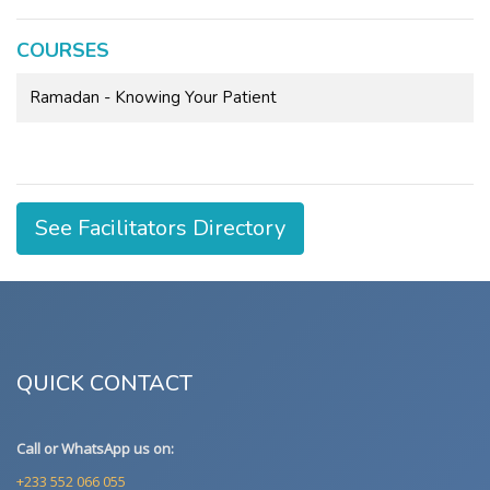
COURSES
Ramadan - Knowing Your Patient
See Facilitators Directory
QUICK CONTACT
Call or WhatsApp us on:
+233 552 066 055