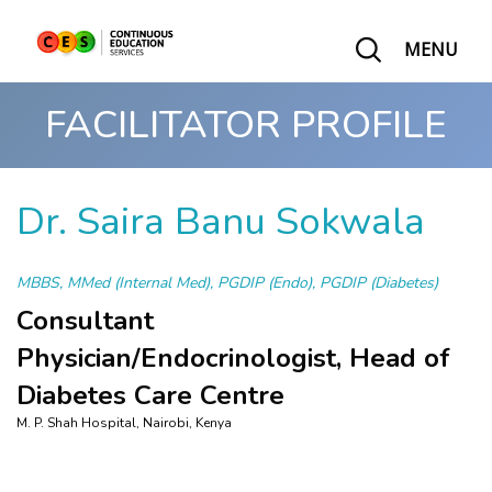
MENU
FACILITATOR PROFILE
Dr. Saira Banu Sokwala
MBBS, MMed (Internal Med), PGDIP (Endo), PGDIP (Diabetes)
Consultant
Physician/Endocrinologist, Head of
Diabetes Care Centre
M. P. Shah Hospital, Nairobi, Kenya