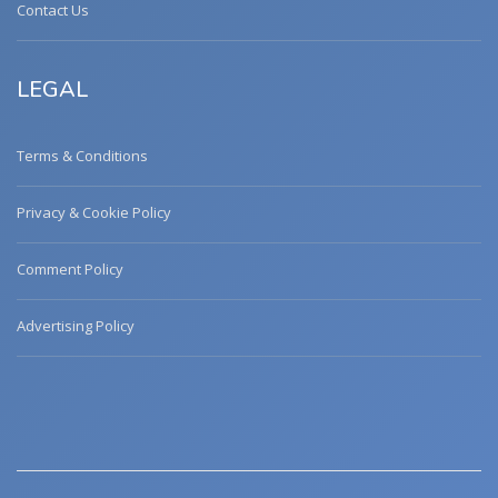
Contact Us
LEGAL
Terms & Conditions
Privacy & Cookie Policy
Comment Policy
Advertising Policy