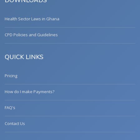
DOWNLOADS
Health Sector Laws in Ghana
CPD Policies and Guidelines
QUICK LINKS
Pricing
How do I make Payments?
FAQ's
Contact Us