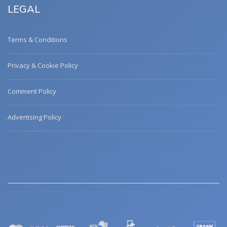
LEGAL
Terms & Conditions
Privacy & Cookie Policy
Comment Policy
Advertising Policy