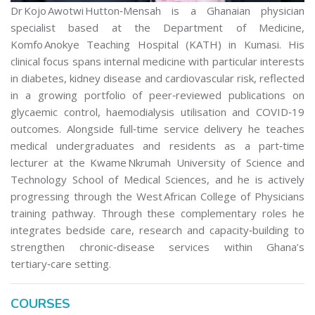
Dr Kojo Awotwi Hutton‑Mensah is a Ghanaian physician
specialist based at the Department of Medicine,
Komfo Anokye Teaching Hospital (KATH) in Kumasi. His
clinical focus spans internal medicine with particular interests
in diabetes, kidney disease and cardiovascular risk, reflected
in a growing portfolio of peer‑reviewed publications on
glycaemic control, haemodialysis utilisation and COVID‑19
outcomes. Alongside full‑time service delivery he teaches
medical undergraduates and residents as a part‑time
lecturer at the Kwame Nkrumah University of Science and
Technology School of Medical Sciences, and he is actively
progressing through the West African College of Physicians
training pathway. Through these complementary roles he
integrates bedside care, research and capacity‑building to
strengthen chronic‑disease services within Ghana’s
tertiary‑care setting.
COURSES