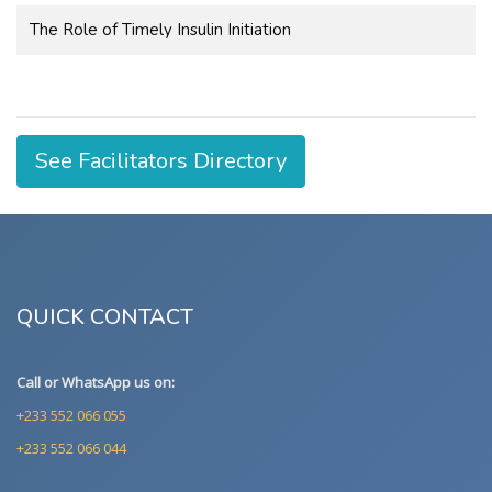
The Role of Timely Insulin Initiation
See Facilitators Directory
QUICK CONTACT
Call or WhatsApp us on:
+233 552 066 055
+233 552 066 044