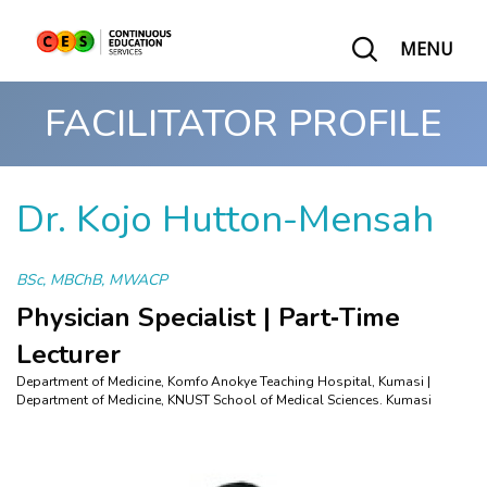
MENU
FACILITATOR PROFILE
Dr. Kojo Hutton-Mensah
BSc, MBChB, MWACP
Physician Specialist | Part‑Time
Lecturer
Department of Medicine, Komfo Anokye Teaching Hospital, Kumasi |
Department of Medicine, KNUST School of Medical Sciences. Kumasi