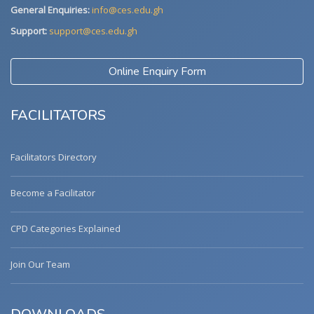
General Enquiries:
info@ces.edu.gh
Support:
support@ces.edu.gh
Online Enquiry Form
FACILITATORS
Facilitators Directory
Become a Facilitator
CPD Categories Explained
Join Our Team