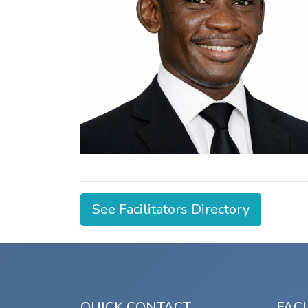
See Facilitators Directory
QUICK CONTACT
FACI