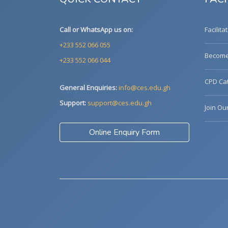
Call or WhatsApp us on:
Facilita
+233 552 066 055
Become 
+233 552 066 044
CPD Cat
General Enquiries:
info@ces.edu.gh
Support:
support@ces.edu.gh
Join Ou
Online Enquiry Form