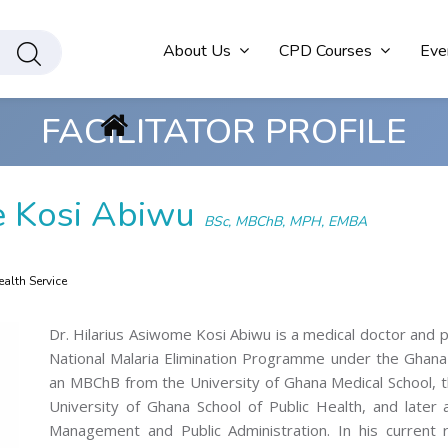
About Us
CPD Courses
Eve
FACILITATOR PROFILE
e Kosi Abiwu
BSc, MBChB, MPH, EMBA
alth Service
Dr. Hilarius Asiwome Kosi Abiwu is a medical doctor and p
National Malaria Elimination Programme under the Ghana 
an MBChB from the University of Ghana Medical School, t
University of Ghana School of Public Health, and later
Management and Public Administration. In his current r