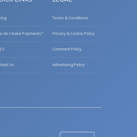
cing
Terms & Conditions
w do I make Payments?
Privacy & Cookie Policy
Q's
Comment Policy
ntact Us
Advertising Policy