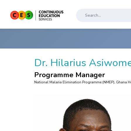
Dr. Hilarius Asiwom
Programme Manager
National Malaria Elimination Programme (NMEP), Ghana He