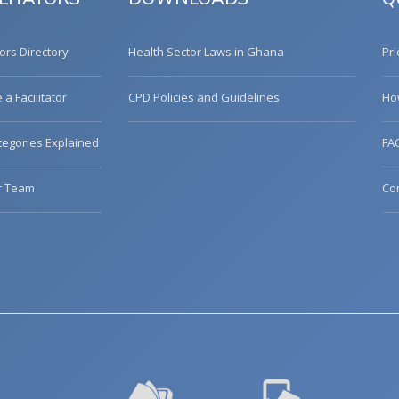
tors Directory
Health Sector Laws in Ghana
Pri
a Facilitator
CPD Policies and Guidelines
Ho
egories Explained
FA
r Team
Co