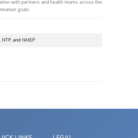
nation with partners and health teams across the
ination goals.
P, NTP, and NMEP
UICK LINKS
LEGAL