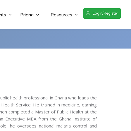
Login/Register
nts
Pricing
Resources
ublic health professional in Ghana who leads the
Health Service. He trained in medicine, earning
hen completed a Master of Public Health at the
 an Executive MBA from the Ghana Institute of
ole, he oversees national malaria control and