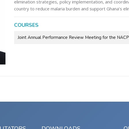
elimination strategies, policy implementation, and coordi
country to reduce malaria burden and support Ghana’s elim
COURSES
Joint Annual Performance Review Meeting for the NAC
LITATORS
DOWNLOADS
Q