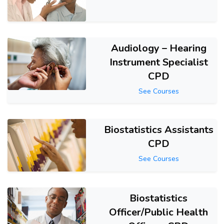
Audiology – Hearing
Instrument Specialist
CPD
See Courses
Biostatistics Assistants
CPD
See Courses
Biostatistics
Officer/Public Health