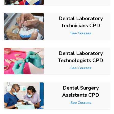
Dental Laboratory
Technicians CPD
See Courses
Dental Laboratory
Technologists CPD
See Courses
Dental Surgery
Assistants CPD
See Courses