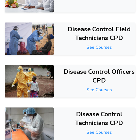
Disease Control Field
Technicians CPD
See Courses
Disease Control Officers
CPD
See Courses
Disease Control
Technicians CPD
See Courses