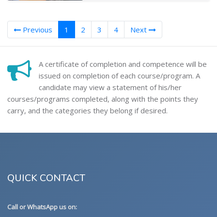
(current)
Previous
1
2
3
4
Next
A certificate of completion and competence will be
issued on completion of each course/program. A
candidate may view a statement of his/her
courses/programs completed, along with the points they
carry, and the categories they belong if desired.
QUICK CONTACT
Call or WhatsApp us on: