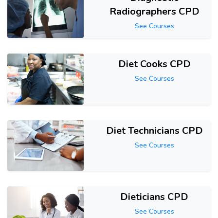
Radiographers CPD
See Courses
Diet Cooks CPD
See Courses
Diet Technicians CPD
See Courses
Dieticians CPD
See Courses