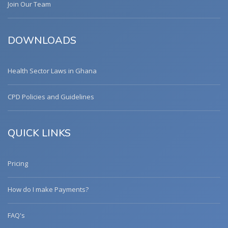
Join Our Team
DOWNLOADS
Health Sector Laws in Ghana
CPD Policies and Guidelines
QUICK LINKS
Pricing
How do I make Payments?
FAQ's