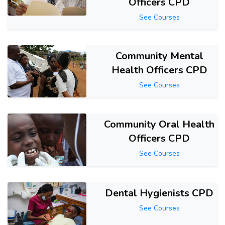
Officers CPD
See Courses
Community Mental
Health Officers CPD
See Courses
Community Oral Health
Officers CPD
See Courses
Dental Hygienists CPD
See Courses