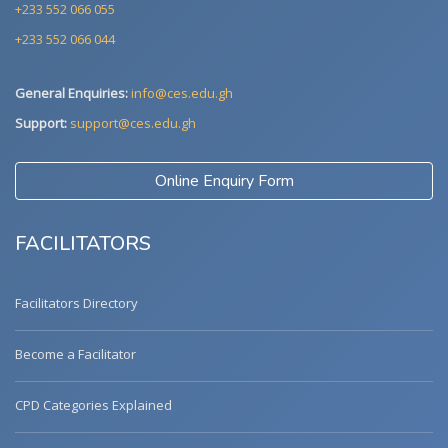
+233 552 066 055
+233 552 066 044
General Enquiries:
info@ces.edu.gh
Support:
support@ces.edu.gh
Online Enquiry Form
FACILITATORS
Facilitators Directory
Become a Facilitator
CPD Categories Explained