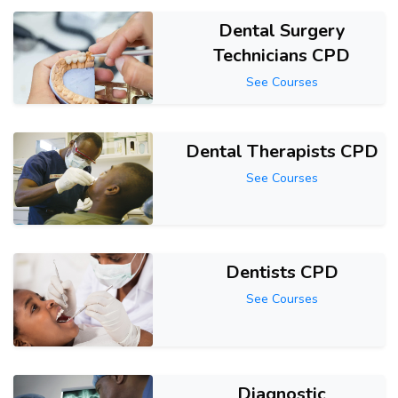
Dental Surgery
Technicians CPD
See Courses
Dental Therapists CPD
See Courses
Dentists CPD
See Courses
Diagnostic