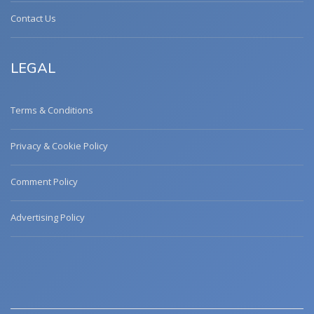
Contact Us
LEGAL
Terms & Conditions
Privacy & Cookie Policy
Comment Policy
Advertising Policy