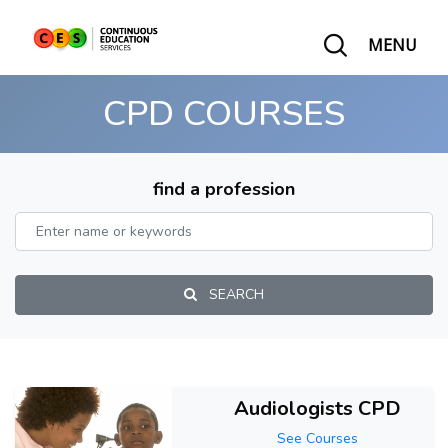
MENU
CPD COURSES
find a profession
SEARCH
Audiologists CPD
See Courses