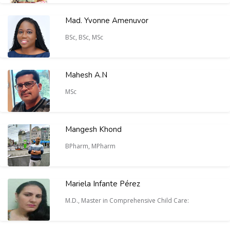
Mad. Yvonne Amenuvor
BSc, BSc, MSc
Mahesh A.N
MSc
Mangesh Khond
BPharm, MPharm
Mariela Infante Pérez
M.D., Master in Comprehensive Child Care: