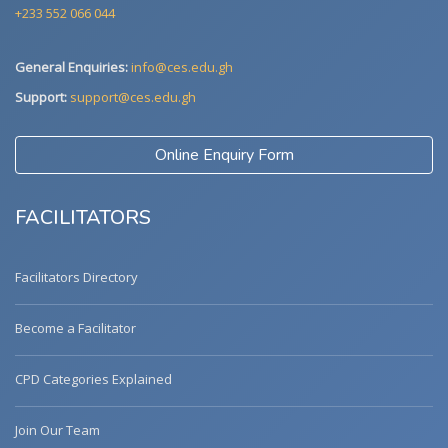
+233 552 066 044
General Enquiries:
info@ces.edu.gh
Support:
support@ces.edu.gh
Online Enquiry Form
FACILITATORS
Facilitators Directory
Become a Facilitator
CPD Categories Explained
Join Our Team