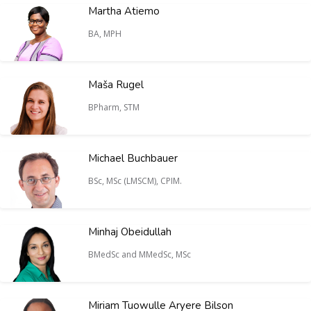
Martha Atiemo
BA, MPH
Maša Rugel
BPharm, STM
Michael Buchbauer
BSc, MSc (LMSCM), CPIM.
Minhaj Obeidullah
BMedSc and MMedSc, MSc
Miriam Tuowulle Aryere Bilson