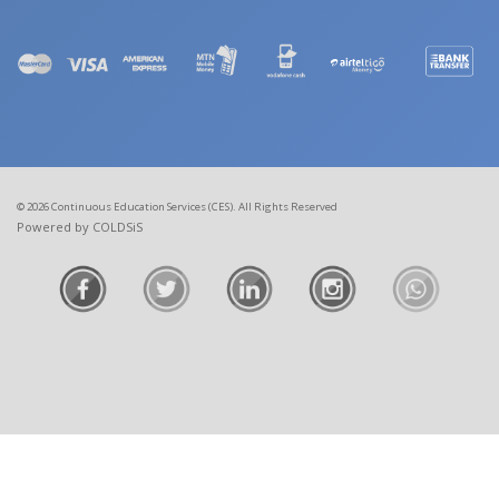
© 2026 Continuous Education Services (CES). All Rights Reserved
Powered by COLDSiS