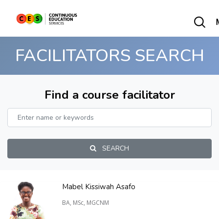
FACILITATORS SEARCH
Find a course facilitator
SEARCH
Mabel Kissiwah Asafo
BA, MSc, MGCNM