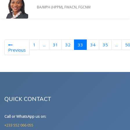
BA/MPH (HPPM), FWACN, FGCNM
(current)
1
...
31
32
33
34
35
...
5
Previous
QUICK CONTACT
Call or WhatsApp us on:
+233 552 066 055