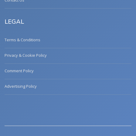
Contact Us
LEGAL
Terms & Conditions
Privacy & Cookie Policy
Comment Policy
Advertising Policy