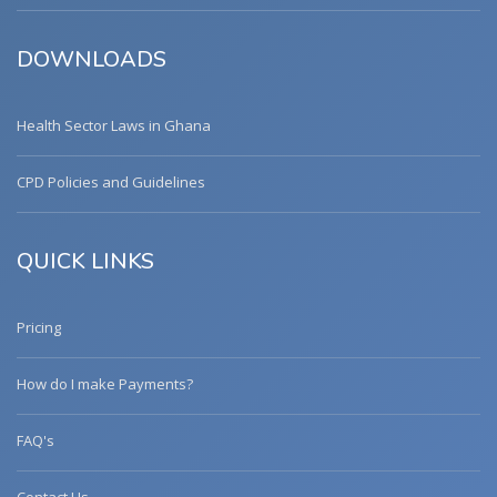
DOWNLOADS
Health Sector Laws in Ghana
CPD Policies and Guidelines
QUICK LINKS
Pricing
How do I make Payments?
FAQ's