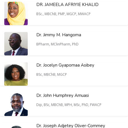
DR. JAMEELA AFRIYIE KHALID
BSc., MBChB, PMP, MGCP, MWACP
Dr. Jimmy M. Hangoma
BPharm, MClinPharm, PhD
Dr. Jocelyn Gyapomaa Asibey
BSc, MBChB, MGCP
Dr. John Humphrey Amuasi
Dip, BSc, MBChB, MPH, MSc, PhD, FWACP
Dr. Joseph Adjetey Oliver-Commey