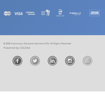
© 2026 Continuous Education Services (CES). All Rights Reserved
Powered by COLDSiS