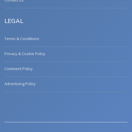
Contact Us
LEGAL
Terms & Conditions
Privacy & Cookie Policy
Comment Policy
Advertising Policy