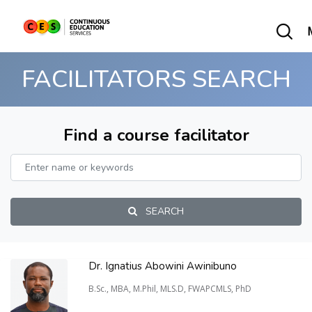
FACILITATORS SEARCH
Find a course facilitator
SEARCH
Dr. Ignatius Abowini Awinibuno
B.Sc., MBA, M.Phil, MLS.D, FWAPCMLS, PhD