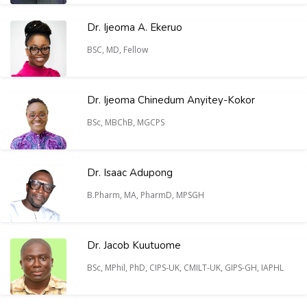
Dr. Ijeoma A. Ekeruo
BSC, MD, Fellow
Dr. Ijeoma Chinedum Anyitey-Kokor
BSc, MBChB, MGCPS
Dr. Isaac Adupong
B.Pharm, MA, PharmD, MPSGH
Dr. Jacob Kuutuome
BSc, MPhil, PhD, CIPS-UK, CMILT-UK, GIPS-GH, IAPHL