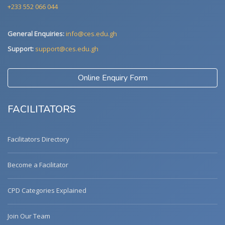
+233 552 066 044
General Enquiries:
info@ces.edu.gh
Support:
support@ces.edu.gh
Online Enquiry Form
FACILITATORS
Facilitators Directory
Become a Facilitator
CPD Categories Explained
Join Our Team