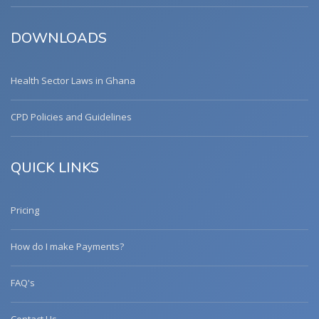
DOWNLOADS
Health Sector Laws in Ghana
CPD Policies and Guidelines
QUICK LINKS
Pricing
How do I make Payments?
FAQ's