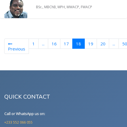
BSc., MBChB, MPH, MWACP, FWACP
(current)
1
...
16
17
18
19
20
...
5
Previous
QUICK CONTACT
Call or WhatsApp us on:
+233 552 066 055