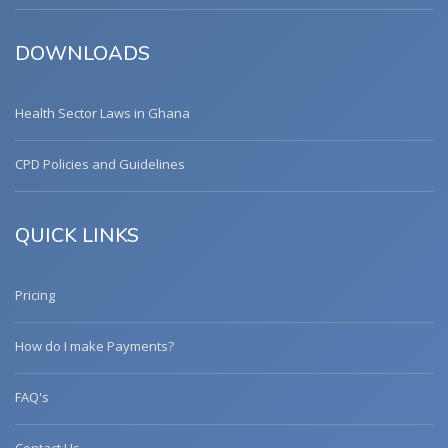
DOWNLOADS
Health Sector Laws in Ghana
CPD Policies and Guidelines
QUICK LINKS
Pricing
How do I make Payments?
FAQ's