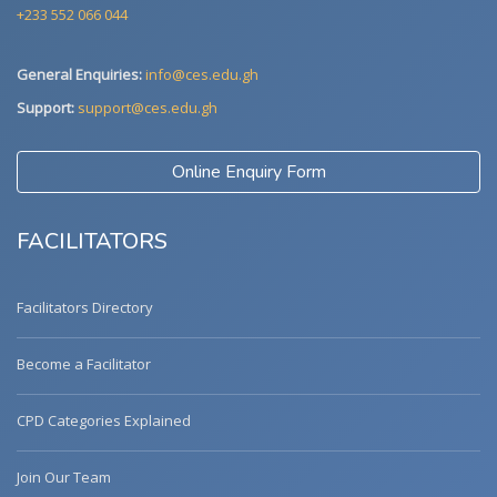
+233 552 066 044
General Enquiries:
info@ces.edu.gh
Support:
support@ces.edu.gh
Online Enquiry Form
FACILITATORS
Facilitators Directory
Become a Facilitator
CPD Categories Explained
Join Our Team