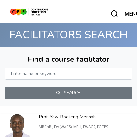
MEN
FACILITATORS SEARCH
Find a course facilitator
SEARCH
Prof. Yaw Boateng Mensah
MBChB., DA(WACS), MPH, FWACS, FGCPS