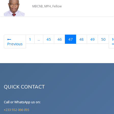
MBChB, MPH, Fellow
(current)
1
...
45
46
47
48
49
50
Previous
QUICK CONTACT
Call or WhatsApp us on:
+233 552 066 055