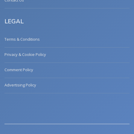
Contact Us
LEGAL
Terms & Conditions
Privacy & Cookie Policy
Comment Policy
Advertising Policy