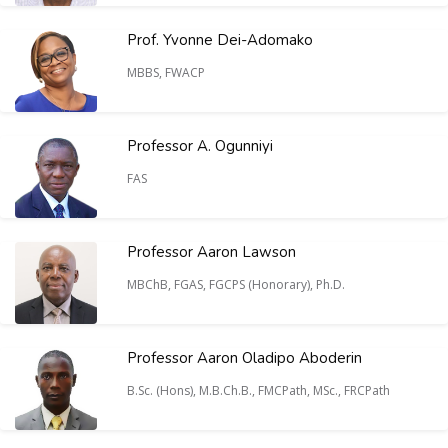
Prof. Yvonne Dei-Adomako
MBBS, FWACP
Professor A. Ogunniyi
FAS
Professor Aaron Lawson
MBChB, FGAS, FGCPS (Honorary), Ph.D.
Professor Aaron Oladipo Aboderin
B.Sc. (Hons), M.B.Ch.B., FMCPath, MSc., FRCPath