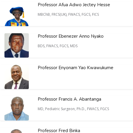
Professor Afua Adwo Jectey Hesse
MBChB, FRCS(UK), FWACS, FGCS, FICS
Professor Ebenezer Anno Nyako
BDS, FWACS, FGCS, MDS
Professor Enyonam Yao Kwawukume
Professor Francis A. Abantanga
MD, Pediatric Surgeon, Ph.D., FWACS, FGCS
Professor Fred Binka