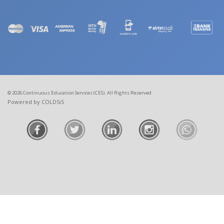
© 2026 Continuous Education Services (CES). All Rights Reserved
Powered by COLDSiS