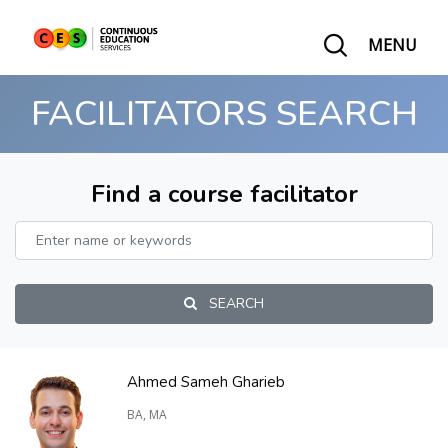
MENU
FACILITATORS SEARCH
Find a course facilitator
SEARCH
Ahmed Sameh Gharieb
BA, MA