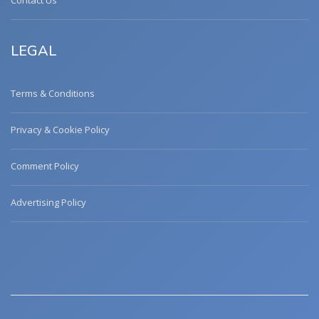
Contact Us
LEGAL
Terms & Conditions
Privacy & Cookie Policy
Comment Policy
Advertising Policy