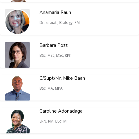
Anamaria Rauh
Dr.rer.nat., Biology, PM
Barbara Pozzi
BSc, MSc, MSc, RPh
C/Supt/Mr. Mike Baah
BSc. MA, MPA
Caroline Adonadaga
SRN, RM, BSc, MPH