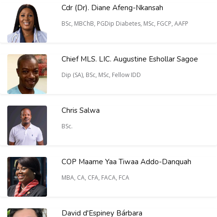
Cdr (Dr). Diane Afeng-Nkansah
BSc, MBChB, PGDip Diabetes, MSc, FGCP, AAFP
Chief MLS. LIC. Augustine Eshollar Sagoe
Dip (SA), BSc, MSc, Fellow IDD
Chris Salwa
BSc.
COP Maame Yaa Tiwaa Addo-Danquah
MBA, CA, CFA, FACA, FCA
David d'Espiney Bárbara