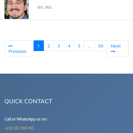
BSc. MSc.
(current)
1
2
3
4
5
...
50
Next
Previous
QUICK CONTACT
Call or WhatsApp us on:
+233 552 066 055