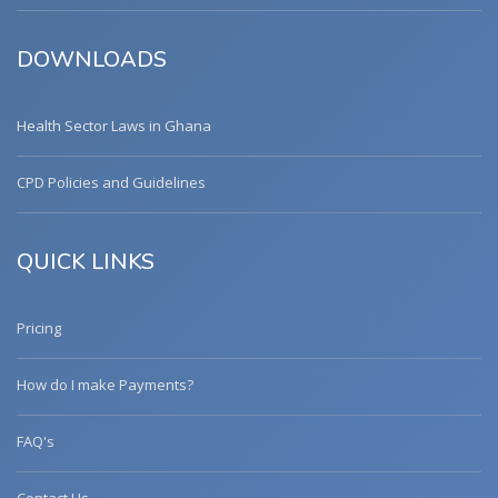
DOWNLOADS
Health Sector Laws in Ghana
CPD Policies and Guidelines
QUICK LINKS
Pricing
How do I make Payments?
FAQ's