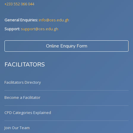
+233 552 066 044
General Enquiries:
info@ces.edu.gh
Support:
support@ces.edu.gh
Online Enquiry Form
FACILITATORS
Facilitators Directory
Become a Facilitator
CPD Categories Explained
Join Our Team