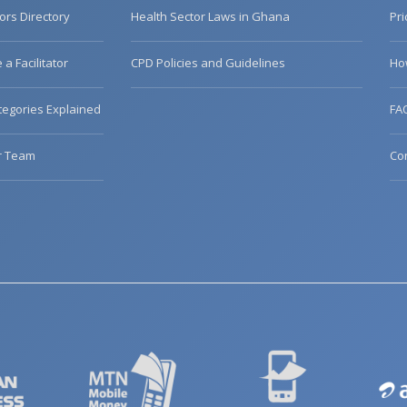
tors Directory
Health Sector Laws in Ghana
Pri
a Facilitator
CPD Policies and Guidelines
Ho
egories Explained
FA
r Team
Co