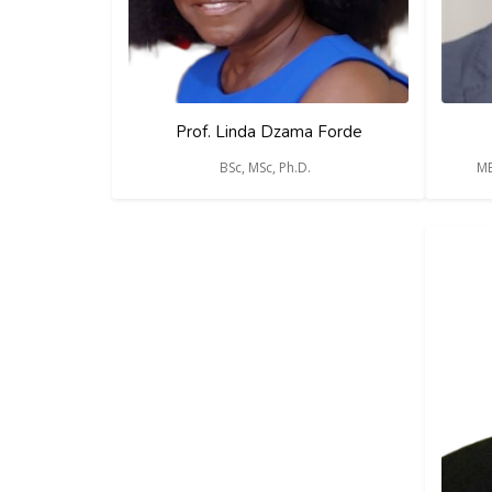
Prof. Linda Dzama Forde
BSc, MSc, Ph.D.
MB