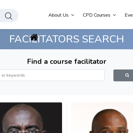
About Us
CPD Courses
Eve
FACILITATORS SEARCH
Find a course facilitator
S