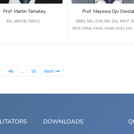
Prof. Martin Tamatey
Prof. Mayowa Ojo Owola
BSc, MBChB, FWACS
MBBS, MSc, DrM, MD, DSc, FMCP, 
FRCP, FANA, FAHA, FAAN, FAAS, FAS
nt)
5
46
...
50
Next
LITATORS
DOWNLOADS
Q