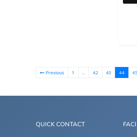
(curre
Previous
1
...
42
43
44
4
QUICK CONTACT
FACI