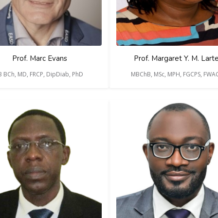
Prof. Marc Evans
Prof. Margaret Y. M. Lart
 BCh, MD, FRCP, DipDiab, PhD
MBChB, MSc, MPH, FGCPS, FWA