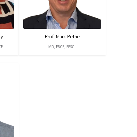
ey
Prof. Mark Petrie
CP
MD, FRCP, FESC