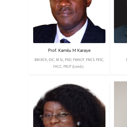
Prof. Kamilu M Karaye
BM BCh, DIC, M Sc, PhD, FWACP, FNCS. FESC,
FACC. FRCP (Lond.)