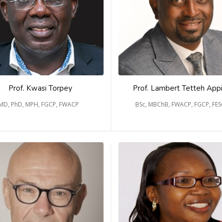
Prof. Kwasi Torpey
Prof. Lambert Tetteh App
MD, PhD, MPH, FGCP, FWACP
BSc, MBChB, FWACP, FGCP, FE