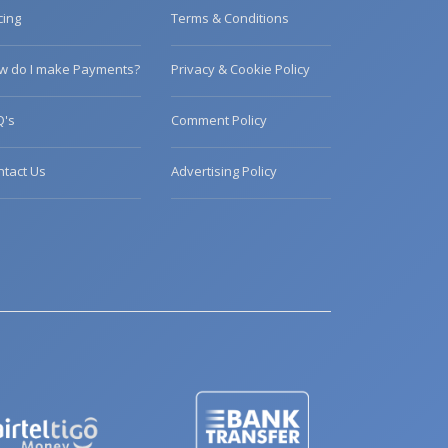
cing
Terms & Conditions
w do I make Payments?
Privacy & Cookie Policy
Q's
Comment Policy
ntact Us
Advertising Policy