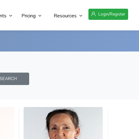
Login/Register
nts
Pricing
Resources
EARCH