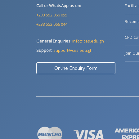
Call or WhatsApp us on:
Facilita
+233 552 066 055
Become 
+233 552 066 044
CPD Cat
General Enquiries:
info@ces.edu.gh
Support:
support@ces.edu.gh
Join Ou
Online Enquiry Form