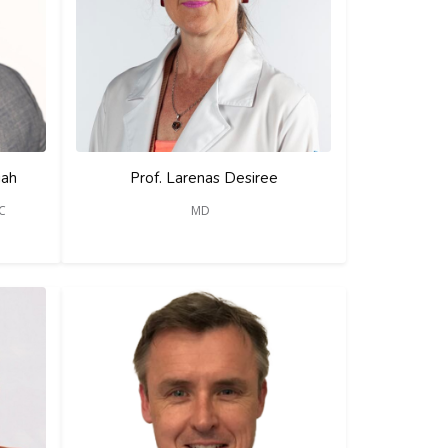
iah
Prof. Larenas Desiree
SC
MD