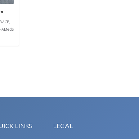
bi
FWACP,
, FAMedS
UICK LINKS
LEGAL