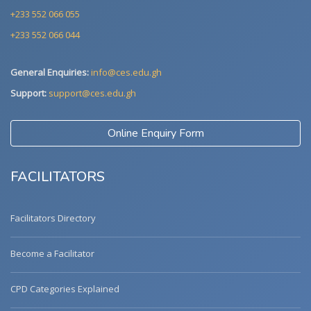
+233 552 066 055
+233 552 066 044
General Enquiries:
info@ces.edu.gh
Support:
support@ces.edu.gh
Online Enquiry Form
FACILITATORS
Facilitators Directory
Become a Facilitator
CPD Categories Explained