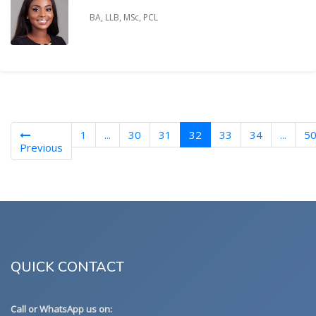
BA, LLB, MSc, PCL
(current)
1
...
30
31
32
33
34
...
5
Previous
QUICK CONTACT
Call or WhatsApp us on: