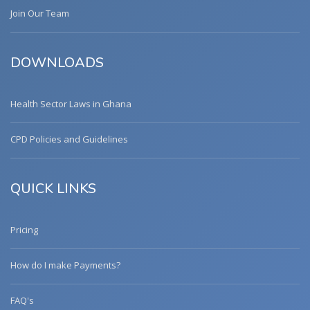
Join Our Team
DOWNLOADS
Health Sector Laws in Ghana
CPD Policies and Guidelines
QUICK LINKS
Pricing
How do I make Payments?
FAQ's