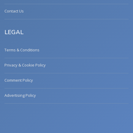
Contact Us
LEGAL
Terms & Conditions
Privacy & Cookie Policy
Comment Policy
Advertising Policy