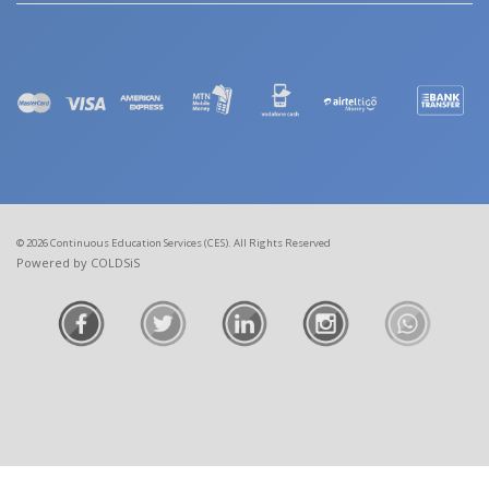
© 2026 Continuous Education Services (CES). All Rights Reserved
Powered by COLDSiS