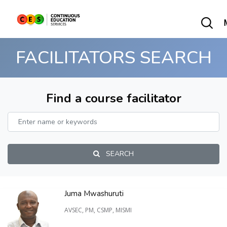
FACILITATORS SEARCH
Find a course facilitator
SEARCH
Juma Mwashuruti
AVSEC, PM, CSMP, MISMI