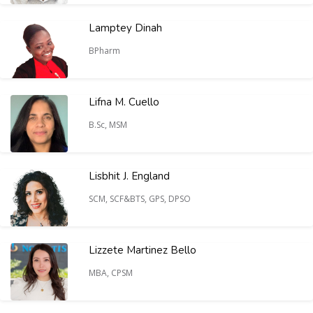
Lamptey Dinah
BPharm
Lifna M. Cuello
B.Sc, MSM
Lisbhit J. England
SCM, SCF&BTS, GPS, DPSO
Lizzete Martinez Bello
MBA, CPSM