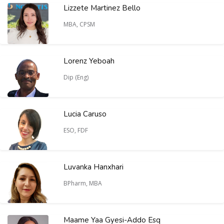
Lizzete Martinez Bello
MBA, CPSM
Lorenz Yeboah
Dip (Eng)
Lucia Caruso
ESO, FDF
Luvanka Hanxhari
BPharm, MBA
Maame Yaa Gyesi-Addo Esq