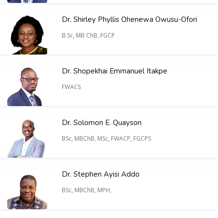
Dr. Shirley Phyllis Ohenewa Owusu-Ofori
B.Sc, MB ChB, FGCP
Dr. Shopekhai Emmanuel Itakpe
FWACS
Dr. Solomon E. Quayson
BSc, MBChB, MSc, FWACP, FGCPS
Dr. Stephen Ayisi Addo
BSc, MBChB, MPH,