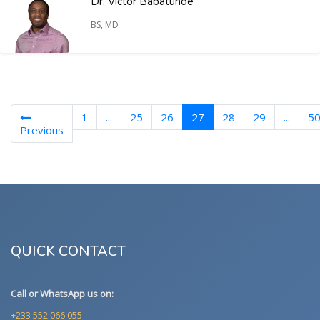
Dr. Victor Babatunde
BS, MD
(current)
1
...
25
26
27
28
29
...
5
Previous
QUICK CONTACT
Call or WhatsApp us on:
+233 552 066 055