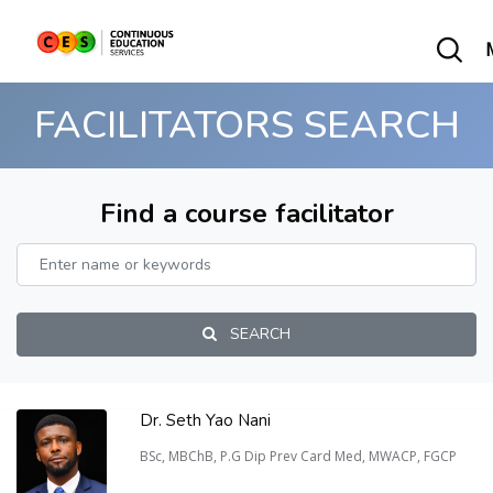
FACILITATORS SEARCH
Find a course facilitator
SEARCH
Dr. Seth Yao Nani
BSc, MBChB, P.G Dip Prev Card Med, MWACP, FGCP