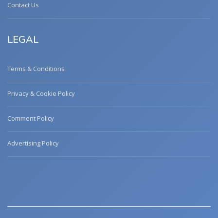
Contact Us
LEGAL
Terms & Conditions
Privacy & Cookie Policy
Comment Policy
Advertising Policy