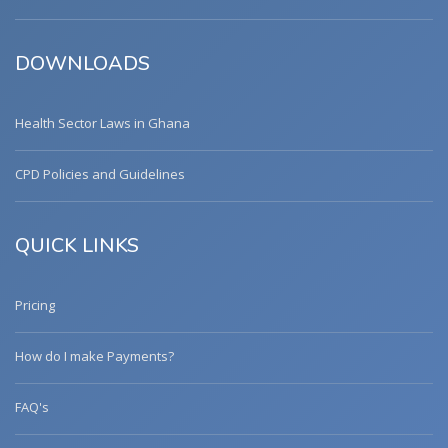
DOWNLOADS
Health Sector Laws in Ghana
CPD Policies and Guidelines
QUICK LINKS
Pricing
How do I make Payments?
FAQ's