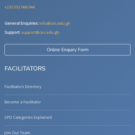
+233 552 066 044
General Enquiries:
info@ces.edu.gh
Support:
support@ces.edu.gh
Online Enquiry Form
FACILITATORS
Facilitators Directory
Become a Facilitator
CPD Categories Explained
Join Our Team