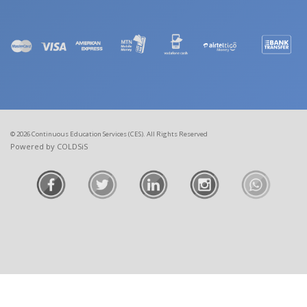
© 2026 Continuous Education Services (CES). All Rights Reserved
Powered by COLDSiS