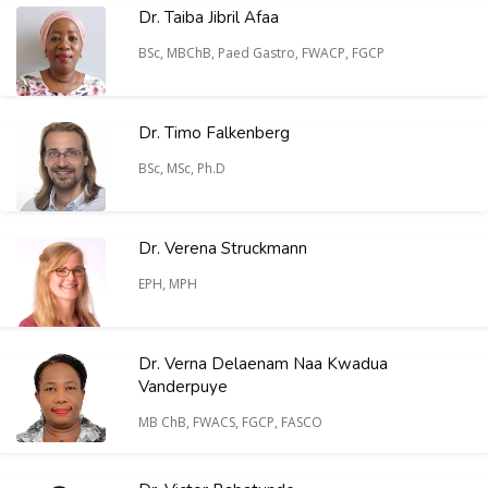
Dr. Taiba Jibril Afaa
BSc, MBChB, Paed Gastro, FWACP, FGCP
Dr. Timo Falkenberg
BSc, MSc, Ph.D
Dr. Verena Struckmann
EPH, MPH
Dr. Verna Delaenam Naa Kwadua
Vanderpuye
MB ChB, FWACS, FGCP, FASCO