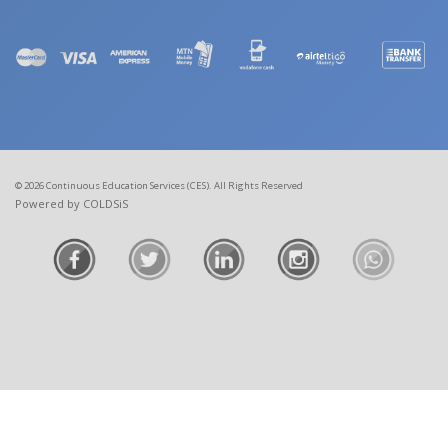
© 2026 Continuous Education Services (CES). All Rights Reserved
Powered by COLDSiS