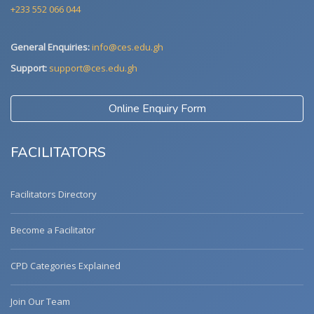
+233 552 066 044
General Enquiries:
info@ces.edu.gh
Support:
support@ces.edu.gh
Online Enquiry Form
FACILITATORS
Facilitators Directory
Become a Facilitator
CPD Categories Explained
Join Our Team