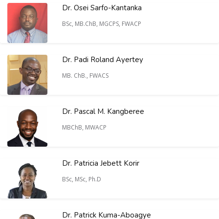
Dr. Osei Sarfo-Kantanka
BSc, MB.ChB, MGCPS, FWACP
Dr. Padi Roland Ayertey
MB. ChB., FWACS
Dr. Pascal M. Kangberee
MBChB, MWACP
Dr. Patricia Jebett Korir
BSc, MSc, Ph.D
Dr. Patrick Kuma-Aboagye