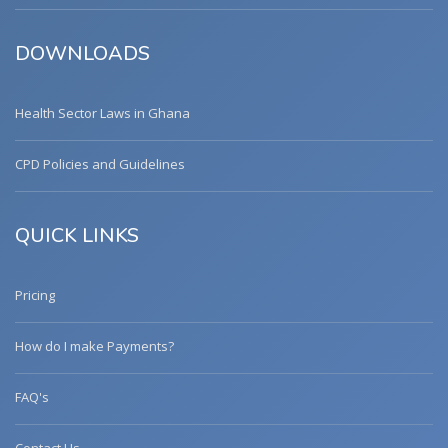
DOWNLOADS
Health Sector Laws in Ghana
CPD Policies and Guidelines
QUICK LINKS
Pricing
How do I make Payments?
FAQ's