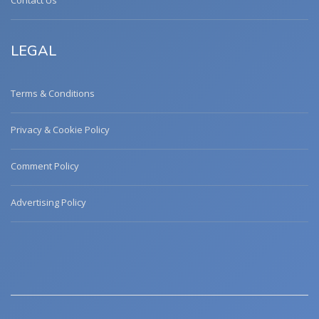
Contact Us
LEGAL
Terms & Conditions
Privacy & Cookie Policy
Comment Policy
Advertising Policy