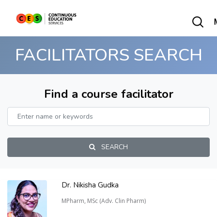
FACILITATORS SEARCH
Find a course facilitator
SEARCH
Dr. Nikisha Gudka
MPharm, MSc (Adv. Clin Pharm)