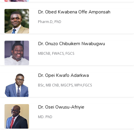
Dr. Obed Kwabena Offe Amponsah
Pharm.D, PhD
Dr. Onuzo Chibuikem Nwabugwu
MBChB, FWACS, FGCS
Dr. Opei Kwafo Adarkwa
BSc, MB ChB, MGCPS, MPH,FGCS
Dr. Osei Owusu-Afriyie
MD. PhD