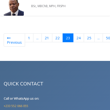
BSc, MBChB, MPH, FRSPH
(current)
1
...
21
22
23
24
25
...
5
Previous
QUICK CONTACT
Call or WhatsApp us on:
+233 552 066 055